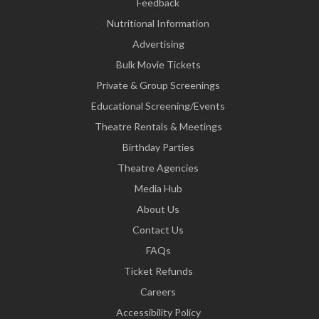
Feedback
Nutritional Information
Advertising
Bulk Movie Tickets
Private & Group Screenings
Educational Screening/Events
Theatre Rentals & Meetings
Birthday Parties
Theatre Agencies
Media Hub
About Us
Contact Us
FAQs
Ticket Refunds
Careers
Accessibility Policy