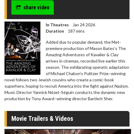
share video
In Theatres
Jan 24 2026
Duration
187 mins
Added due to popular demand, the Met-
premiere production of Mason Bates’s The
Amazing Adventures of Kavalier & Clay
arrives in cinemas, recorded live earlier this
season. The exhilarating operatic adaptation
of Michael Chabon’s Pulitzer Prize–winning
novel follows two Jewish cousins who create a comic-book
superhero, hoping to recruit America into the fight against Nazism.
Music Director Yannick Nézet-Séguin conducts the dynamic new
production by Tony Award–winning director Bartlett Sher.
Movie Trailers & Videos