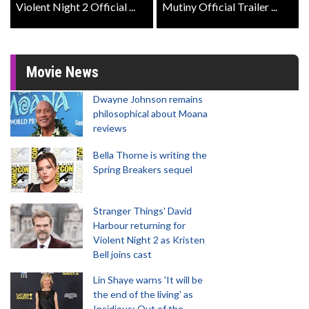
Violent Night 2 Official ...
Mutiny Official Trailer ...
Movie News
Dwayne Johnson remains
philosophical about Moana
reviews
Bella Thorne is writing the
Spring Breakers sequel
Stranger Things' David
Harbour returning for
Violent Night 2 as Kristen
Bell joins cast
Lin Shaye warns 'It will be
the end of the living' as
Insidious: Out of the