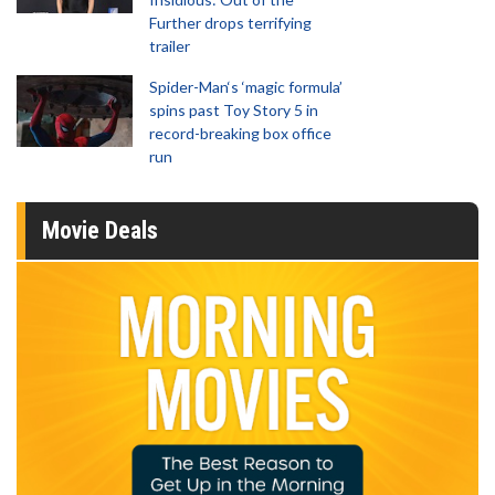
Further drops terrifying
trailer
Spider-Man‘s ‘magic formula’
spins past Toy Story 5 in
record-breaking box office
run
Movie Deals