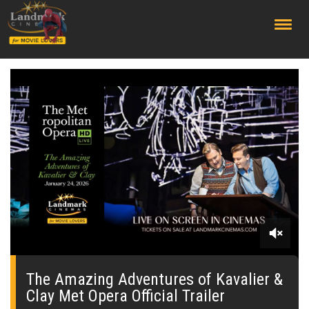
;
0
seconds
of
The Amazing Adventures of Kavalier &
0
Clay Met Opera Official Trailer
seconds