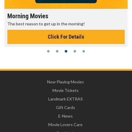
Morning Movies
The best reason to get up in the morning!
Click For Details
Now Playing Movies
Movie Tickets
Landmark EXTRAS
Gift Cards
E-News
Movie Lovers Care