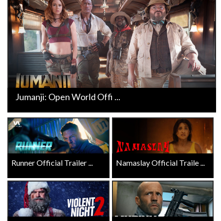
Jumanji: Open World Offi ...
Runner Official Trailer ...
Namaslay Official Traile ...