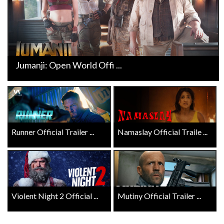
Jumanji: Open World Offi ...
Runner Official Trailer ...
Namaslay Official Traile ...
Violent Night 2 Official ...
Mutiny Official Trailer ...