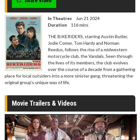
share video
In Theatres
Jun 21 2024
Duration
116 mins
THE BIKERIDERS, starring Austin Butler,
Jodie Comer, Tom Hardy and Norman
Reedus, follows the rise of a midwestern
motorcycle club, the Vandals. Seen through
the lives of its members, the club evolves
over the course of a decade from a gathering
place for local outsiders into a more sinister gang, threatening the
original group’s unique way of life.
Movie Trailers & Videos