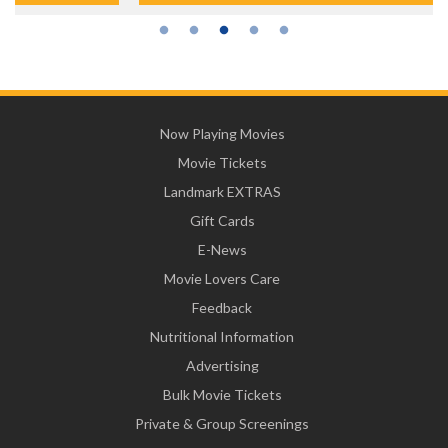
Now Playing Movies
Movie Tickets
Landmark EXTRAS
Gift Cards
E-News
Movie Lovers Care
Feedback
Nutritional Information
Advertising
Bulk Movie Tickets
Private & Group Screenings