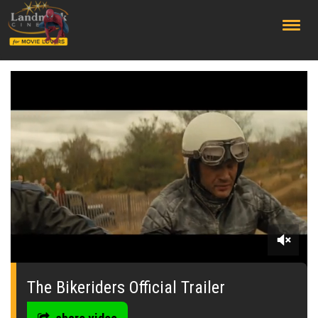
;
0
seconds
of
The Bikeriders Official Trailer
0
seconds