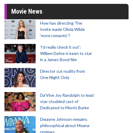
Movie News
How has directing The
Invite made Olivia Wilde
'more romantic'?
'I'd really check it out':
Willem Dafoe is keen to star
in a James Bond film
Director cut nudity from
One Night Only
Da’Vine Joy Randolph to lead
star-studded cast of
Dedicated to Morris Burke
Dwayne Johnson remains
philosophical about Moana
reviews