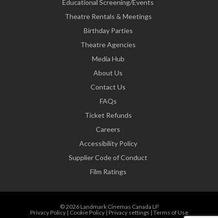
Educational Screening/Events
Theatre Rentals & Meetings
Birthday Parties
Theatre Agencies
Media Hub
About Us
Contact Us
FAQs
Ticket Refunds
Careers
Accessibility Policy
Supplier Code of Conduct
Film Ratings
© 2026 Landmark Cinemas Canada LP
Privacy Policy
|
Cookie Policy
|
Privacy settings
|
Terms of Use