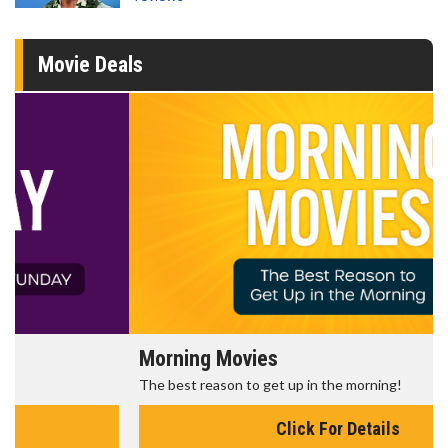
Movie Deals
Morning Movies
The best reason to get up in the morning!
Click For Details