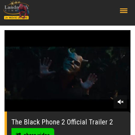
;
0
of
2
The Black Phone 2 Official Trailer 2
minutes,
13
seconds