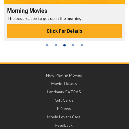
Morning Movies
The best reason to get up in the morning!
Click For Details
Now Playing Movies
Movie Tickets
Landmark EXTRAS
Gift Cards
E-News
Movie Lovers Care
Feedback