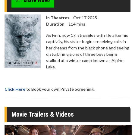
share video
In Theatres
Oct 17 2025
Duration
114 mins
As Finn, now 17, struggles with life after his
captivity, his sister begins receiving calls in
her dreams from the black phone and seeing
disturbing visions of three boys being
stalked at a winter camp known as Alpine
Lake.
Click Here
to Book your own Private Screening.
Movie Trailers & Videos