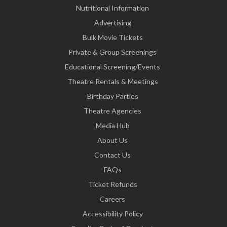
Nutritional Information
Advertising
Bulk Movie Tickets
Private & Group Screenings
Educational Screening/Events
Theatre Rentals & Meetings
Birthday Parties
Theatre Agencies
Media Hub
About Us
Contact Us
FAQs
Ticket Refunds
Careers
Accessibility Policy