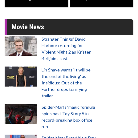
Movie News
Stranger Things' David
Harbour returning for
Violent Night 2 as Kristen
Bell joins cast
Lin Shaye warns 'It will be
the end of the living' as
Insidious: Out of the
Further drops terrifying
trailer
Spider-Man‘s ‘magic formula’
spins past Toy Story 5 in
record-breaking box office
run
Spider-Man: Brand New Day