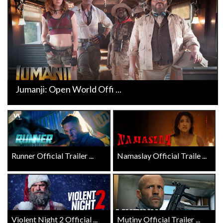
Jumanji: Open World Offi ...
Runner Official Trailer ...
Namaslay Official Traile ...
Violent Night 2 Official ...
Mutiny Official Trailer ...