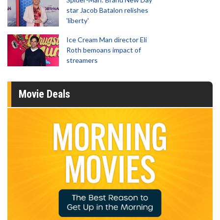
star Jacob Batalon relishes
'liberty'
Ice Cream Man director Eli
Roth bemoans impact of
streamers
Movie Deals