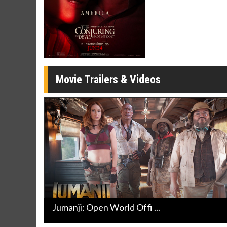
Movie Merch
Movie T
Collect 'em all!
Wednesdays 
Twosomes!
Click For Details
Movie Trailers & Videos
Jumanji: Open World Offi ...