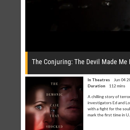
0
seconds
of
The Conjuring: The Devil Made Me Do
0
seconds
Volume
0%
In Theatres
Jun 04 2
Duration
112 mins
A chilling story of ter
investigators Ed and Lo
with a fight for the so
mark the first time in 