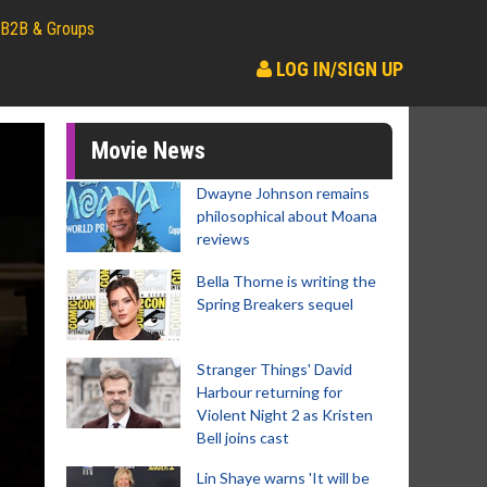
B2B & Groups
LOG IN/SIGN UP
Movie News
Dwayne Johnson remains
philosophical about Moana
reviews
Bella Thorne is writing the
Spring Breakers sequel
Stranger Things' David
Harbour returning for
Violent Night 2 as Kristen
Bell joins cast
Lin Shaye warns 'It will be