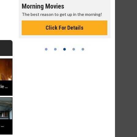
Morning Movies
Senior's
The best reason to get up in the morning!
Get more of
Monday for 
Click For Details
 ...
..