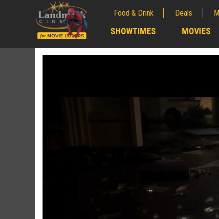
Food & Drink
Deals
M
;
SHOWTIMES
MOVIES
;