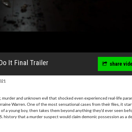
 It Final Trailer
share vid
021
ror, murder and unknown evil that shocked even experienced real-life par
rraine Warren. One of the most sensational cases from their files, it star
ul of a young boy, then takes them beyond anything they'd ever seen befo
U.S. history that a murder suspect would claim demonic possession as a d