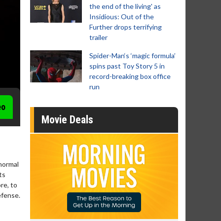
the end of the living' as
Insidious: Out of the
Further drops terrifying
trailer
Spider-Man‘s ‘magic formula’
spins past Toy Story 5 in
record-breaking box office
run
eo
Movie Deals
anormal
ts
re, to
efense.