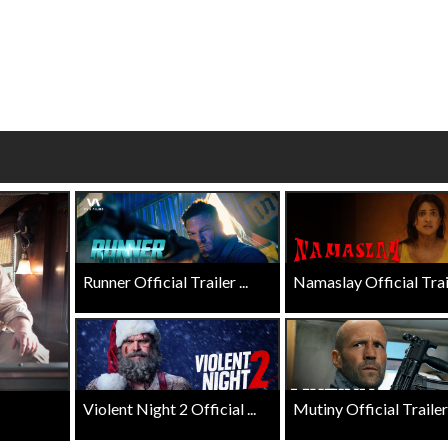
wosome - Wednesday
Kid's Day - Sunday
are made for Movie
Defeat boring Sundays
Click For Details
Click For Details
Runner Official Trailer ...
Namaslay Official Traile
Violent Night 2 Official ...
Mutiny Official Trailer .