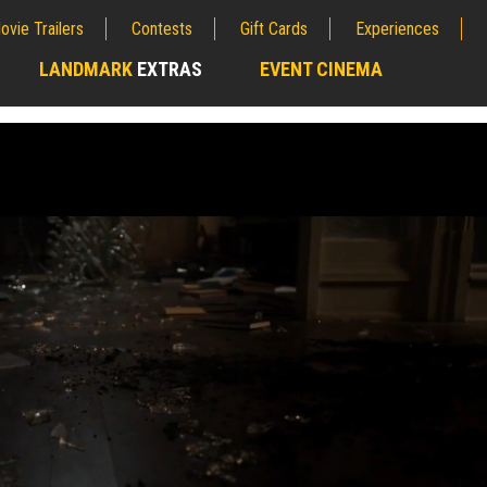
ovie Trailers
Contests
Gift Cards
Experiences
LANDMARK
EXTRAS
EVENT CINEMA
;