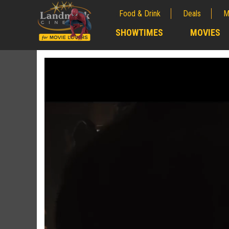
Food & Drink
Deals
M
;
SHOWTIMES
MOVIES
;