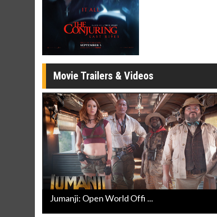
Movie Merch
Movie T
Collect 'em all!
Wednesdays 
Twosomes!
Click For Details
Movie Trailers & Videos
Jumanji: Open World Offi ...