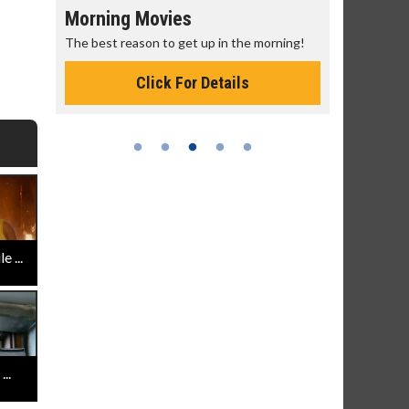
Morning Movies
Senior's
The best reason to get up in the morning!
Get more of
Monday for 
Click For Details
 ...
..