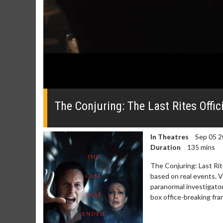
0
seconds
of
The Conjuring: The Last Rites Offici
0
seconds
Volume
0%
In Theatres
Sep 05 2
Duration
135 mins
The Conjuring: Last Rit
based on real events. V
paranormal investigator
box office-breaking fra