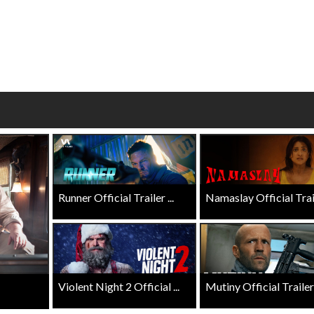
wosome - Wednesday
Kid's Day - Sunday
are made for Movie
Defeat boring Sundays
Click For Details
Click For Details
Runner Official Trailer ...
Namaslay Official Traile
Violent Night 2 Official ...
Mutiny Official Trailer .