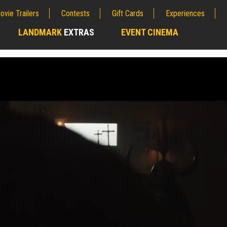
ovie Trailers
Contests
Gift Cards
Experiences
LANDMARK
EXTRAS
EVENT CINEMA
;