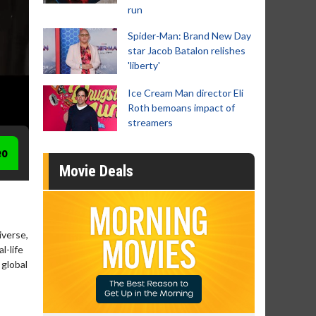
run
Spider-Man: Brand New Day
star Jacob Batalon relishes
'liberty'
Ice Cream Man director Eli
Roth bemoans impact of
streamers
eo
Movie Deals
iverse,
l-life
 global