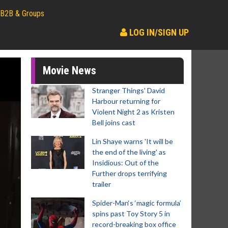
B2B & Groups
LOG IN/SIGN UP
Movie News
Stranger Things' David
Harbour returning for
Violent Night 2 as Kristen
Bell joins cast
Lin Shaye warns 'It will be
the end of the living' as
Insidious: Out of the
Further drops terrifying
trailer
Spider-Man‘s ‘magic formula’
spins past Toy Story 5 in
record-breaking box office