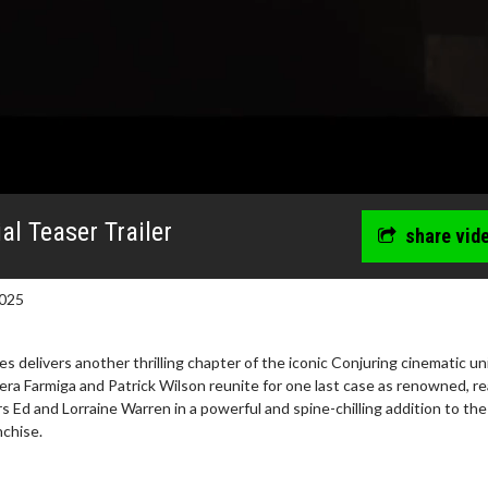
al Teaser Trailer
share vid
025
es delivers another thrilling chapter of the iconic Conjuring cinematic un
era Farmiga and Patrick Wilson reunite for one last case as renowned, rea
s Ed and Lorraine Warren in a powerful and spine-chilling addition to the
nchise.