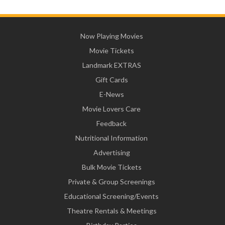
Now Playing Movies
Movie Tickets
Landmark EXTRAS
Gift Cards
E-News
Movie Lovers Care
Feedback
Nutritional Information
Advertising
Bulk Movie Tickets
Private & Group Screenings
Educational Screening/Events
Theatre Rentals & Meetings