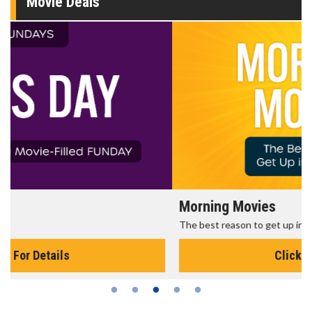
Movie Deals
Morning Movies
The best reason to get up in the morning!
Click For Details