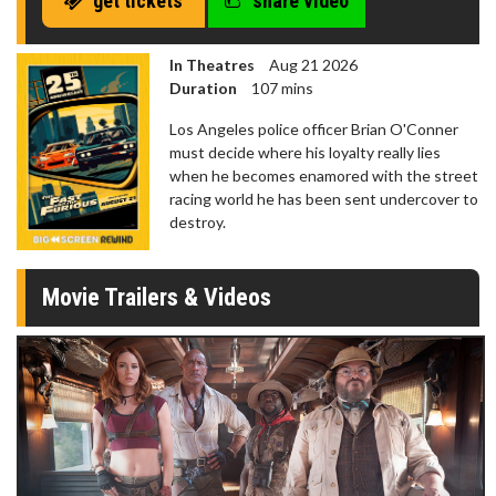
get tickets
share video
In Theatres
Aug 21 2026
Duration
107 mins
Los Angeles police officer Brian O'Conner
must decide where his loyalty really lies
when he becomes enamored with the street
racing world he has been sent undercover to
destroy.
Movie Trailers & Videos