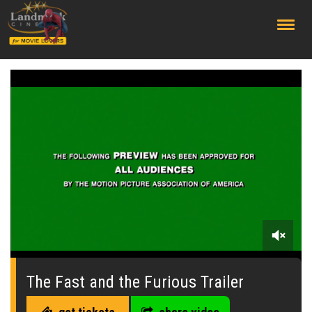
;
0
of
1
The Fast and the Furious Trailer
minute,
40
seconds