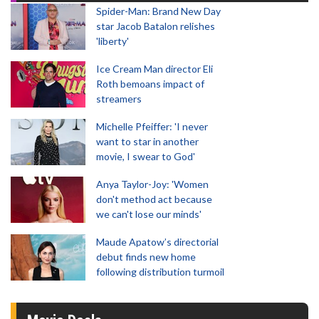
Spider-Man: Brand New Day
star Jacob Batalon relishes
'liberty'
Ice Cream Man director Eli
Roth bemoans impact of
streamers
Michelle Pfeiffer: 'I never
want to star in another
movie, I swear to God'
Anya Taylor-Joy: 'Women
don't method act because
we can't lose our minds'
Maude Apatow’s directorial
debut finds new home
following distribution turmoil