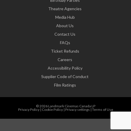
Birthday Parties
Theatre Agencies
Media Hub
About Us
Contact Us
FAQs
Ticket Refunds
Careers
Accessibility Policy
Supplier Code of Conduct
Film Ratings
© 2026 Landmark Cinemas Canada LP
Privacy Policy
|
Cookie Policy
|
Privacy settings
|
Terms of Use