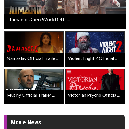
Jumanji: Open World Offi ...
Namaslay Official Traile ...
Violent Night 2 Official ...
Mutiny Official Trailer ...
Victorian Psycho Officia ...
Movie News