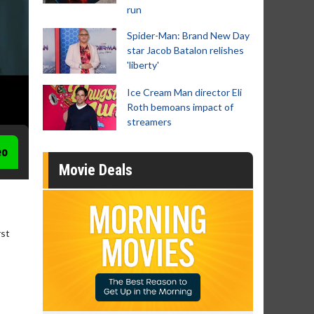
run
Spider-Man: Brand New Day
star Jacob Batalon relishes
'liberty'
Ice Cream Man director Eli
Roth bemoans impact of
streamers
eo
Movie Deals
rst