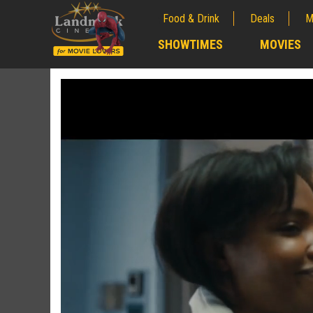
Food & Drink
Deals
M
;
SHOWTIMES
MOVIES
;