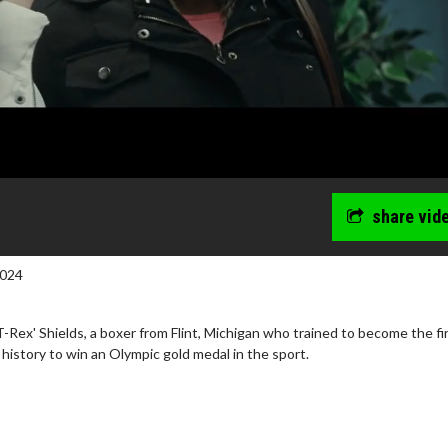
share vid
2024
T-Rex' Shields, a boxer from Flint, Michigan who trained to become the fi
history to win an Olympic gold medal in the sport.