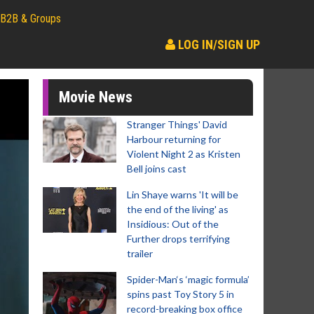
B2B & Groups
LOG IN/SIGN UP
Movie News
Stranger Things' David
Harbour returning for
Violent Night 2 as Kristen
Bell joins cast
Lin Shaye warns 'It will be
the end of the living' as
Insidious: Out of the
Further drops terrifying
trailer
Spider-Man‘s ‘magic formula’
spins past Toy Story 5 in
record-breaking box office