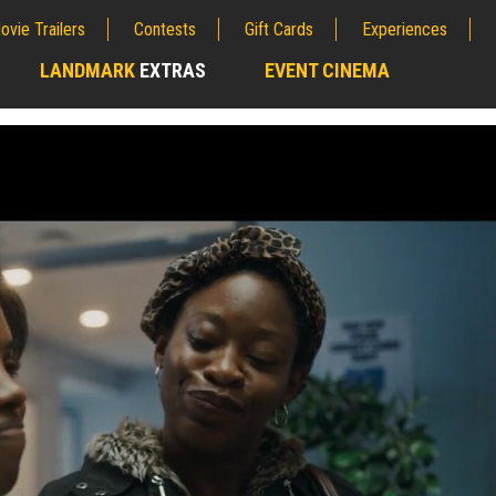
ovie Trailers
Contests
Gift Cards
Experiences
LANDMARK
EXTRAS
EVENT CINEMA
;