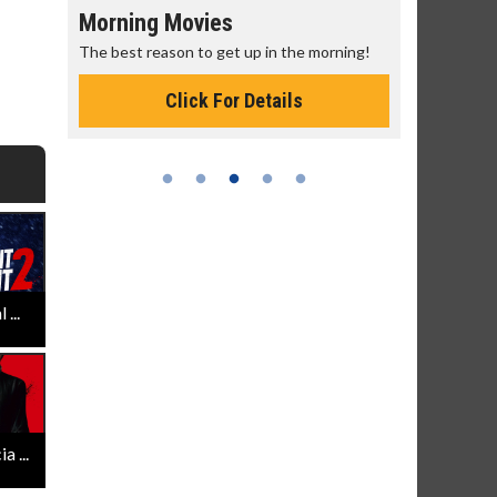
Morning Movies
Senior's
The best reason to get up in the morning!
Get more of
Monday for 
Click For Details
...
 ...