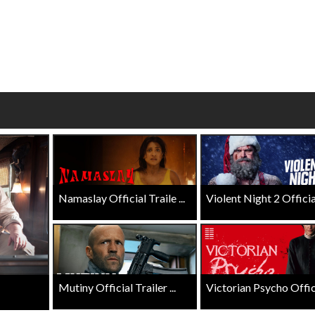
wosome - Wednesday
Kid's Day - Sunday
are made for Movie
Defeat boring Sundays
Click For Details
Click For Details
Namaslay Official Traile ...
Violent Night 2 Official 
Mutiny Official Trailer ...
Victorian Psycho Officia