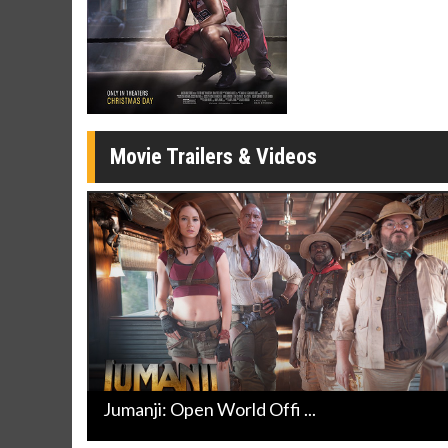
Movie Merch
Movie T
Collect 'em all!
Wednesdays 
Twosomes!
Click For Details
Movie Trailers & Videos
Jumanji: Open World Offi ...