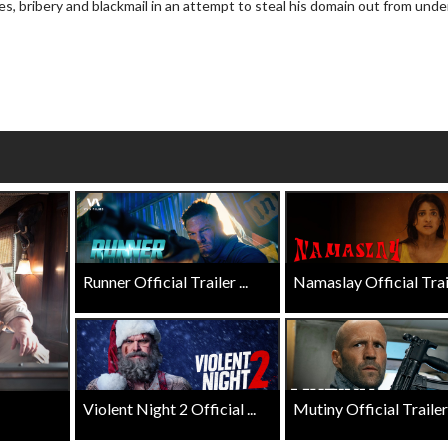
es, bribery and blackmail in an attempt to steal his domain out from unde
wosome - Wednesday
Kid's Day - Sunday
are made for Movie
Defeat boring Sundays
Click For Details
Click For Details
Runner Official Trailer ...
Namaslay Official Traile
Violent Night 2 Official ...
Mutiny Official Trailer .