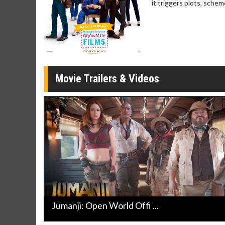
it triggers plots, schem
Movie Merch
Movie T
Collect 'em all!
Wednesdays 
Twosomes!
Click For Details
Movie Trailers & Videos
Jumanji: Open World Offi ...