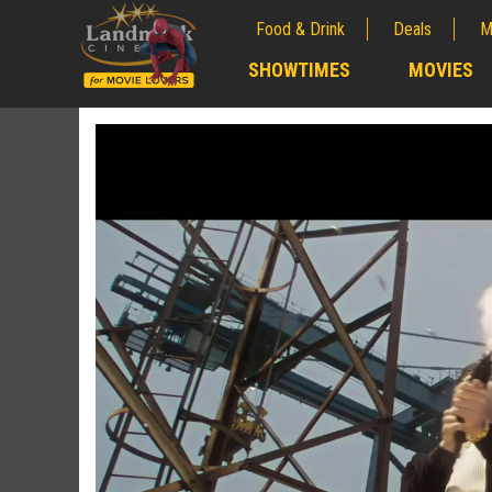
Food & Drink
Deals
M
;
SHOWTIMES
MOVIES
;