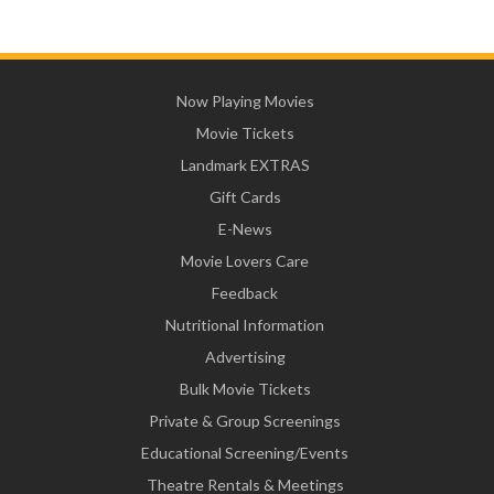
Now Playing Movies
Movie Tickets
Landmark EXTRAS
Gift Cards
E-News
Movie Lovers Care
Feedback
Nutritional Information
Advertising
Bulk Movie Tickets
Private & Group Screenings
Educational Screening/Events
Theatre Rentals & Meetings