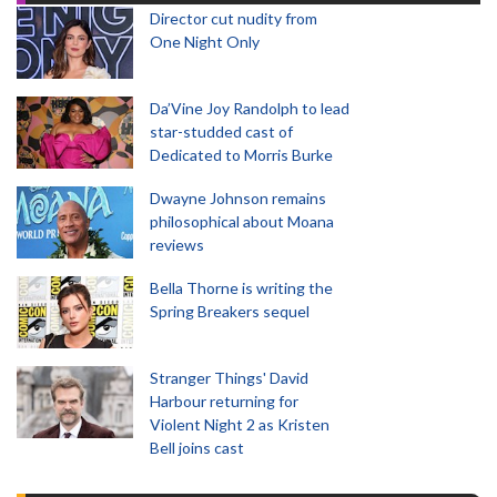
Director cut nudity from
One Night Only
Da’Vine Joy Randolph to lead
star-studded cast of
Dedicated to Morris Burke
Dwayne Johnson remains
philosophical about Moana
reviews
Bella Thorne is writing the
Spring Breakers sequel
Stranger Things' David
Harbour returning for
Violent Night 2 as Kristen
Bell joins cast