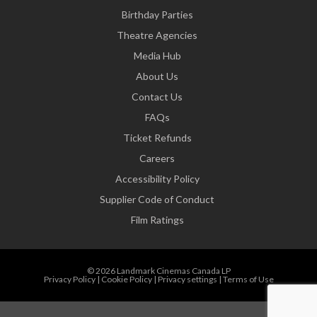
Birthday Parties
Theatre Agencies
Media Hub
About Us
Contact Us
FAQs
Ticket Refunds
Careers
Accessibility Policy
Supplier Code of Conduct
Film Ratings
© 2026 Landmark Cinemas Canada LP
Privacy Policy
|
Cookie Policy
|
Privacy settings
|
Terms of Use