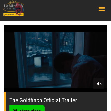
;
0
seconds
of
The Goldfinch Official Trailer
0
seconds