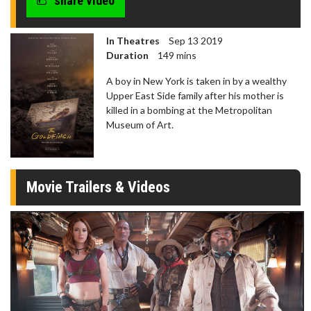
share video
In Theatres
Sep 13 2019
Duration
149 mins
A boy in New York is taken in by a wealthy
Upper East Side family after his mother is
killed in a bombing at the Metropolitan
Museum of Art.
Movie Trailers & Videos