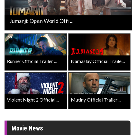
Jumanji: Open World Offi ...
Runner Official Trailer ...
Namaslay Official Traile ...
Violent Night 2 Official ...
Mutiny Official Trailer ...
Movie News