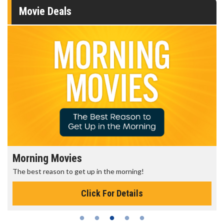
Movie Deals
Morning Movies
The best reason to get up in the morning!
Click For Details