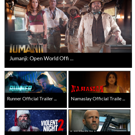
Jumanji: Open World Offi ...
Runner Official Trailer ...
Namaslay Official Traile ...