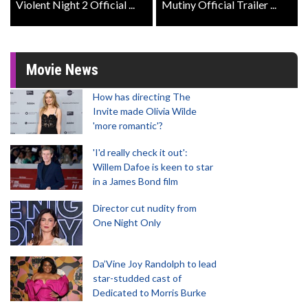
Violent Night 2 Official ...
Mutiny Official Trailer ...
Movie News
How has directing The
Invite made Olivia Wilde
'more romantic'?
'I'd really check it out':
Willem Dafoe is keen to star
in a James Bond film
Director cut nudity from
One Night Only
Da’Vine Joy Randolph to lead
star-studded cast of
Dedicated to Morris Burke