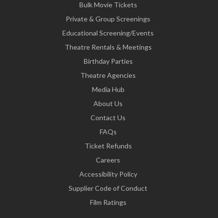
Bulk Movie Tickets
Private & Group Screenings
Educational Screening/Events
Theatre Rentals & Meetings
Birthday Parties
Theatre Agencies
Media Hub
About Us
Contact Us
FAQs
Ticket Refunds
Careers
Accessibility Policy
Supplier Code of Conduct
Film Ratings