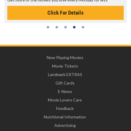
Click For Details
Now Playing Movies
Movie Tickets
Landmark EXTRAS
Gift Cards
E-News
Movie Lovers Care
Feedback
Nutritional Information
Advertising