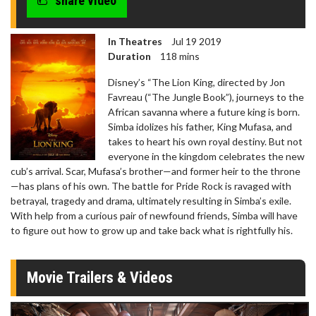
share video
In Theatres
Jul 19 2019
Duration
118 mins
Disney’s “The Lion King, directed by Jon
Favreau (“The Jungle Book”), journeys to the
African savanna where a future king is born.
Simba idolizes his father, King Mufasa, and
takes to heart his own royal destiny. But not
everyone in the kingdom celebrates the new
cub’s arrival. Scar, Mufasa’s brother—and former heir to the throne
—has plans of his own. The battle for Pride Rock is ravaged with
betrayal, tragedy and drama, ultimately resulting in Simba’s exile.
With help from a curious pair of newfound friends, Simba will have
to figure out how to grow up and take back what is rightfully his.
Movie Trailers & Videos