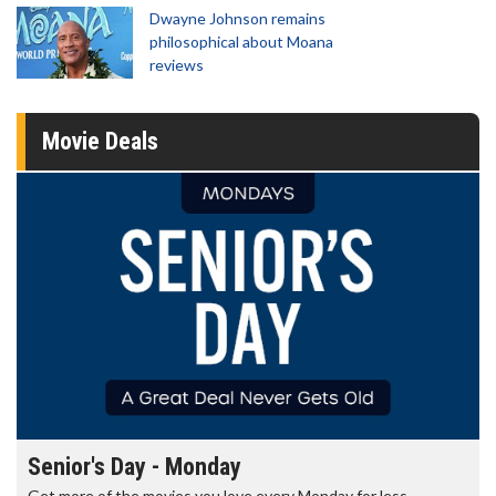
Dwayne Johnson remains
philosophical about Moana
reviews
Movie Deals
Senior's Day - Monday
Get more of the movies you love every Monday for less