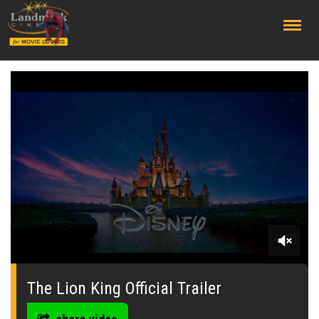
;
0
seconds
of
The Lion King Official Trailer
0
seconds