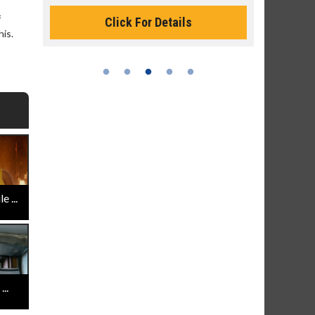
Monday for 
f
Click For Details
his.
 ...
..