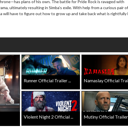
throne—has plans of his own. The battle for Pride Rock is ravaged with
ama, ultimately resulting in Simba’s exile. With help from a curious pair o
Click For Details
 will have to figure out how to grow up and take back what is rightfully 
Click For Details
Runner Official Trailer ...
Namaslay Official Traile
Violent Night 2 Official ...
Mutiny Official Trailer .