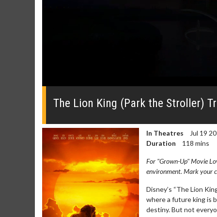
0
seconds
of
The Lion King (Park the Stroller) Tr
0
seconds
Volume
0%
In Theatres
Jul 19 2
Duration
118 mins
For "Grown-Up" Movie Lover
environment. Mark your ca
Disney’s “The Lion King
Movie Merch
Movie T
where a future king is b
destiny. But not everyo
Collect 'em all!
Wednesdays 