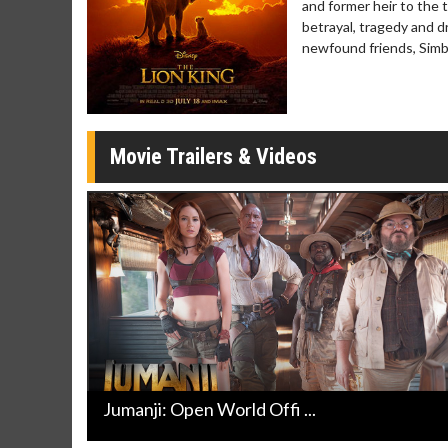
and former heir to the 
Twosomes!
betrayal, tragedy and dr
Click For Details
newfound friends, Simba
Movie Trailers & Videos
Jumanji: Open World Offi ...