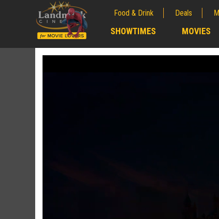
Food & Drink
Deals
M
;
SHOWTIMES
MOVIES
;