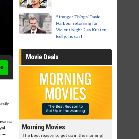
Stranger Things' David
Harbour returning for
Violent Night 2 as Kristen
Bell joins cast
Movie Deals
eo
iendly
savanna
Morning Movies
Senior's
yal
her—
The best reason to get up in the morning!
Get more of