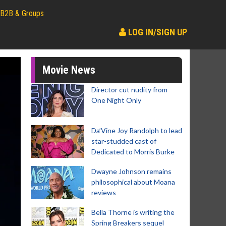
B2B & Groups
LOG IN/SIGN UP
Movie News
Director cut nudity from
One Night Only
Da’Vine Joy Randolph to lead
star-studded cast of
Dedicated to Morris Burke
Dwayne Johnson remains
philosophical about Moana
reviews
Bella Thorne is writing the
Spring Breakers sequel