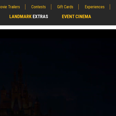
ovie Trailers
Contests
Gift Cards
Experiences
LANDMARK
EXTRAS
EVENT CINEMA
;