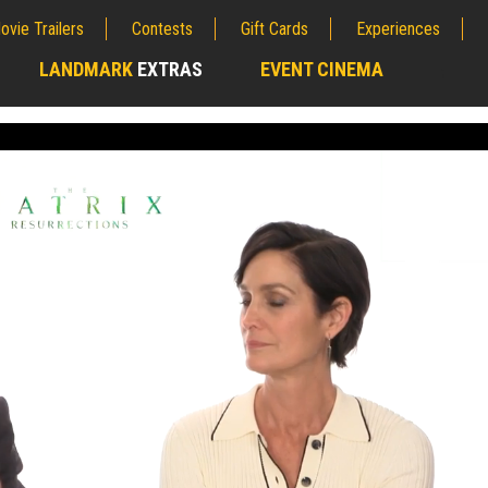
ovie Trailers
Contests
Gift Cards
Experiences
LANDMARK
EXTRAS
EVENT CINEMA
;