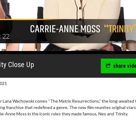
ity Close Up
share vid
2021
er Lana Wachowski comes “The Matrix Resurrections,” the long-awaited 
ing franchise that redefined a genre. The new film reunites original stars
e-Anne Moss in the iconic roles they made famous, Neo and Trinity.
wosome - Wednesday
Kid's Day - Sunday
are made for Movie
Defeat boring Sundays