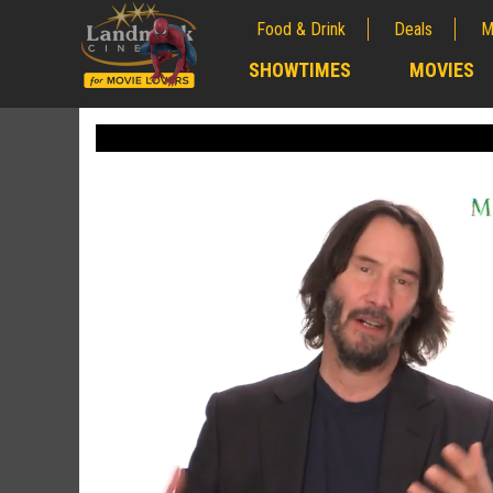
Food & Drink
Deals
M
;
SHOWTIMES
MOVIES
;