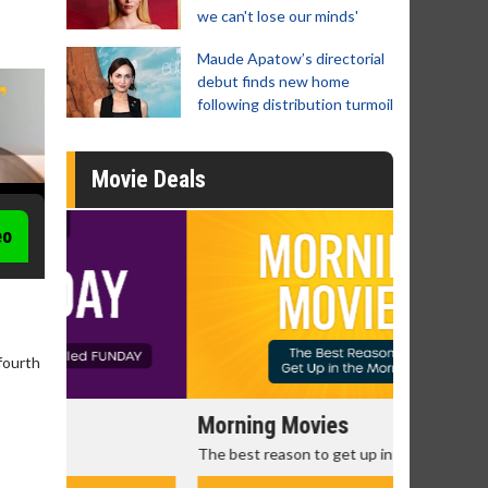
we can't lose our minds'
Maude Apatow’s directorial
debut finds new home
following distribution turmoil
Movie Deals
eo
fourth
Morning Movies
Senior's
The best reason to get up in the morning!
Get more of
Monday for 