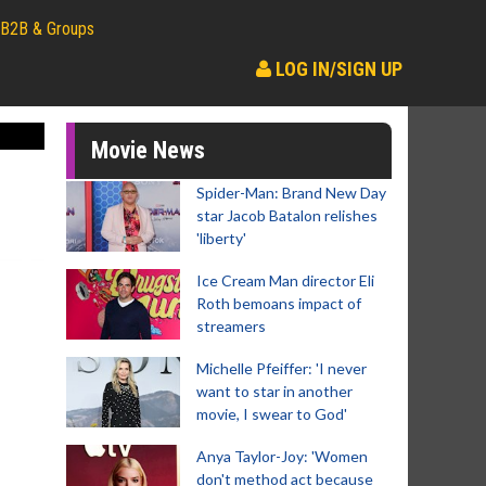
B2B & Groups
LOG IN/SIGN UP
Movie News
Spider-Man: Brand New Day
star Jacob Batalon relishes
'liberty'
Ice Cream Man director Eli
Roth bemoans impact of
streamers
Michelle Pfeiffer: 'I never
want to star in another
movie, I swear to God'
Anya Taylor-Joy: 'Women
don't method act because