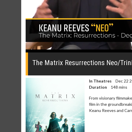
0
seconds
of
The Matrix Resurrections Neo/Trin
0
seconds
Volume
0%
In Theatres
Dec 22 
Duration
148 mins
From visionary filmmak
film in the groundbreak
Keanu Reeves and Carri
Movie Merch
Movie T
Collect 'em all!
Wednesdays 
Twosomes!