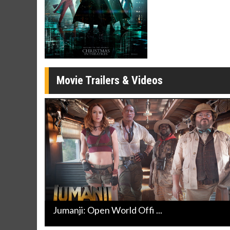
Click For Details
Movie Trailers & Videos
Jumanji: Open World Offi ...