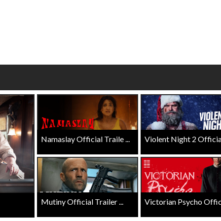
Click For Details
Click For Details
Namaslay Official Traile ...
Violent Night 2 Official 
Mutiny Official Trailer ...
Victorian Psycho Officia