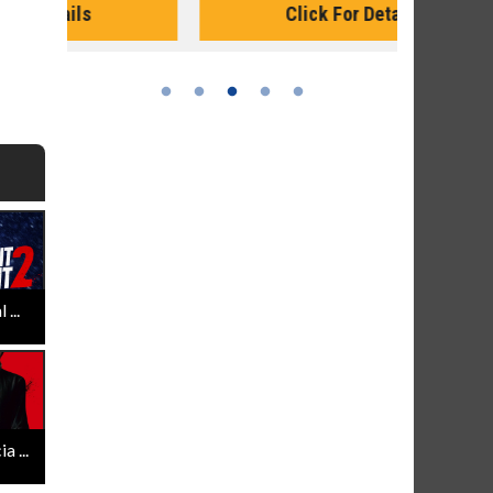
Click For Details
...
 ...