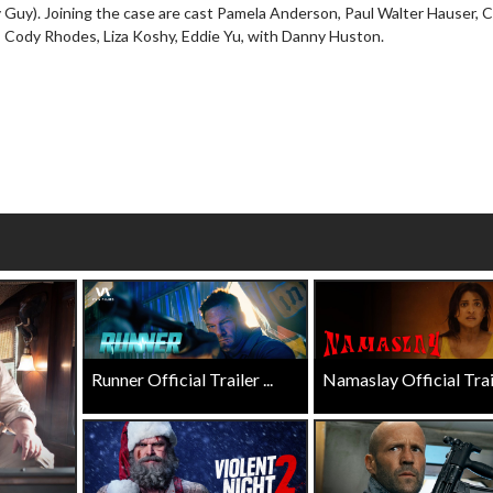
y Guy). Joining the case are cast Pamela Anderson, Paul Walter Hauser,
wosome - Wednesday
Kid's Day - Sunday
 Cody Rhodes, Liza Koshy, Eddie Yu, with Danny Huston.
are made for Movie
Defeat boring Sundays
Click For Details
Click For Details
Runner Official Trailer ...
Namaslay Official Traile