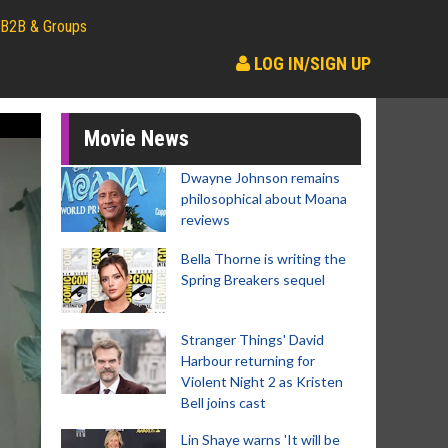
B2B & Groups
LOG IN/SIGN UP
Movie News
Dwayne Johnson remains
philosophical about Moana
reviews
Bella Thorne is writing the
Spring Breakers sequel
Stranger Things' David
Harbour returning for
Violent Night 2 as Kristen
Bell joins cast
Lin Shaye warns 'It will be