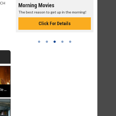
 CCH
Morning Movies
Senior's
The best reason to get up in the morning!
Get more of
Monday for 
Click For Details
 ...