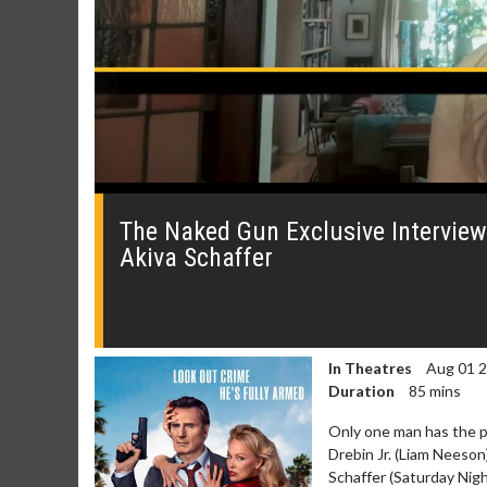
0
seconds
of
The Naked Gun Exclusive Interview
0
Akiva Schaffer
seconds
Volume
0%
In Theatres
Aug 01 
Duration
85 mins
Only one man has the par
Drebin Jr. (Liam Neeson
Schaffer (Saturday Nig