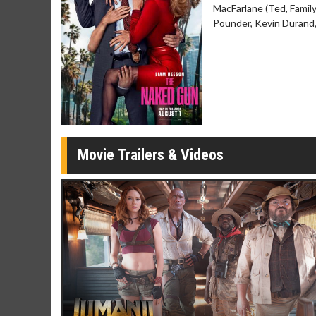
MacFarlane (Ted, Famil
Movie Merch
Movie T
Pounder, Kevin Durand,
Collect 'em all!
Wednesdays 
Twosomes!
Click For Details
Movie Trailers & Videos