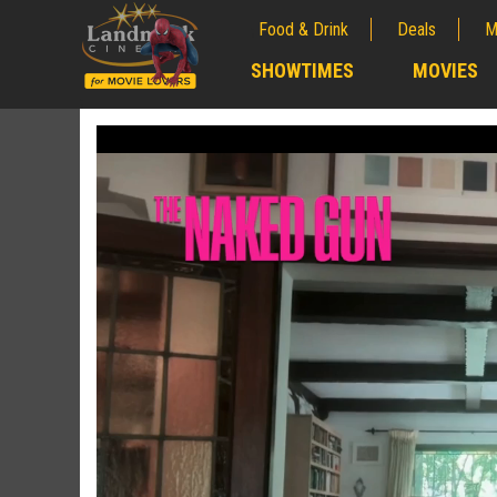
Food & Drink
Deals
M
;
SHOWTIMES
MOVIES
;