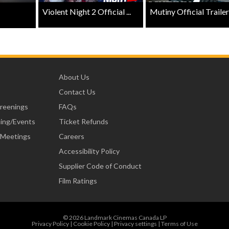
Violent Night 2 Official ...
Mutiny Official Trailer .
About Us
Contact Us
creenings
FAQs
ning/Events
Ticket Refunds
 Meetings
Careers
Accessibility Policy
Supplier Code of Conduct
Film Ratings
© 2026 Landmark Cinemas Canada LP
Privacy Policy
|
Cookie Policy
|
Privacy settings
|
Terms of Use