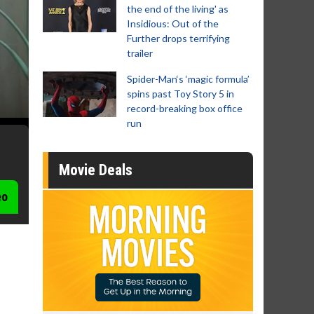
the end of the living' as
Insidious: Out of the
Further drops terrifying
trailer
Spider-Man‘s ‘magic formula’
spins past Toy Story 5 in
record-breaking box office
run
Movie Deals
eo