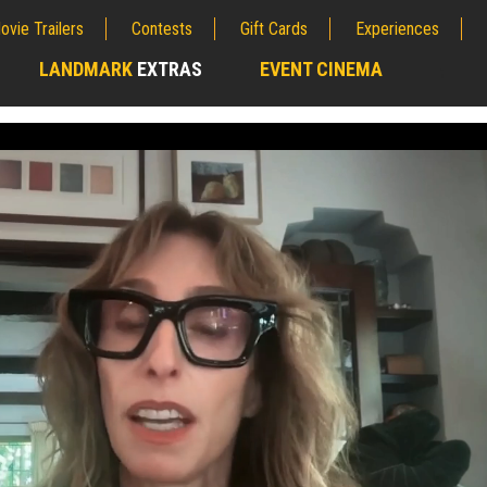
ovie Trailers
Contests
Gift Cards
Experiences
LANDMARK
EXTRAS
EVENT CINEMA
;