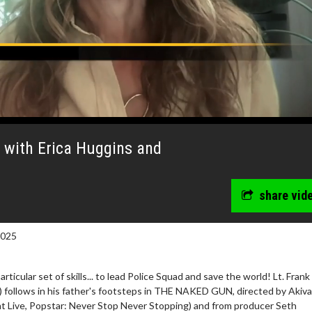
 with Erica Huggins and
share vid
2025
ticular set of skills... to lead Police Squad and save the world! Lt. Frank
) follows in his father's footsteps in THE NAKED GUN, directed by Akiva
ht Live, Popstar: Never Stop Never Stopping) and from producer Seth