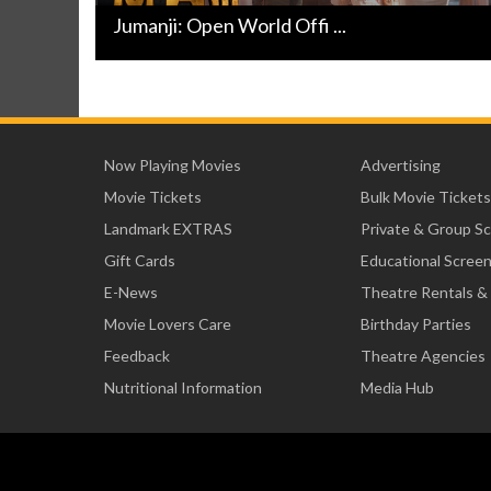
Jumanji: Open World Offi ...
Now Playing Movies
Advertising
Movie Tickets
Bulk Movie Tickets
Landmark EXTRAS
Private & Group S
Gift Cards
Educational Scree
E-News
Theatre Rentals &
Movie Lovers Care
Birthday Parties
Feedback
Theatre Agencies
Nutritional Information
Media Hub