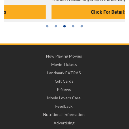
Click For Details
Now Playing Movies
Movie Tickets
Landmark EXTRAS
Gift Cards
E-News
Movie Lovers Care
Feedback
Nutritional Information
Advertising