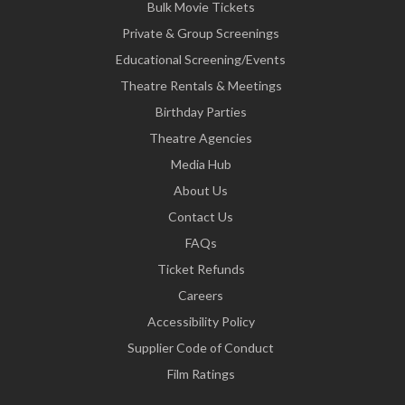
Bulk Movie Tickets
Private & Group Screenings
Educational Screening/Events
Theatre Rentals & Meetings
Birthday Parties
Theatre Agencies
Media Hub
About Us
Contact Us
FAQs
Ticket Refunds
Careers
Accessibility Policy
Supplier Code of Conduct
Film Ratings