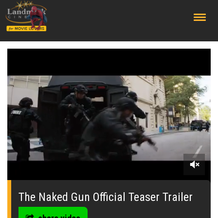
;
0
seconds
of
The Naked Gun Official Teaser Trailer
0
seconds