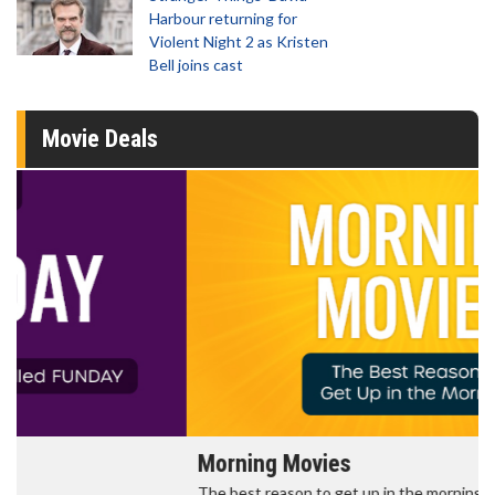
Harbour returning for
Violent Night 2 as Kristen
Bell joins cast
Movie Deals
Morning Movies
The best reason to get up in the morning!