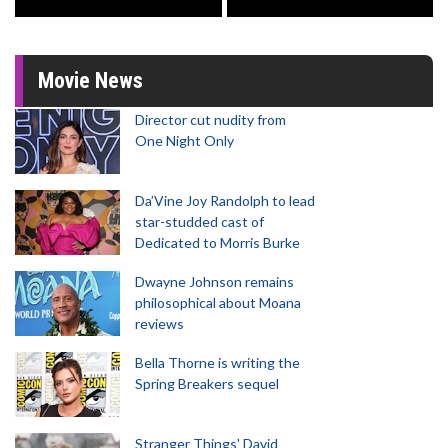
Movie News
Director cut nudity from
One Night Only
Da’Vine Joy Randolph to lead
star-studded cast of
Dedicated to Morris Burke
Dwayne Johnson remains
philosophical about Moana
reviews
Bella Thorne is writing the
Spring Breakers sequel
Stranger Things' David