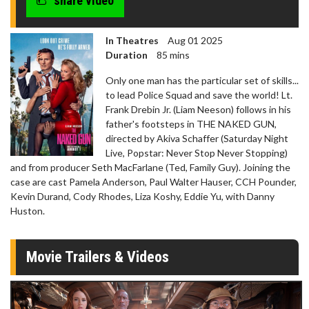
share video
In Theatres
Aug 01 2025
Duration
85 mins
Only one man has the particular set of skills...
to lead Police Squad and save the world! Lt.
Frank Drebin Jr. (Liam Neeson) follows in his
father's footsteps in THE NAKED GUN,
directed by Akiva Schaffer (Saturday Night
Live, Popstar: Never Stop Never Stopping)
and from producer Seth MacFarlane (Ted, Family Guy). Joining the
case are cast Pamela Anderson, Paul Walter Hauser, CCH Pounder,
Kevin Durand, Cody Rhodes, Liza Koshy, Eddie Yu, with Danny
Huston.
Movie Trailers & Videos