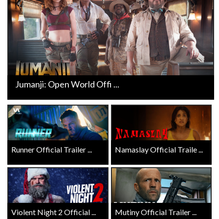
Jumanji: Open World Offi ...
Runner Official Trailer ...
Namaslay Official Traile ...
Violent Night 2 Official ...
Mutiny Official Trailer ...