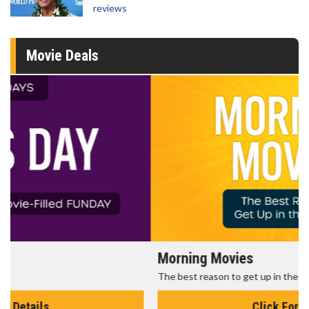
reviews
Movie Deals
Morning Movies
The best reason to get up in the morning!
Click For Details