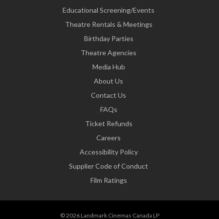
Educational Screening/Events
Theatre Rentals & Meetings
Birthday Parties
Theatre Agencies
Media Hub
About Us
Contact Us
FAQs
Ticket Refunds
Careers
Accessibility Policy
Supplier Code of Conduct
Film Ratings
© 2026 Landmark Cinemas Canada LP