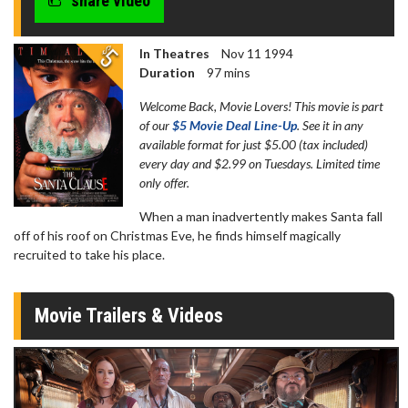
share video
In Theatres
Nov 11 1994
Duration
97 mins
Welcome Back, Movie Lovers! This movie is part
of our
$5 Movie Deal Line-Up
. See it in any
available format for just $5.00 (tax included)
every day and $2.99 on Tuesdays. Limited time
only offer.
When a man inadvertently makes Santa fall
off of his roof on Christmas Eve, he finds himself magically
recruited to take his place.
Movie Trailers & Videos