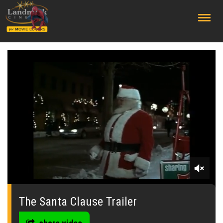
;
0
seconds
of
The Santa Clause Trailer
0
seconds