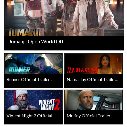
Jumanji: Open World Offi ...
Runner Official Trailer ...
Namaslay Official Traile ...
Violent Night 2 Official ...
Mutiny Official Trailer ...