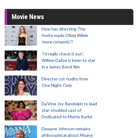
Movie News
How has directing The
Invite made Olivia Wilde
'more romantic'?
'I'd really check it out':
Willem Dafoe is keen to star
in a James Bond film
Director cut nudity from
One Night Only
Da’Vine Joy Randolph to lead
star-studded cast of
Dedicated to Morris Burke
Dwayne Johnson remains
philosophical about Moana