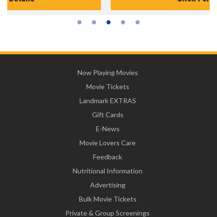
Now Playing Movies
Movie Tickets
Landmark EXTRAS
Gift Cards
E-News
Movie Lovers Care
Feedback
Nutritional Information
Advertising
Bulk Movie Tickets
Private & Group Screenings