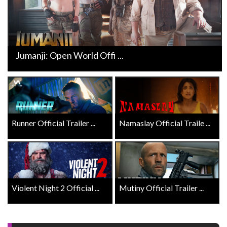
Jumanji: Open World Offi ...
Runner Official Trailer ...
Namaslay Official Traile ...
Violent Night 2 Official ...
Mutiny Official Trailer ...