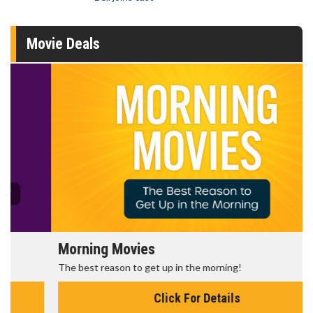
Movie Deals
Morning Movies
The best reason to get up in the morning!
Click For Details