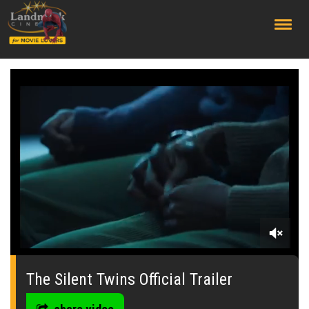
;
0
seconds
of
The Silent Twins Official Trailer
0
seconds