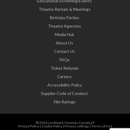
Educational Screening/Events
Theatre Rentals & Meetings
Birthday Parties
Theatre Agencies
Media Hub
About Us
Contact Us
FAQs
Ticket Refunds
Careers
Accessibility Policy
Supplier Code of Conduct
Film Ratings
© 2026 Landmark Cinemas Canada LP
Privacy Policy
|
Cookie Policy
|
Privacy settings
|
Terms of Use