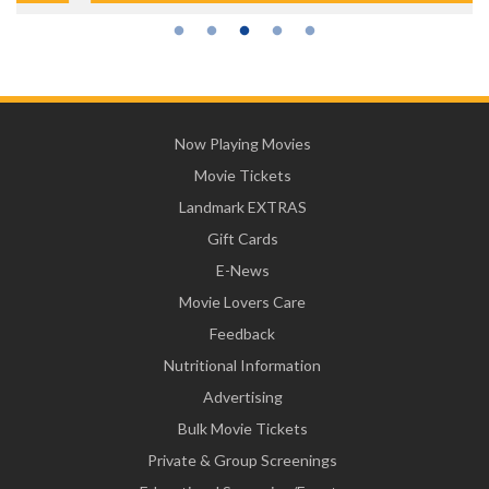
Now Playing Movies
Movie Tickets
Landmark EXTRAS
Gift Cards
E-News
Movie Lovers Care
Feedback
Nutritional Information
Advertising
Bulk Movie Tickets
Private & Group Screenings