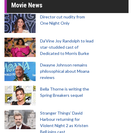
Movie News
Director cut nudity from
One Night Only
Da’Vine Joy Randolph to lead
star-studded cast of
Dedicated to Morris Burke
Dwayne Johnson remains
philosophical about Moana
reviews
Bella Thorne is writing the
Spring Breakers sequel
Stranger Things' David
Harbour returning for
Violent Night 2 as Kristen
Bell joins cast