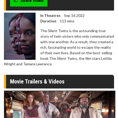
share video
In Theatres
Sep 16 2022
Duration
113 mins
The Silent Twins is the astounding true
story of twin sisters who only communicated
with one another. As a result, they created a
rich, fascinating world to escape the reality
of their own lives. Based on the best-selling
book The Silent Twins, the film stars Letitia
Wright and Tamara Lawrance.
Movie Trailers & Videos