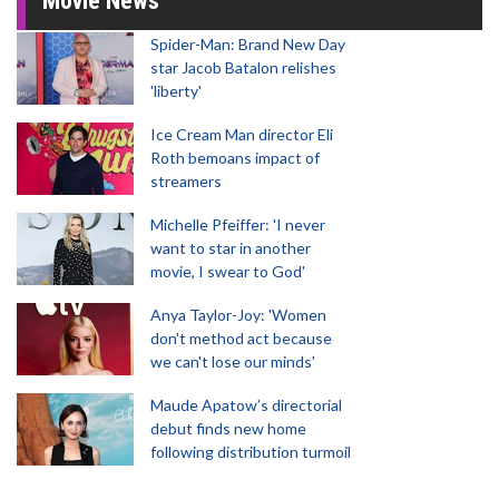
Movie News
Spider-Man: Brand New Day
star Jacob Batalon relishes
'liberty'
Ice Cream Man director Eli
Roth bemoans impact of
streamers
Michelle Pfeiffer: 'I never
want to star in another
movie, I swear to God'
Anya Taylor-Joy: 'Women
don't method act because
we can't lose our minds'
Maude Apatow’s directorial
debut finds new home
following distribution turmoil