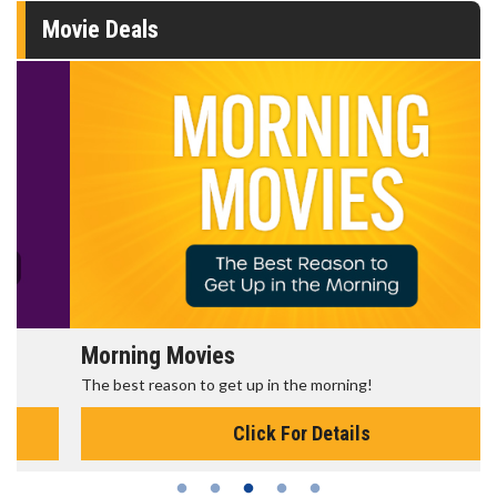
Movie Deals
Morning Movies
The best reason to get up in the morning!
Click For Details