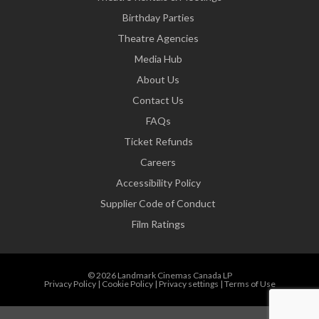
Birthday Parties
Theatre Agencies
Media Hub
About Us
Contact Us
FAQs
Ticket Refunds
Careers
Accessibility Policy
Supplier Code of Conduct
Film Ratings
© 2026 Landmark Cinemas Canada LP
Privacy Policy
|
Cookie Policy
|
Privacy settings
|
Terms of Use