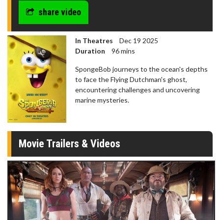
share video
In Theatres
Dec 19 2025
Duration
96 mins
SpongeBob journeys to the ocean's depths
to face the Flying Dutchman's ghost,
encountering challenges and uncovering
marine mysteries.
Movie Trailers & Videos