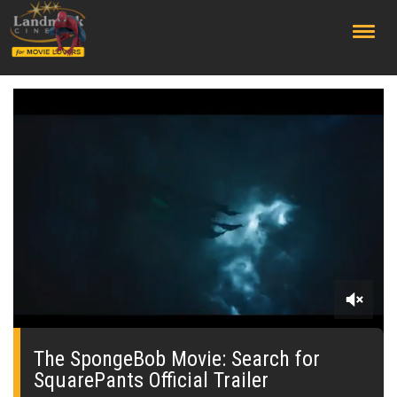
;
0
seconds
of
The SpongeBob Movie: Search for
0
SquarePants Official Trailer
seconds