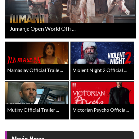
Jumanji: Open World Offi ...
Namaslay Official Traile ...
Violent Night 2 Official ...
Mutiny Official Trailer ...
Victorian Psycho Officia ...