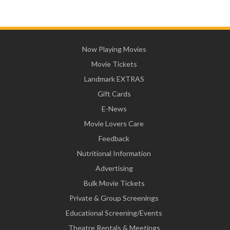
Now Playing Movies
Movie Tickets
Landmark EXTRAS
Gift Cards
E-News
Movie Lovers Care
Feedback
Nutritional Information
Advertising
Bulk Movie Tickets
Private & Group Screenings
Educational Screening/Events
Theatre Rentals & Meetings