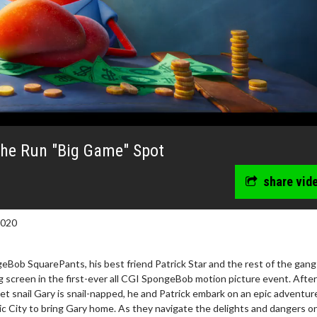
he Run "Big Game" Spot
share vid
2020
Bob SquarePants, his best friend Patrick Star and the rest of the gang
ig screen in the first-ever all CGI SpongeBob motion picture event. After
 snail Gary is snail-napped, he and Patrick embark on an epic adventur
ic City to bring Gary home. As they navigate the delights and dangers on