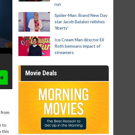
run
Spider-Man: Brand New Day
star Jacob Batalon relishes
'liberty'
Ice Cream Man director Eli
Roth bemoans impact of
streamers
Movie Deals
eo
 from
e to
 this