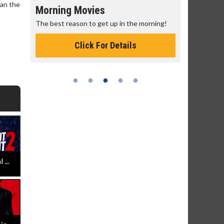
han the
Morning Movies
Senior's
The best reason to get up in the morning!
Get more of
Monday for 
Click For Details
...