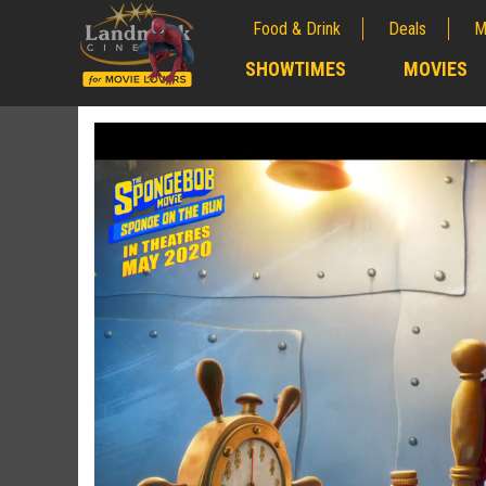
Food & Drink
Deals
M
;
SHOWTIMES
MOVIES
;