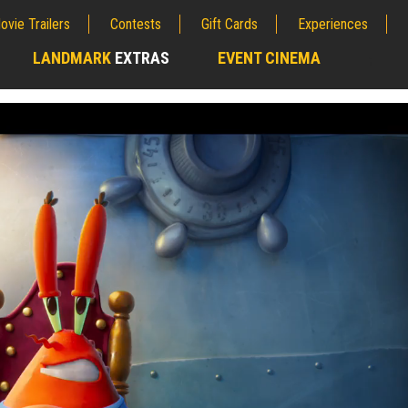
ovie Trailers
Contests
Gift Cards
Experiences
LANDMARK
EXTRAS
EVENT CINEMA
;