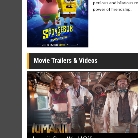
perilous and hilarious 
Movie Merch
Movie T
power of friendship.
Collect 'em all!
Wednesdays 
Twosomes!
Click For Details
Movie Trailers & Videos