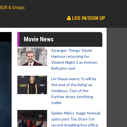
B2B & Groups
LOG IN/SIGN UP
Movie News
Stranger Things' David
Harbour returning for
Violent Night 2 as Kristen
Bell joins cast
Lin Shaye warns 'It will be
the end of the living' as
Insidious: Out of the
Further drops terrifying
trailer
Spider-Man‘s ‘magic formula’
spins past Toy Story 5 in
record-breaking box office