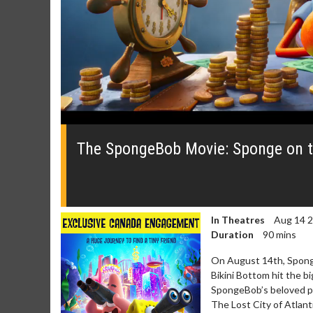
0
seconds
of
The SpongeBob Movie: Sponge on t
0
seconds
Volume
0%
In Theatres
Aug 14 
Duration
90 mins
On August 14th, Sponge
Bikini Bottom hit the b
SpongeBob’s beloved pet
The Lost City of Atlant