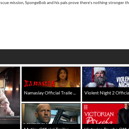
rescue mission, SpongeBob and his pals prove there’s nothing stronger t
wosome - Wednesday
Kid's Day - Sunday
are made for Movie
Defeat boring Sundays
Click For Details
Click For Details
Namaslay Official Traile ...
Violent Night 2 Official 