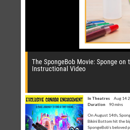
0
seconds
of
The SpongeBob Movie: Sponge on th
0
Instructional Video
seconds
Volume
0%
In Theatres
Aug 14 
Duration
90 mins
On August 14th, Sponge
Bikini Bottom hit the b
SpongeBob’s beloved pet