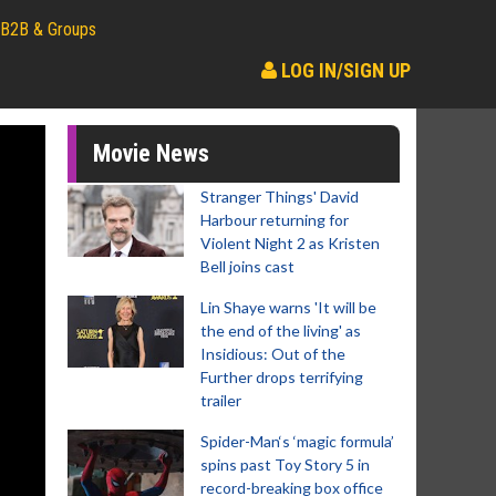
B2B & Groups
LOG IN/SIGN UP
Movie News
Stranger Things' David
Harbour returning for
Violent Night 2 as Kristen
Bell joins cast
Lin Shaye warns 'It will be
the end of the living' as
Insidious: Out of the
Further drops terrifying
trailer
Spider-Man‘s ‘magic formula’
spins past Toy Story 5 in
record-breaking box office