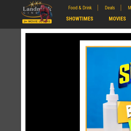
Food & Drink
Deals
M
;
SHOWTIMES
MOVIES
;