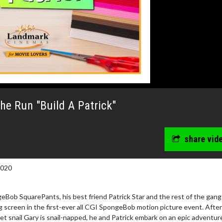
e Run "Build A Patrick"
share vid
2020
Bob SquarePants, his best friend Patrick Star and the rest of the gang
ig screen in the first-ever all CGI SpongeBob motion picture event. After
 snail Gary is snail-napped, he and Patrick embark on an epic adventur