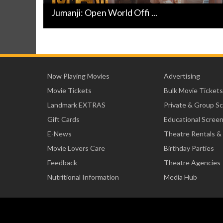
Jumanji: Open World Offi ...
Now Playing Movies
Advertising
Movie Tickets
Bulk Movie Tickets
Landmark EXTRAS
Private & Group S
Gift Cards
Educational Scree
E-News
Theatre Rentals &
Movie Lovers Care
Birthday Parties
Feedback
Theatre Agencies
Nutritional Information
Media Hub