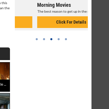
 this
Morning Movies
Senior's
han the
The best reason to get up in the morning!
Get more of
Monday for 
Click For Details
 ...