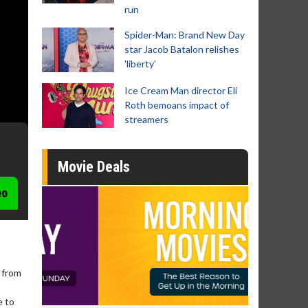
run
Spider-Man: Brand New Day
star Jacob Batalon relishes
'liberty'
Ice Cream Man director Eli
Roth bemoans impact of
streamers
Movie Deals
eo
 from
e to