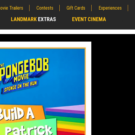
ovie Trailers
Contests
Gift Cards
Experiences
LANDMARK
EXTRAS
EVENT CINEMA
;