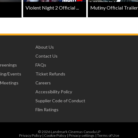
Violent Night 2 Official ...
Mutiny Official Trailer .
About Us
Contact Us
creenings
FAQs
ning/Events
Ticket Refunds
 Meetings
Careers
Accessibility Policy
Supplier Code of Conduct
Film Ratings
© 2026 Landmark Cinemas Canada LP
Privacy Policy
|
Cookie Policy
|
Privacy settings
|
Terms of Use