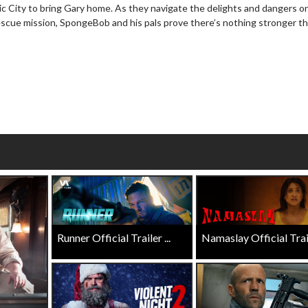
ic City to bring Gary home. As they navigate the delights and dangers on
wosome - Wednesday
Kid's Day - Sunday
rescue mission, SpongeBob and his pals prove there’s nothing stronger t
are made for Movie
Defeat boring Sundays
Click For Details
Click For Details
Runner Official Trailer ...
Namaslay Official Traile