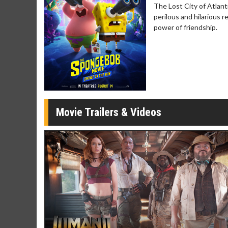
The Lost City of Atlant
Movie Merch
Movie T
perilous and hilarious 
Collect 'em all!
Wednesdays 
power of friendship.
Twosomes!
Click For Details
Movie Trailers & Videos