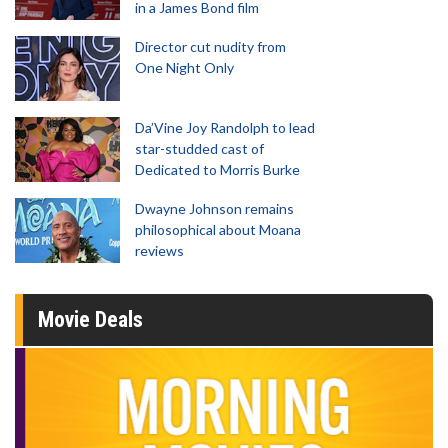
in a James Bond film
Director cut nudity from
One Night Only
Da’Vine Joy Randolph to lead
star-studded cast of
Dedicated to Morris Burke
Dwayne Johnson remains
philosophical about Moana
reviews
Movie Deals