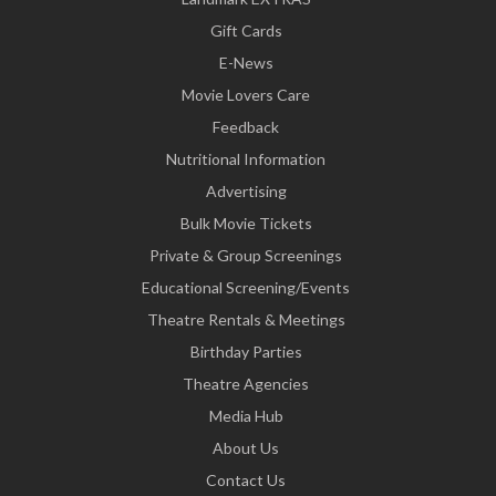
Gift Cards
E-News
Movie Lovers Care
Feedback
Nutritional Information
Advertising
Bulk Movie Tickets
Private & Group Screenings
Educational Screening/Events
Theatre Rentals & Meetings
Birthday Parties
Theatre Agencies
Media Hub
About Us
Contact Us