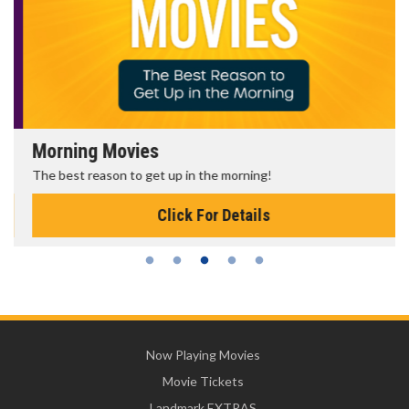
Morning Movies
The best reason to get up in the morning!
Click For Details
Now Playing Movies
Movie Tickets
Landmark EXTRAS