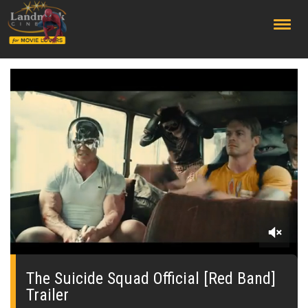
;
0
seconds
of
The Suicide Squad Official [Red Band]
0
Trailer
seconds