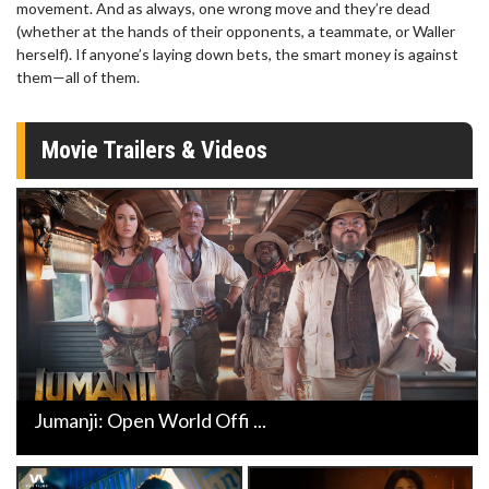
movement. And as always, one wrong move and they’re dead
(whether at the hands of their opponents, a teammate, or Waller
herself). If anyone’s laying down bets, the smart money is against
them—all of them.
Movie Trailers & Videos
Jumanji: Open World Offi ...