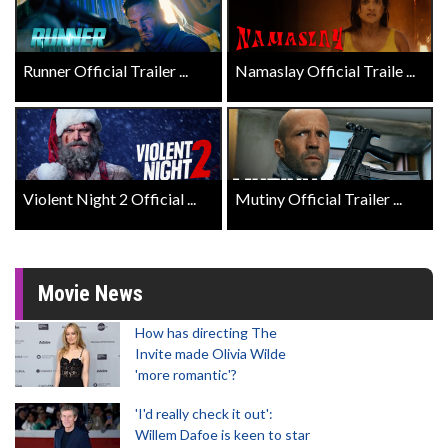
Runner Official Trailer ...
Namaslay Official Traile ...
Violent Night 2 Official ...
Mutiny Official Trailer ...
Movie News
How has directing The
Invite made Olivia Wilde
'more romantic'?
'I'd really check it out':
Willem Dafoe is keen to star