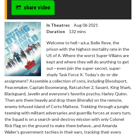
share video
In Theatres
Aug 06 2021
Duration
132 mins
Welcome to hell—a.k.a. Belle Reve, the
prison with the highest mortality rate in the
US of A. Where the worst Super-Villains are
kept and where they will do anything to get
out—even join the super-secret, super-
shady Task Force X. Today’s do-or-die
assignment? Assemble a collection of cons, including Bloodsport,
Peacemaker, Captain Boomerang, Ratcatcher 2, Savant, King Shark,
Blackguard, Javelin and everyone’s favorite psycho, Harley Quinn.
Then arm them heavily and drop them (literally) on the remote,
enemy-infused island of Corto Maltese. Trekking through a jungle
teeming with militant adversaries and guerrilla forces at every turn,
the Squad is on a search-and-destroy mission with only Colonel
Rick Flag on the ground to make them behave…and Amanda
Waller’s government techies in their ears, tracking their every