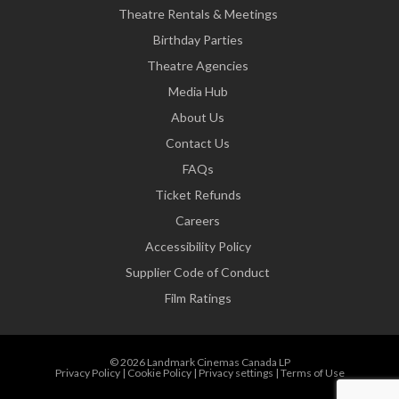
Theatre Rentals & Meetings
Birthday Parties
Theatre Agencies
Media Hub
About Us
Contact Us
FAQs
Ticket Refunds
Careers
Accessibility Policy
Supplier Code of Conduct
Film Ratings
© 2026 Landmark Cinemas Canada LP
Privacy Policy
|
Cookie Policy
|
Privacy settings
|
Terms of Use