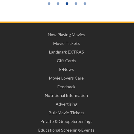
Now Playing Movies
Movie Tickets
Landmark EXTRAS
Gift Cards
E-News
Movie Lovers Care
Feedback
Nutritional Information
Advertising
Bulk Movie Tickets
Private & Group Screenings
Educational Screening/Events