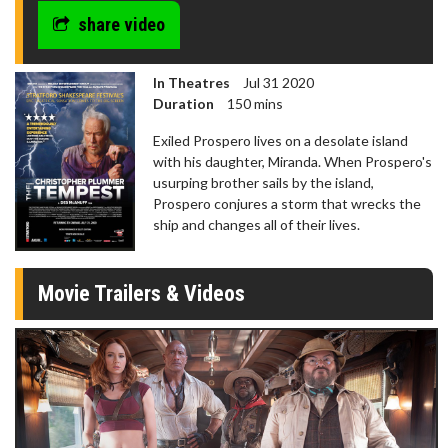
share video
In Theatres
Jul 31 2020
Duration
150 mins
Exiled Prospero lives on a desolate island
with his daughter, Miranda. When Prospero's
usurping brother sails by the island,
Prospero conjures a storm that wrecks the
ship and changes all of their lives.
Movie Trailers & Videos