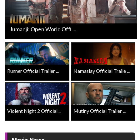
Jumanji: Open World Offi ...
Runner Official Trailer ...
Namaslay Official Traile ...
Violent Night 2 Official ...
Mutiny Official Trailer ...