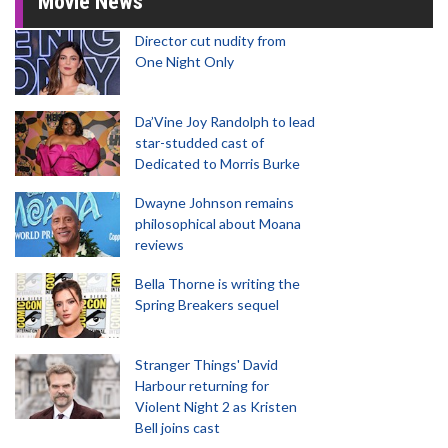
Movie News
Director cut nudity from
One Night Only
Da’Vine Joy Randolph to lead
star-studded cast of
Dedicated to Morris Burke
Dwayne Johnson remains
philosophical about Moana
reviews
Bella Thorne is writing the
Spring Breakers sequel
Stranger Things' David
Harbour returning for
Violent Night 2 as Kristen
Bell joins cast