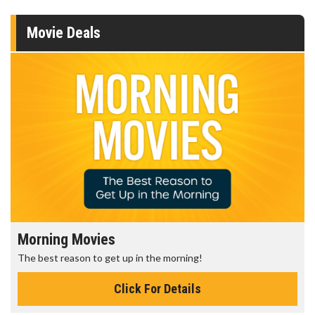
Movie Deals
Morning Movies
The best reason to get up in the morning!
Click For Details