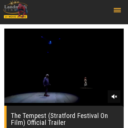
;
0
seconds
of
The Tempest (Stratford Festival On
0
Film) Official Trailer
seconds