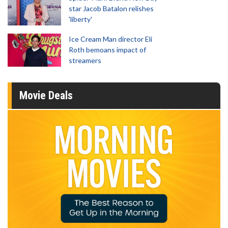
star Jacob Batalon relishes
'liberty'
Ice Cream Man director Eli
Roth bemoans impact of
streamers
Movie Deals