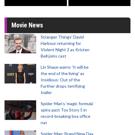
Movie News
Stranger Things' David
Harbour returning for
Violent Night 2 as Kristen
Bell joins cast
Lin Shaye warns 'It will be
the end of the living' as
Insidious: Out of the
Further drops terrifying
trailer
Spider-Man‘s ‘magic formula’
spins past Toy Story 5 in
record-breaking box office
run
Spider-Man: Brand New Day