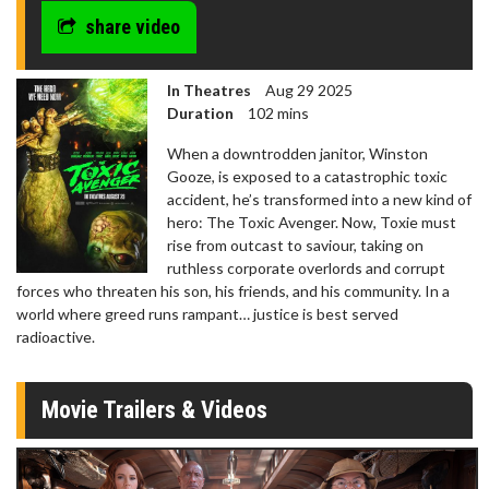
share video
In Theatres
Aug 29 2025
Duration
102 mins
When a downtrodden janitor, Winston
Gooze, is exposed to a catastrophic toxic
accident, he’s transformed into a new kind of
hero: The Toxic Avenger. Now, Toxie must
rise from outcast to saviour, taking on
ruthless corporate overlords and corrupt
forces who threaten his son, his friends, and his community. In a
world where greed runs rampant… justice is best served
radioactive.
Movie Trailers & Videos