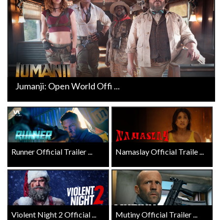
Jumanji: Open World Offi ...
Runner Official Trailer ...
Namaslay Official Traile ...
Violent Night 2 Official ...
Mutiny Official Trailer ...