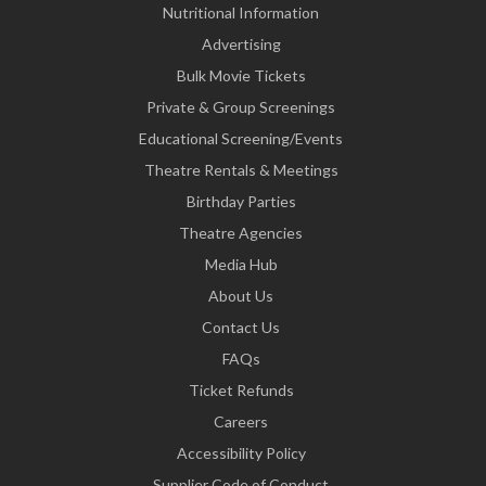
Nutritional Information
Advertising
Bulk Movie Tickets
Private & Group Screenings
Educational Screening/Events
Theatre Rentals & Meetings
Birthday Parties
Theatre Agencies
Media Hub
About Us
Contact Us
FAQs
Ticket Refunds
Careers
Accessibility Policy
Supplier Code of Conduct