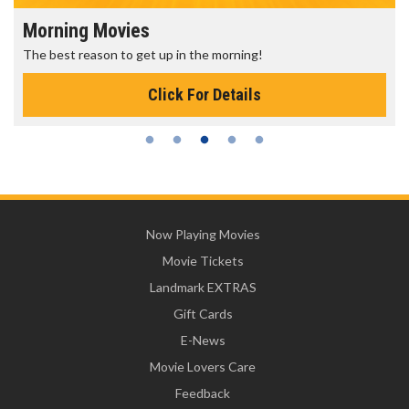
Morning Movies
The best reason to get up in the morning!
Click For Details
Now Playing Movies
Movie Tickets
Landmark EXTRAS
Gift Cards
E-News
Movie Lovers Care
Feedback