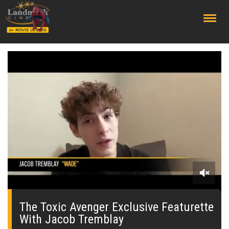
;
0
seconds
of
The Toxic Avenger Exclusive Featurette
0
With Jacob Tremblay
seconds