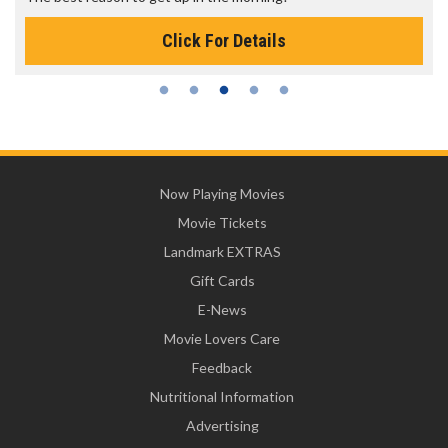
Click For Details
Now Playing Movies
Movie Tickets
Landmark EXTRAS
Gift Cards
E-News
Movie Lovers Care
Feedback
Nutritional Information
Advertising