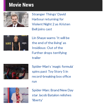
Movie News
Stranger Things' David
Harbour returning for
Violent Night 2 as Kristen
Bell joins cast
Lin Shaye warns 'It will be
the end of the living' as
Insidious: Out of the
Further drops terrifying
trailer
Spider-Man‘s ‘magic formula’
spins past Toy Story 5 in
record-breaking box office
run
Spider-Man: Brand New Day
star Jacob Batalon relishes
'liberty'