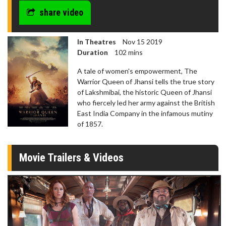
share video
In Theatres
Nov 15 2019
Duration
102 mins
A tale of women's empowerment, The
Warrior Queen of Jhansi tells the true story
of Lakshmibai, the historic Queen of Jhansi
who fiercely led her army against the British
East India Company in the infamous mutiny
of 1857.
Movie Trailers & Videos