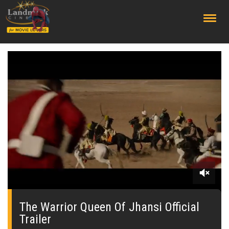
;
0
seconds
of
The Warrior Queen Of Jhansi Official
0
Trailer
seconds