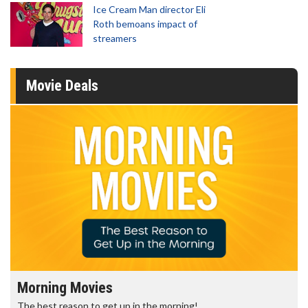
Ice Cream Man director Eli
Roth bemoans impact of
streamers
Movie Deals
Morning Movies
The best reason to get up in the morning!