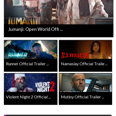
Jumanji: Open World Offi ...
Runner Official Trailer ...
Namaslay Official Traile ...
Violent Night 2 Official ...
Mutiny Official Trailer ...