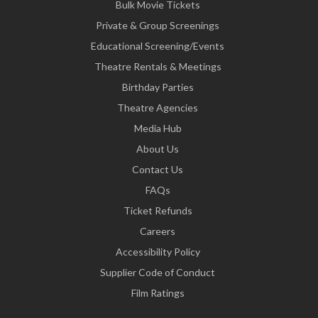
Bulk Movie Tickets
Private & Group Screenings
Educational Screening/Events
Theatre Rentals & Meetings
Birthday Parties
Theatre Agencies
Media Hub
About Us
Contact Us
FAQs
Ticket Refunds
Careers
Accessibility Policy
Supplier Code of Conduct
Film Ratings