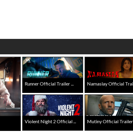
Click For Details
Click For Details
Runner Official Trailer ...
Namaslay Official Traile
Violent Night 2 Official ...
Mutiny Official Trailer .