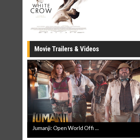
Twosomes!
Click For Details
Movie Trailers & Videos
Jumanji: Open World Offi ...