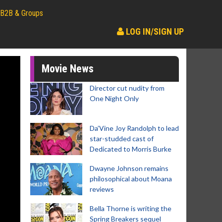
B2B & Groups
LOG IN/SIGN UP
Movie News
Director cut nudity from
One Night Only
Da’Vine Joy Randolph to lead
star-studded cast of
Dedicated to Morris Burke
Dwayne Johnson remains
philosophical about Moana
reviews
Bella Thorne is writing the
Spring Breakers sequel