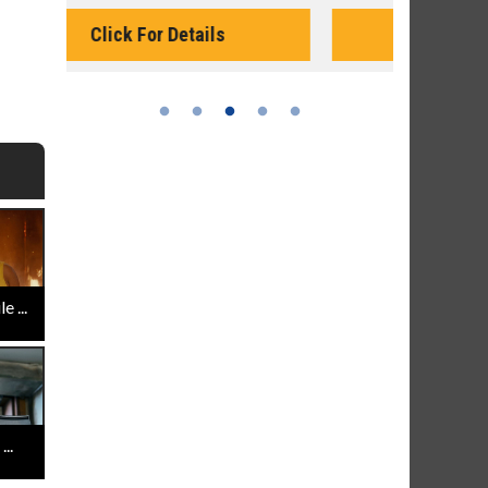
Monday for 
Click For Details
 ...
..