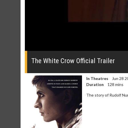
0
seconds
of
The White Crow Official Trailer
0
seconds
Volume
0%
In Theatres
Jun 28 2
Duration
128 mins
The story of Rudolf Nu
Movie Merch
Movie T
Collect 'em all!
Wednesdays 