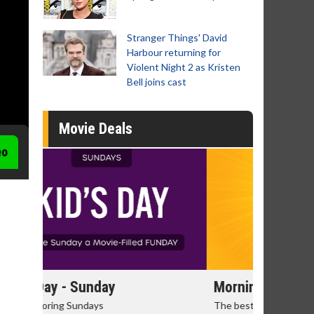
Stranger Things' David
Harbour returning for
Violent Night 2 as Kristen
Bell joins cast
Movie Deals
eo
Morning Movies
Senior's
The best reason to get up in the morning!
Get more of