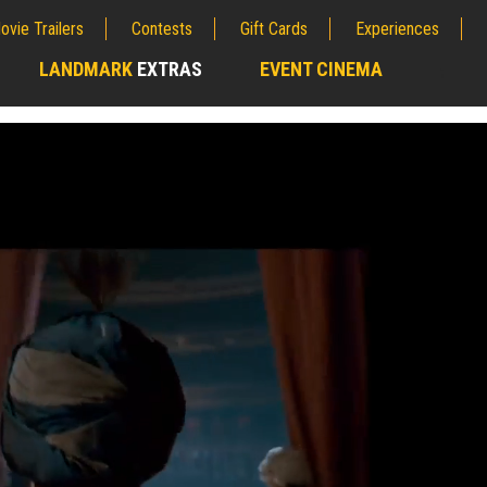
ovie Trailers
Contests
Gift Cards
Experiences
LANDMARK
EXTRAS
EVENT CINEMA
;