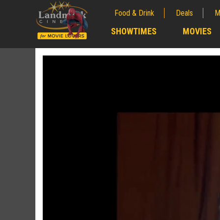
Food & Drink
Deals
M
;
SHOWTIMES
MOVIES
;