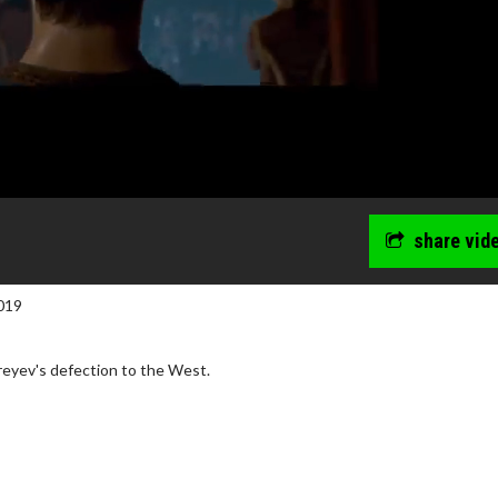
share vid
019
reyev's defection to the West.
wosome - Wednesday
Kid's Day - Sunday
are made for Movie
Defeat boring Sundays