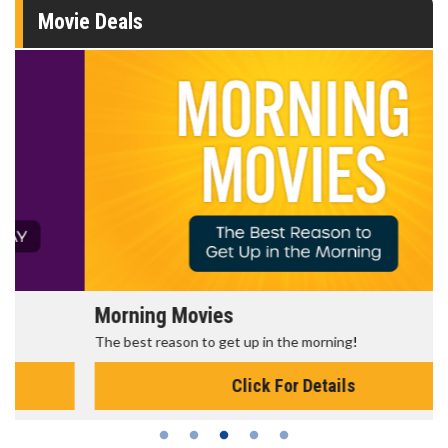
Movie Deals
Morning Movies
The best reason to get up in the morning!
Click For Details