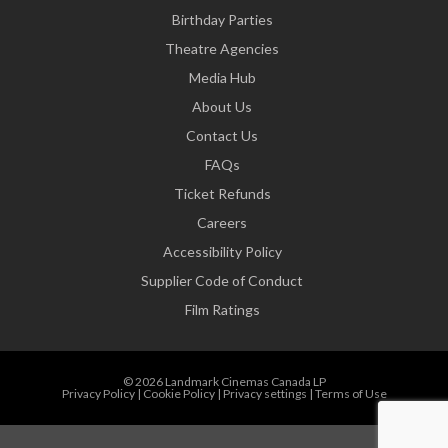
Birthday Parties
Theatre Agencies
Media Hub
About Us
Contact Us
FAQs
Ticket Refunds
Careers
Accessibility Policy
Supplier Code of Conduct
Film Ratings
© 2026 Landmark Cinemas Canada LP
Privacy Policy
|
Cookie Policy
|
Privacy settings
|
Terms of Use