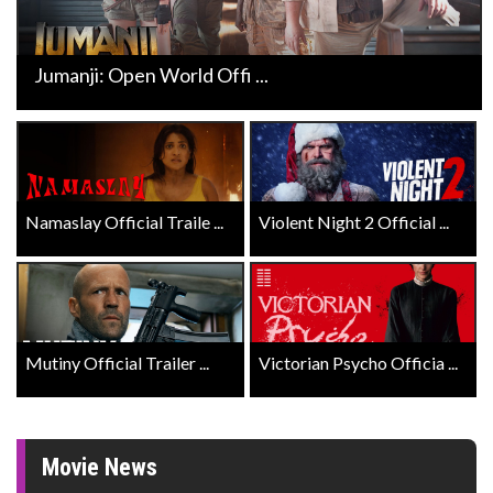
Jumanji: Open World Offi ...
Namaslay Official Traile ...
Violent Night 2 Official ...
Mutiny Official Trailer ...
Victorian Psycho Officia ...
Movie News