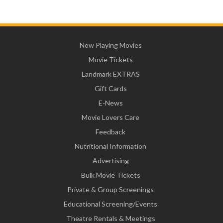
Now Playing Movies
Movie Tickets
Landmark EXTRAS
Gift Cards
E-News
Movie Lovers Care
Feedback
Nutritional Information
Advertising
Bulk Movie Tickets
Private & Group Screenings
Educational Screening/Events
Theatre Rentals & Meetings