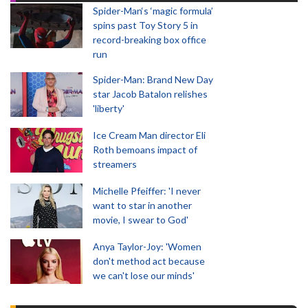
Spider-Man‘s ‘magic formula’
spins past Toy Story 5 in
record-breaking box office
run
Spider-Man: Brand New Day
star Jacob Batalon relishes
'liberty'
Ice Cream Man director Eli
Roth bemoans impact of
streamers
Michelle Pfeiffer: 'I never
want to star in another
movie, I swear to God'
Anya Taylor-Joy: 'Women
don't method act because
we can't lose our minds'