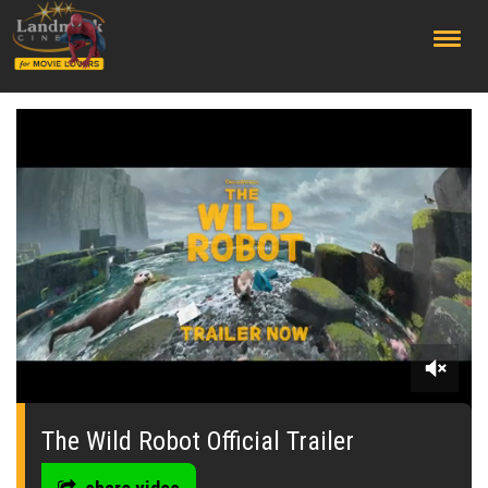
;
0
seconds
of
The Wild Robot Official Trailer
0
seconds