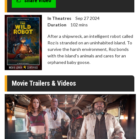
share video
In Theatres
Sep 27 2024
Duration
102 mins
After a shipwreck, an intelligent robot called
Roz is stranded on an uninhabited island. To
survive the harsh environment, Roz bonds
with the island's animals and cares for an
orphaned baby goose.
Movie Trailers & Videos