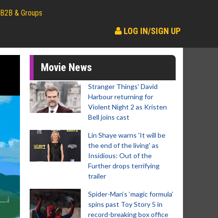
B2B & Groups
LOG IN/SIGN UP
Movie News
Stranger Things' David
Harbour returning for
Violent Night 2 as Kristen
Bell joins cast
Lin Shaye warns 'It will be
the end of the living' as
Insidious: Out of the
Further drops terrifying
trailer
Spider-Man‘s ‘magic formula’
spins past Toy Story 5 in
record-breaking box office