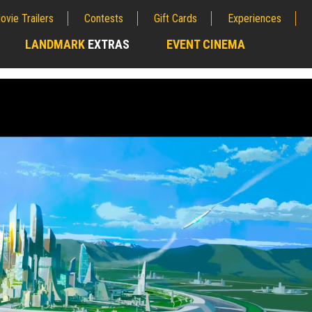
ovie Trailers
Contests
Gift Cards
Experiences
LANDMARK
EXTRAS
EVENT CINEMA
;