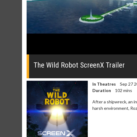
0
seconds
of
The Wild Robot ScreenX Trailer
0
seconds
Volume
0%
In Theatres
Sep 27 2
Duration
102 mins
After a shipwreck, an in
harsh environment, Roz