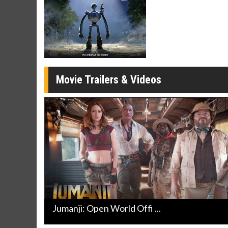
Movie Merch
Movie T
Collect 'em all!
Wednesdays 
Twosomes!
Click For Details
Movie Trailers & Videos
Jumanji: Open World Offi ...