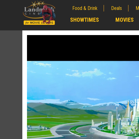
Food & Drink
Deals
M
;
SHOWTIMES
MOVIES
;