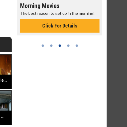
Morning Movies
Senior's
The best reason to get up in the morning!
Get more of
Monday for 
Click For Details
 ...
..