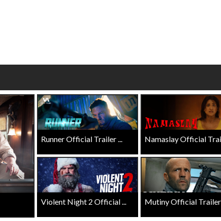
wosome - Wednesday
Kid's Day - Sunday
are made for Movie
Defeat boring Sundays
Click For Details
Click For Details
Runner Official Trailer ...
Namaslay Official Traile
Violent Night 2 Official ...
Mutiny Official Trailer .