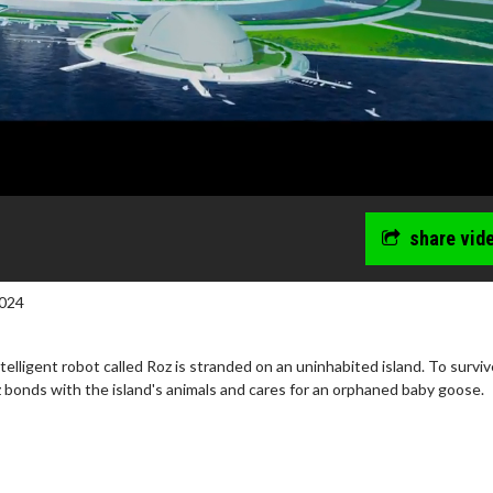
share vid
024
telligent robot called Roz is stranded on an uninhabited island. To survi
 bonds with the island's animals and cares for an orphaned baby goose.