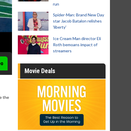
run
Spider-Man: Brand New Day
star Jacob Batalon relishes
'liberty'
Ice Cream Man director Eli
Roth bemoans impact of
streamers
eo
Movie Deals
ve the