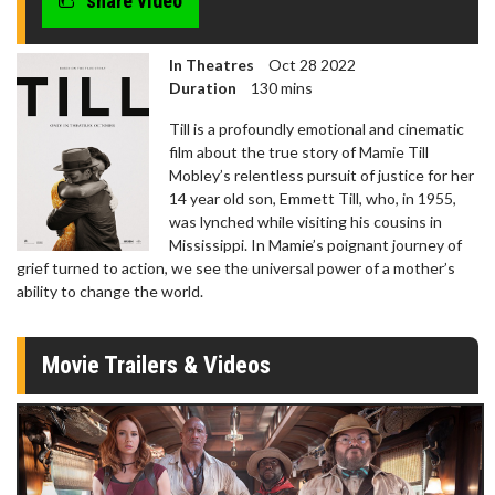
share video
In Theatres
Oct 28 2022
Duration
130 mins
Till is a profoundly emotional and cinematic
film about the true story of Mamie Till
Mobley’s relentless pursuit of justice for her
14 year old son, Emmett Till, who, in 1955,
was lynched while visiting his cousins in
Mississippi. In Mamie’s poignant journey of
grief turned to action, we see the universal power of a mother’s
ability to change the world.
Movie Trailers & Videos