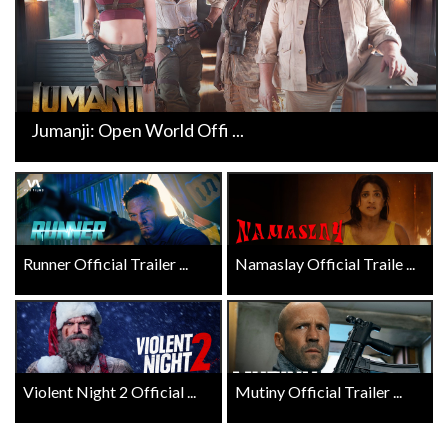
Jumanji: Open World Offi ...
Runner Official Trailer ...
Namaslay Official Traile ...
Violent Night 2 Official ...
Mutiny Official Trailer ...