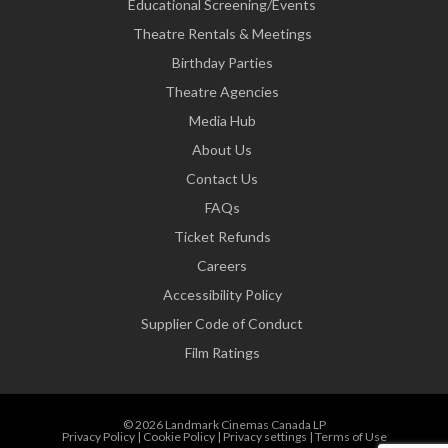
Educational Screening/Events
Theatre Rentals & Meetings
Birthday Parties
Theatre Agencies
Media Hub
About Us
Contact Us
FAQs
Ticket Refunds
Careers
Accessibility Policy
Supplier Code of Conduct
Film Ratings
© 2026 Landmark Cinemas Canada LP
Privacy Policy
|
Cookie Policy
|
Privacy settings
|
Terms of Use