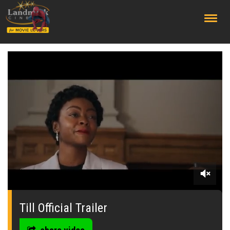
;
0
seconds
of
Till Official Trailer
0
seconds