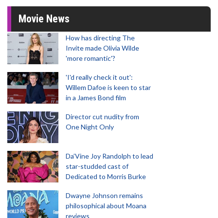
Movie News
How has directing The
Invite made Olivia Wilde
'more romantic'?
'I'd really check it out':
Willem Dafoe is keen to star
in a James Bond film
Director cut nudity from
One Night Only
Da’Vine Joy Randolph to lead
star-studded cast of
Dedicated to Morris Burke
Dwayne Johnson remains
philosophical about Moana
reviews