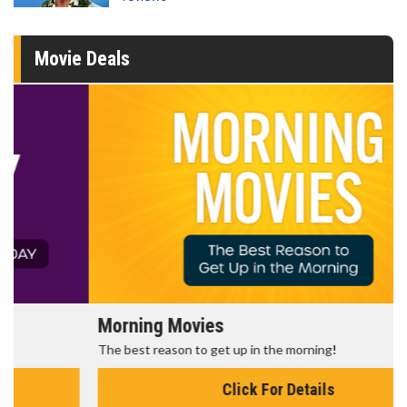
Movie Deals
Morning Movies
The best reason to get up in the morning!
Click For Details