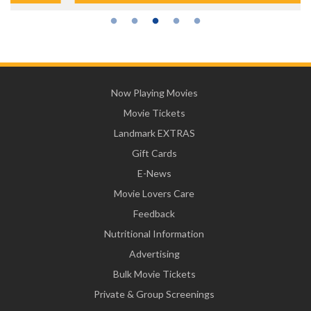
Now Playing Movies
Movie Tickets
Landmark EXTRAS
Gift Cards
E-News
Movie Lovers Care
Feedback
Nutritional Information
Advertising
Bulk Movie Tickets
Private & Group Screenings