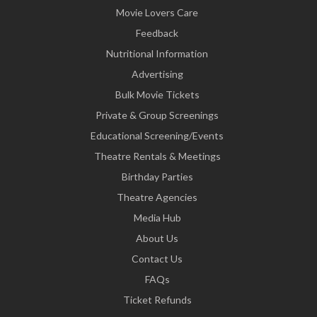
Movie Lovers Care
Feedback
Nutritional Information
Advertising
Bulk Movie Tickets
Private & Group Screenings
Educational Screening/Events
Theatre Rentals & Meetings
Birthday Parties
Theatre Agencies
Media Hub
About Us
Contact Us
FAQs
Ticket Refunds