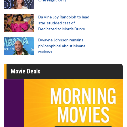
Da’Vine Joy Randolph to lead
star-studded cast of
Dedicated to Morris Burke
Dwayne Johnson remains
philosophical about Moana
reviews
Movie Deals