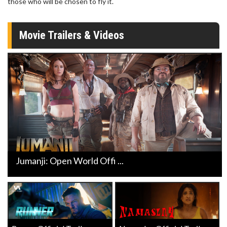
those who will be chosen to fly it.
Movie Trailers & Videos
Jumanji: Open World Offi ...