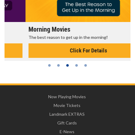
Morning Movies
The best reason to get up in the morning!
Click For Details
Now Playing Movies
Movie Tickets
Landmark EXTRAS
Gift Cards
E-News