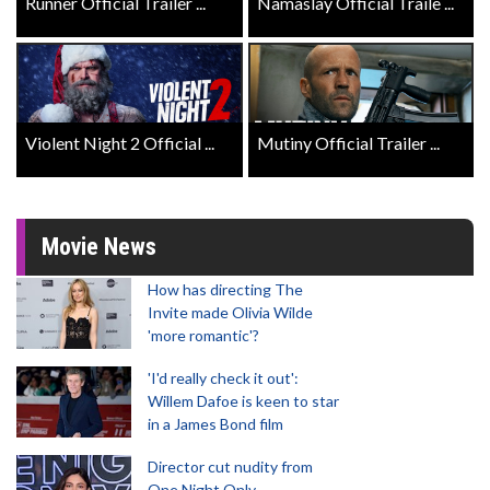
Runner Official Trailer ...
Namaslay Official Traile ...
Violent Night 2 Official ...
Mutiny Official Trailer ...
Movie News
How has directing The
Invite made Olivia Wilde
'more romantic'?
'I'd really check it out':
Willem Dafoe is keen to star
in a James Bond film
Director cut nudity from
One Night Only