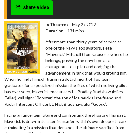
share video
In Theatres
May 27 2022
Duration
131 mins
After more than thirty years of service as
one of the Navy’s top aviators, Pete
“Maverick” Mitchell (Tom Cruise) is where he
belongs, pushing the envelope as a
courageous test pilot and dodging the
advancement in rank that would ground him.
When he finds himself training a detachment of Top Gun
graduates for a specialized mission the likes of which no living pilot
has ever seen, Maverick encounters Lt. Bradley Bradshaw (Miles
Teller), call sign: “Rooster,” the son of Maverick’s late friend and
Radar Intercept Officer Lt. Nick Bradshaw, aka “Goose”.
Facing an uncertain future and confronting the ghosts of his past,
Maverick is drawn into a confrontation with his own deepest fears,
culminating in a mission that demands the ultimate sacrifice from