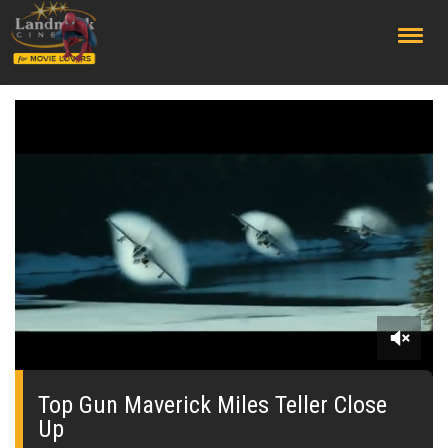
;
0
of
1
Top Gun Maverick Miles Teller Close
minute,
Up
40
seconds