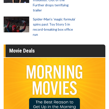
Further drops terrifying
trailer
Spider-Man‘s ‘magic formula’
spins past Toy Story 5 in
record-breaking box office
run
Movie Deals