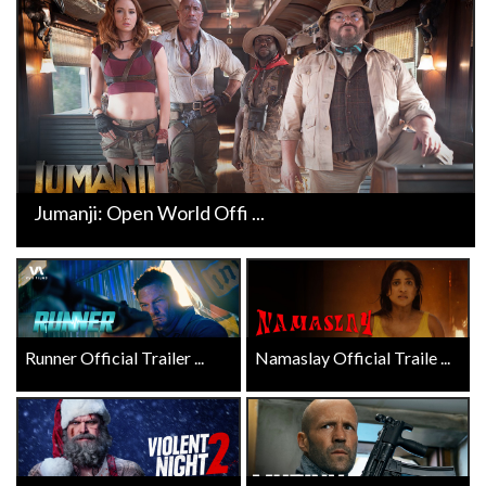
Jumanji: Open World Offi ...
Runner Official Trailer ...
Namaslay Official Traile ...