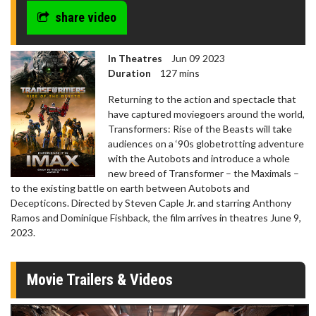
share video
In Theatres
Jun 09 2023
Duration
127 mins
Returning to the action and spectacle that
have captured moviegoers around the world,
Transformers: Rise of the Beasts will take
audiences on a ‘90s globetrotting adventure
with the Autobots and introduce a whole
new breed of Transformer – the Maximals –
to the existing battle on earth between Autobots and
Decepticons. Directed by Steven Caple Jr. and starring Anthony
Ramos and Dominique Fishback, the film arrives in theatres June 9,
2023.
Movie Trailers & Videos