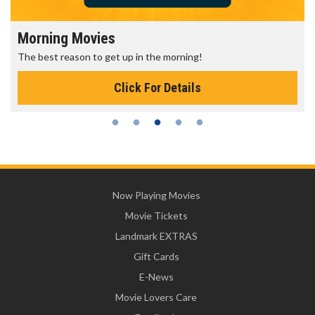
Morning Movies
The best reason to get up in the morning!
Click For Details
Now Playing Movies
Movie Tickets
Landmark EXTRAS
Gift Cards
E-News
Movie Lovers Care