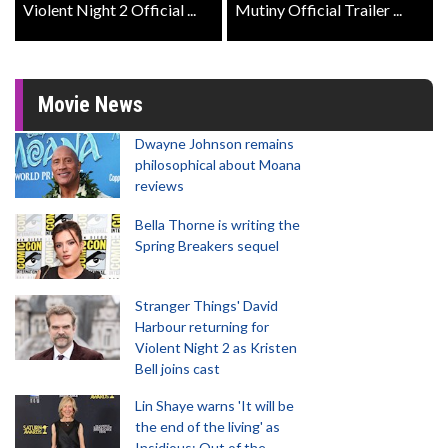
Violent Night 2 Official ...
Mutiny Official Trailer ...
Movie News
Dwayne Johnson remains
philosophical about Moana
reviews
Bella Thorne is writing the
Spring Breakers sequel
Stranger Things' David
Harbour returning for
Violent Night 2 as Kristen
Bell joins cast
Lin Shaye warns 'It will be
the end of the living' as
Insidious: Out of the