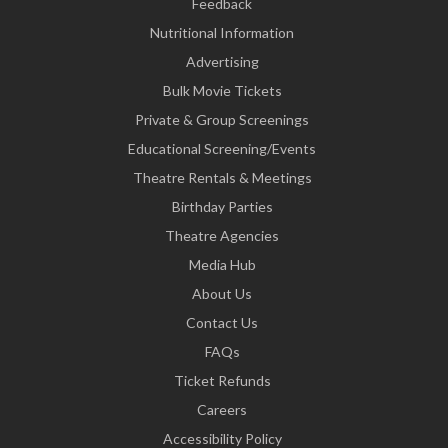
Feedback
Nutritional Information
Advertising
Bulk Movie Tickets
Private & Group Screenings
Educational Screening/Events
Theatre Rentals & Meetings
Birthday Parties
Theatre Agencies
Media Hub
About Us
Contact Us
FAQs
Ticket Refunds
Careers
Accessibility Policy