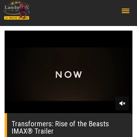
;
0
seconds
of
Transformers: Rise of the Beasts
0
IMAX® Trailer
seconds