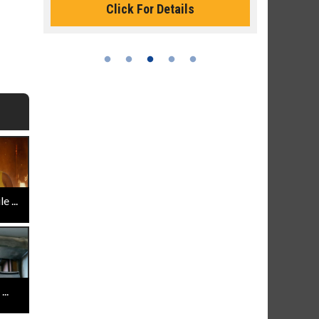
Click For Details
 ...
..