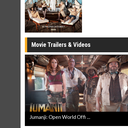
Click For Details
Movie Trailers & Videos
Jumanji: Open World Offi ...