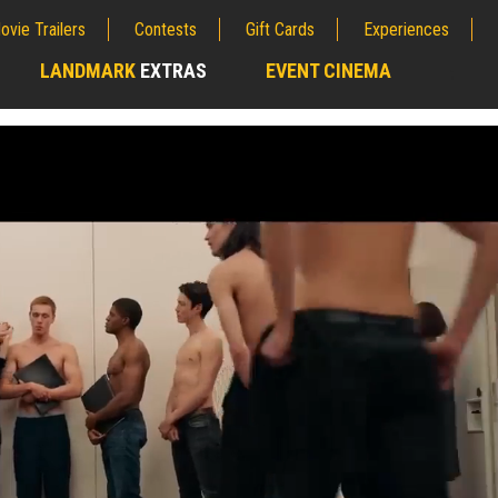
ovie Trailers
Contests
Gift Cards
Experiences
LANDMARK
EXTRAS
EVENT CINEMA
;