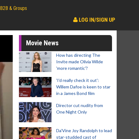
B2B & Groups
LOG IN/SIGN UP
Movie News
How has directing The
Invite made Olivia Wilde
'more romantic'?
'I'd really check it out':
Willem Dafoe is keen to star
in a James Bond film
Director cut nudity from
One Night Only
Da’Vine Joy Randolph to lead
star-studded cast of