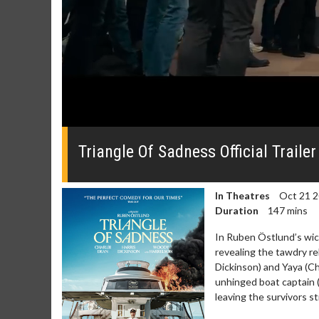
0
seconds
of
Triangle Of Sadness Official Trailer
0
seconds
Volume
0%
In Theatres
Oct 21 
Duration
147 mins
In Ruben Östlund’s wick
revealing the tawdry re
Dickinson) and Yaya (Cha
Movie Merch
Movie T
unhinged boat captain 
Collect 'em all!
Wednesdays 
leaving the survivors st
Twosomes!