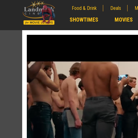
Food & Drink
Deals
M
;
SHOWTIMES
MOVIES
;