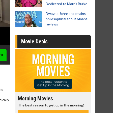
Dedicated to Morris Burke
Dwayne Johnson remains
philosophical about Moana
reviews
Movie Deals
eo
is
Morning Movies
Senior's
cally,
The best reason to get up in the morning!
Get more of
Monday for 