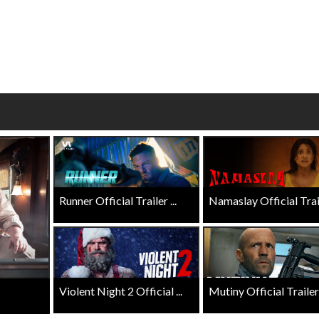
Click For Details
Click For Details
Runner Official Trailer ...
Namaslay Official Traile
Violent Night 2 Official ...
Mutiny Official Trailer .