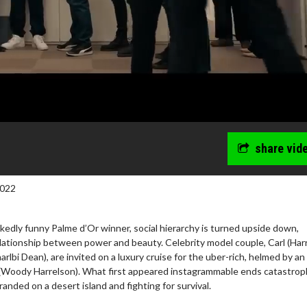
share vid
2022
edly funny Palme d’Or winner, social hierarchy is turned upside down,
lationship between power and beauty. Celebrity model couple, Carl (Harr
rlbi Dean), are invited on a luxury cruise for the uber-rich, helmed by an
wosome - Wednesday
Kid's Day - Sunday
(Woody Harrelson). What first appeared instagrammable ends catastrophi
are made for Movie
Defeat boring Sundays
randed on a desert island and fighting for survival.