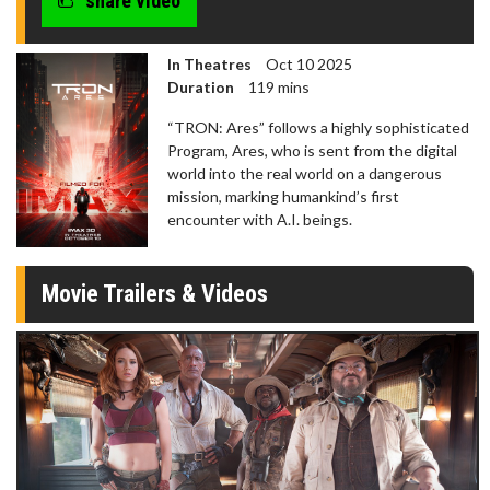
share video
In Theatres
Oct 10 2025
Duration
119 mins
“TRON: Ares” follows a highly sophisticated
Program, Ares, who is sent from the digital
world into the real world on a dangerous
mission, marking humankind’s first
encounter with A.I. beings.
Movie Trailers & Videos