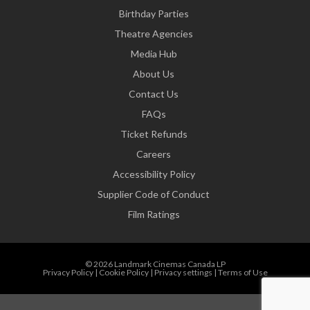
Birthday Parties
Theatre Agencies
Media Hub
About Us
Contact Us
FAQs
Ticket Refunds
Careers
Accessibility Policy
Supplier Code of Conduct
Film Ratings
© 2026 Landmark Cinemas Canada LP
Privacy Policy
|
Cookie Policy
|
Privacy settings
|
Terms of Use