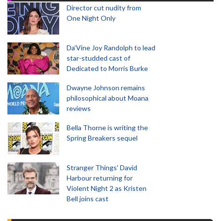
Director cut nudity from
One Night Only
Da’Vine Joy Randolph to lead
star-studded cast of
Dedicated to Morris Burke
Dwayne Johnson remains
philosophical about Moana
reviews
Bella Thorne is writing the
Spring Breakers sequel
Stranger Things' David
Harbour returning for
Violent Night 2 as Kristen
Bell joins cast