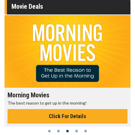
Movie Deals
Morning Movies
The best reason to get up in the morning!
Click For Details