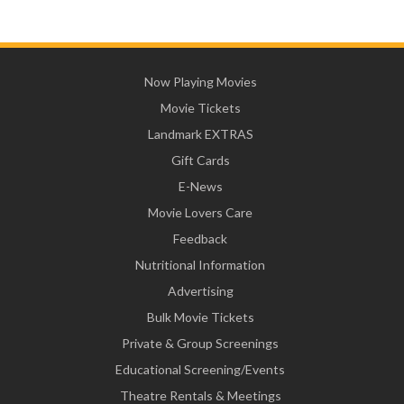
Now Playing Movies
Movie Tickets
Landmark EXTRAS
Gift Cards
E-News
Movie Lovers Care
Feedback
Nutritional Information
Advertising
Bulk Movie Tickets
Private & Group Screenings
Educational Screening/Events
Theatre Rentals & Meetings