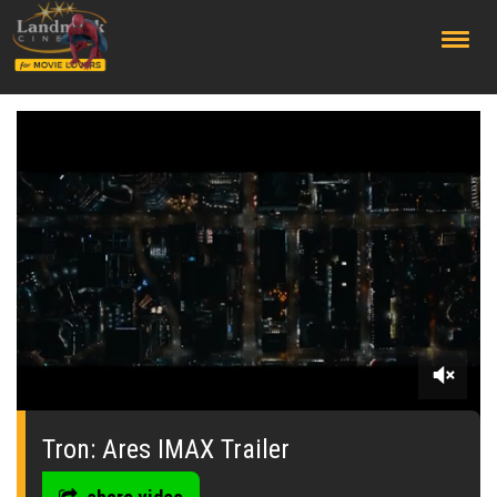
;
0
seconds
of
Tron: Ares IMAX Trailer
0
seconds