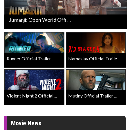
Jumanji: Open World Offi ...
Runner Official Trailer ...
Namaslay Official Traile ...
Violent Night 2 Official ...
Mutiny Official Trailer ...
Movie News