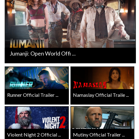
Jumanji: Open World Offi ...
Runner Official Trailer ...
Namaslay Official Traile ...
Violent Night 2 Official ...
Mutiny Official Trailer ...