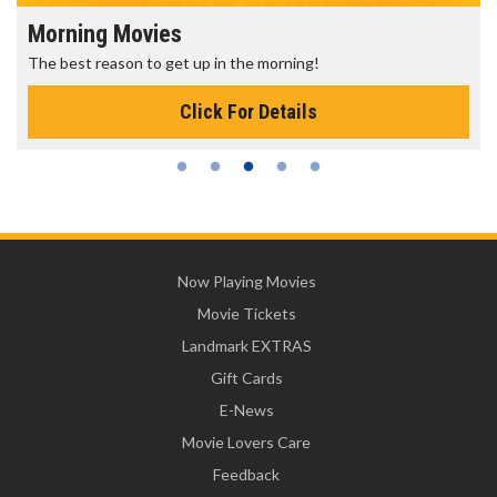
Morning Movies
The best reason to get up in the morning!
Click For Details
Now Playing Movies
Movie Tickets
Landmark EXTRAS
Gift Cards
E-News
Movie Lovers Care
Feedback