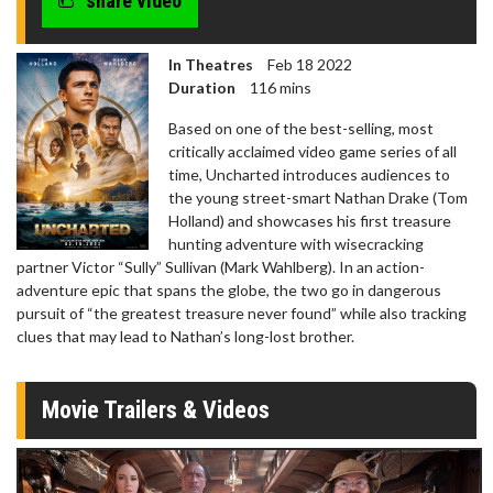
share video
In Theatres
Feb 18 2022
Duration
116 mins
Based on one of the best-selling, most
critically acclaimed video game series of all
time, Uncharted introduces audiences to
the young street-smart Nathan Drake (Tom
Holland) and showcases his first treasure
hunting adventure with wisecracking
partner Victor “Sully” Sullivan (Mark Wahlberg). In an action-
adventure epic that spans the globe, the two go in dangerous
pursuit of “the greatest treasure never found” while also tracking
clues that may lead to Nathan’s long-lost brother.
Movie Trailers & Videos