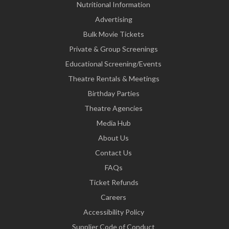
Nutritional Information
Advertising
Bulk Movie Tickets
Private & Group Screenings
Educational Screening/Events
Theatre Rentals & Meetings
Birthday Parties
Theatre Agencies
Media Hub
About Us
Contact Us
FAQs
Ticket Refunds
Careers
Accessibility Policy
Supplier Code of Conduct