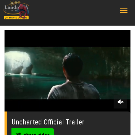
;
0
seconds
of
Uncharted Official Trailer
0
seconds