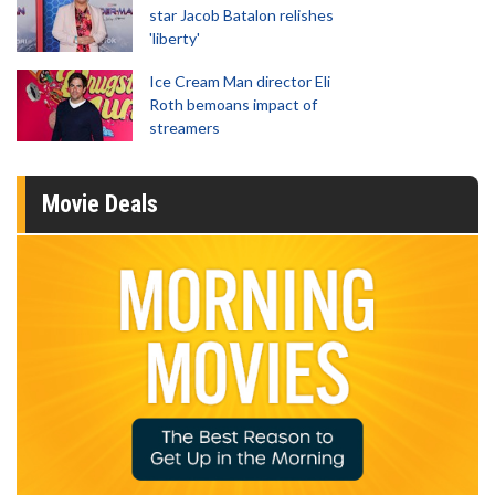
star Jacob Batalon relishes
'liberty'
Ice Cream Man director Eli
Roth bemoans impact of
streamers
Movie Deals