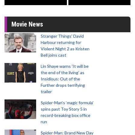
Movie News
Stranger Things' David
Harbour returning for
Violent Night 2 as Kristen
Bell joins cast
Lin Shaye warns 'It will be
the end of the living' as
Insidious: Out of the
Further drops terrifying
trailer
Spider-Man‘s ‘magic formula’
spins past Toy Story 5 in
record-breaking box office
run
Spider-Man: Brand New Day