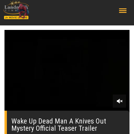
;
0
seconds
of
Wake Up Dead Man A Knives Out
0
Mystery Official Teaser Trailer
seconds