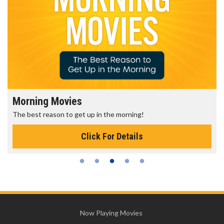
Morning Movies
The best reason to get up in the morning!
Click For Details
Now Playing Movies