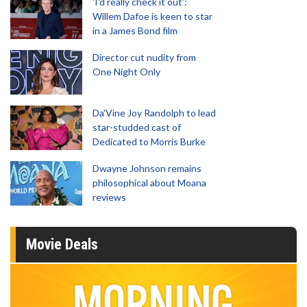
'I'd really check it out':
Willem Dafoe is keen to star
in a James Bond film
Director cut nudity from
One Night Only
Da’Vine Joy Randolph to lead
star-studded cast of
Dedicated to Morris Burke
Dwayne Johnson remains
philosophical about Moana
reviews
Movie Deals