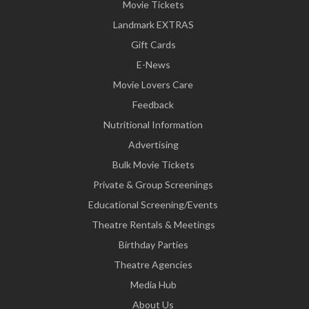
Movie Tickets
Landmark EXTRAS
Gift Cards
E-News
Movie Lovers Care
Feedback
Nutritional Information
Advertising
Bulk Movie Tickets
Private & Group Screenings
Educational Screening/Events
Theatre Rentals & Meetings
Birthday Parties
Theatre Agencies
Media Hub
About Us