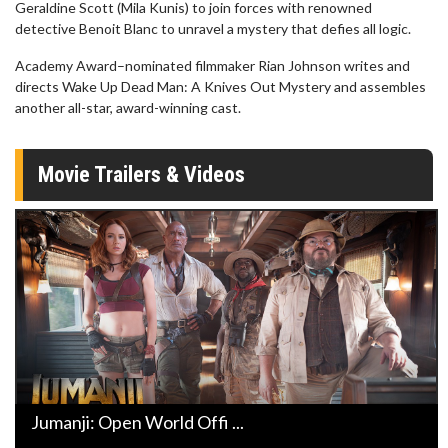
Geraldine Scott (Mila Kunis) to join forces with renowned
detective Benoit Blanc to unravel a mystery that defies all logic.
Academy Award–nominated filmmaker Rian Johnson writes and
directs Wake Up Dead Man: A Knives Out Mystery and assembles
another all-star, award-winning cast.
Movie Trailers & Videos
Jumanji: Open World Offi ...