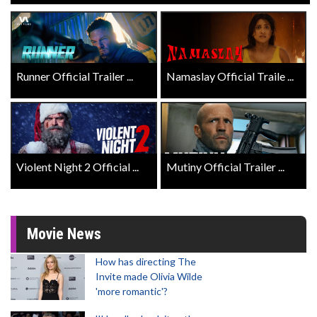
Runner Official Trailer ...
Namaslay Official Traile ...
Violent Night 2 Official ...
Mutiny Official Trailer ...
Movie News
How has directing The
Invite made Olivia Wilde
'more romantic'?