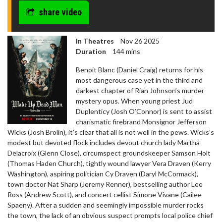
share video
In Theatres
Nov 26 2025
Duration
144 mins
Benoit Blanc (Daniel Craig) returns for his
most dangerous case yet in the third and
darkest chapter of Rian Johnson’s murder
mystery opus. When young priest Jud
Duplenticy (Josh O’Connor) is sent to assist
charismatic firebrand Monsignor Jefferson
Wicks (Josh Brolin), it’s clear that all is not well in the pews. Wicks’s
modest but devoted flock includes devout church lady Martha
Delacroix (Glenn Close), circumspect groundskeeper Samson Holt
(Thomas Haden Church), tightly wound lawyer Vera Draven (Kerry
Washington), aspiring politician Cy Draven (Daryl McCormack),
town doctor Nat Sharp (Jeremy Renner), bestselling author Lee
Ross (Andrew Scott), and concert cellist Simone Vivane (Cailee
Spaeny). After a sudden and seemingly impossible murder rocks
the town, the lack of an obvious suspect prompts local police chief