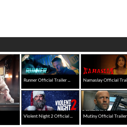
Click For Details
Click For Details
Runner Official Trailer ...
Namaslay Official Traile
Violent Night 2 Official ...
Mutiny Official Trailer .