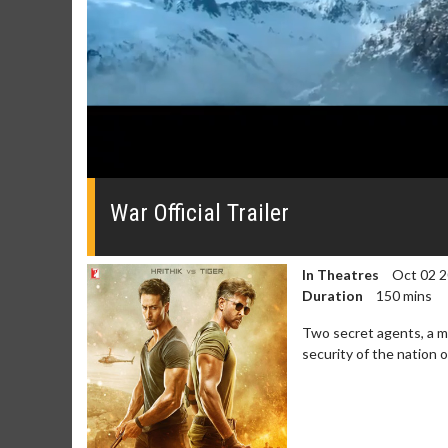
0
seconds
of
War Official Trailer
0
seconds
Volume
0%
In Theatres
Oct 02 
Duration
150 mins
Two secret agents, a m
security of the nation o
Movie Merch
Movie T
Collect 'em all!
Wednesdays 