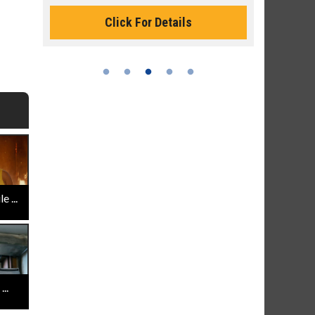
Monday for 
Click For Details
 ...
..