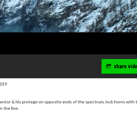
share vid
2019
entor & his protege on opposite ends of the spectrum, lock horns with 
n the line.
wosome - Wednesday
Kid's Day - Sunday
are made for Movie
Defeat boring Sundays