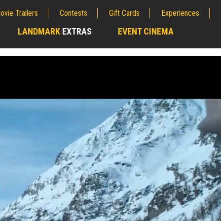
ovie Trailers
Contests
Gift Cards
Experiences
LANDMARK
EXTRAS
EVENT CINEMA
;