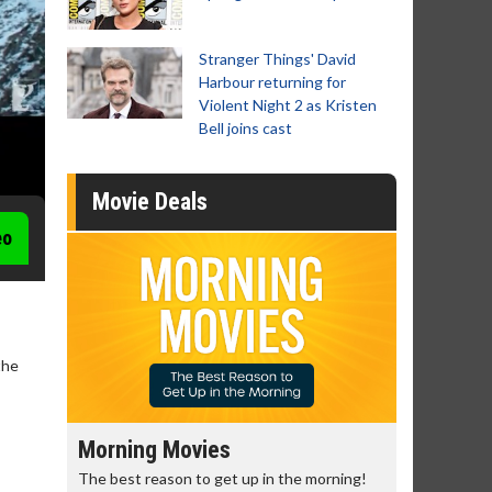
Stranger Things' David
Harbour returning for
Violent Night 2 as Kristen
Bell joins cast
Movie Deals
eo
the
Morning Movies
Senior's
The best reason to get up in the morning!
Get more of