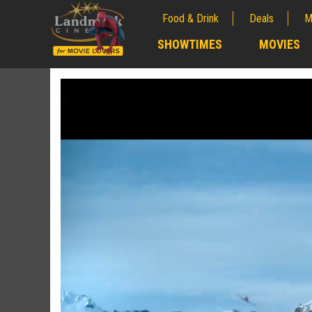
Food & Drink
Deals
M
;
SHOWTIMES
MOVIES
;