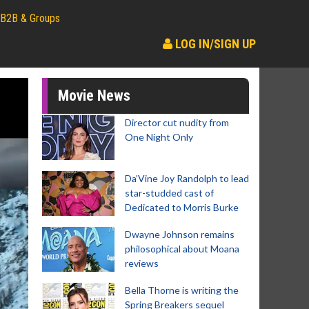
B2B & Groups
LOG IN/SIGN UP
Movie News
Director cut nudity from
One Night Only
Da’Vine Joy Randolph to lead
star-studded cast of
Dedicated to Morris Burke
Dwayne Johnson remains
philosophical about Moana
reviews
Bella Thorne is writing the
Spring Breakers sequel