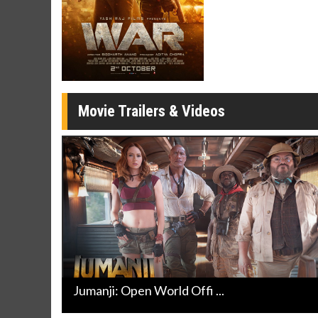
Twosomes!
Click For Details
Movie Trailers & Videos
Jumanji: Open World Offi ...