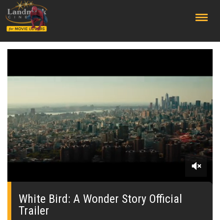
;
0
seconds
of
White Bird: A Wonder Story Official
0
Trailer
seconds