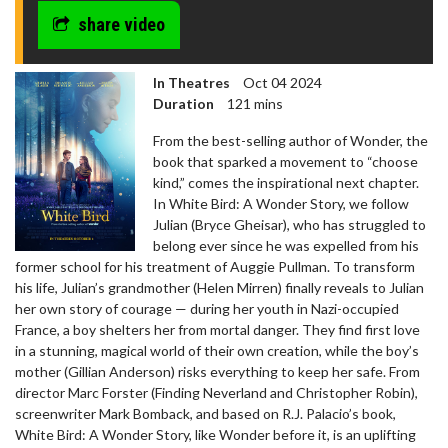
share video
In Theatres
Oct 04 2024
Duration
121 mins
From the best-selling author of Wonder, the
book that sparked a movement to “choose
kind,” comes the inspirational next chapter.
In White Bird: A Wonder Story, we follow
Julian (Bryce Gheisar), who has struggled to
belong ever since he was expelled from his
former school for his treatment of Auggie Pullman. To transform
his life, Julian’s grandmother (Helen Mirren) finally reveals to Julian
her own story of courage — during her youth in Nazi-occupied
France, a boy shelters her from mortal danger. They find first love
in a stunning, magical world of their own creation, while the boy’s
mother (Gillian Anderson) risks everything to keep her safe. From
director Marc Forster (Finding Neverland and Christopher Robin),
screenwriter Mark Bomback, and based on R.J. Palacio’s book,
White Bird: A Wonder Story, like Wonder before it, is an uplifting