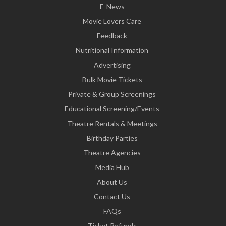
E-News
Movie Lovers Care
Feedback
Nutritional Information
Advertising
Bulk Movie Tickets
Private & Group Screenings
Educational Screening/Events
Theatre Rentals & Meetings
Birthday Parties
Theatre Agencies
Media Hub
About Us
Contact Us
FAQs
Ticket Refunds