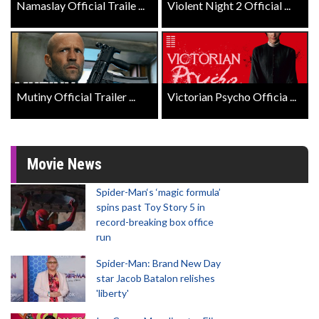
Namaslay Official Traile ...
Violent Night 2 Official ...
Mutiny Official Trailer ...
Victorian Psycho Officia ...
Movie News
Spider-Man‘s ‘magic formula’
spins past Toy Story 5 in
record-breaking box office
run
Spider-Man: Brand New Day
star Jacob Batalon relishes
'liberty'