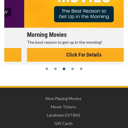
Morning Movies
The best reason to get up in the morning!
Click For Details
Now Playing Movies
Movie Tickets
Landmark EXTRAS
Gift Cards