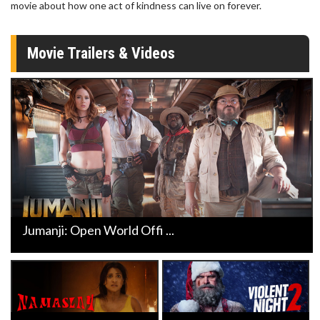
movie about how one act of kindness can live on forever.
Movie Trailers & Videos
Jumanji: Open World Offi ...