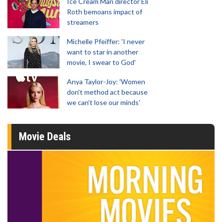
Ice Cream Man director Eli
Roth bemoans impact of
streamers
Michelle Pfeiffer: 'I never
want to star in another
movie, I swear to God'
Anya Taylor-Joy: 'Women
don't method act because
we can't lose our minds'
Movie Deals