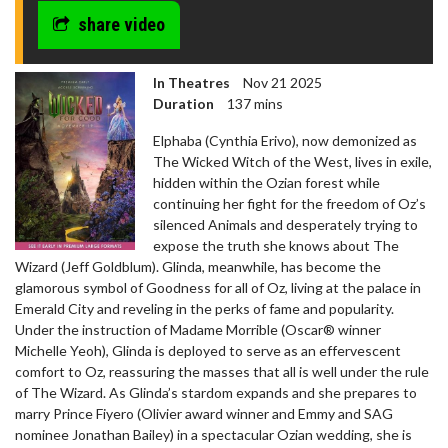
share video
In Theatres
Nov 21 2025
Duration
137 mins
Elphaba (Cynthia Erivo), now demonized as
The Wicked Witch of the West, lives in exile,
hidden within the Ozian forest while
continuing her fight for the freedom of Oz’s
silenced Animals and desperately trying to
expose the truth she knows about The
Wizard (Jeff Goldblum). Glinda, meanwhile, has become the
glamorous symbol of Goodness for all of Oz, living at the palace in
Emerald City and reveling in the perks of fame and popularity.
Under the instruction of Madame Morrible (Oscar® winner
Michelle Yeoh), Glinda is deployed to serve as an effervescent
comfort to Oz, reassuring the masses that all is well under the rule
of The Wizard. As Glinda’s stardom expands and she prepares to
marry Prince Fiyero (Olivier award winner and Emmy and SAG
nominee Jonathan Bailey) in a spectacular Ozian wedding, she is