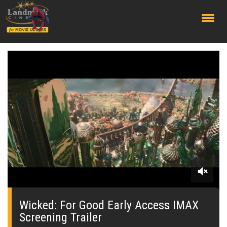
;
0
seconds
of
Wicked: For Good Early Access IMAX
0
Screening Trailer
seconds