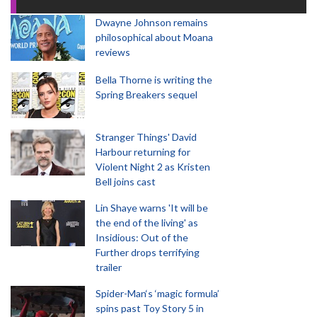
Dwayne Johnson remains
philosophical about Moana
reviews
Bella Thorne is writing the
Spring Breakers sequel
Stranger Things' David
Harbour returning for
Violent Night 2 as Kristen
Bell joins cast
Lin Shaye warns 'It will be
the end of the living' as
Insidious: Out of the
Further drops terrifying
trailer
Spider-Man‘s ‘magic formula’
spins past Toy Story 5 in