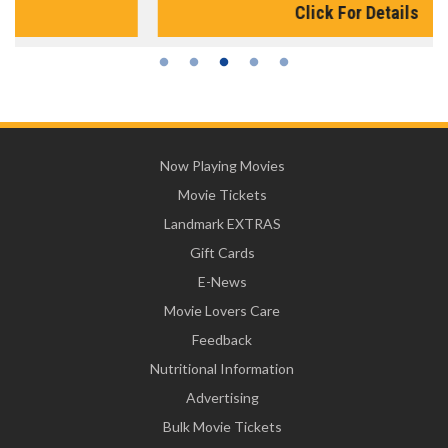
Click For Details
Now Playing Movies
Movie Tickets
Landmark EXTRAS
Gift Cards
E-News
Movie Lovers Care
Feedback
Nutritional Information
Advertising
Bulk Movie Tickets