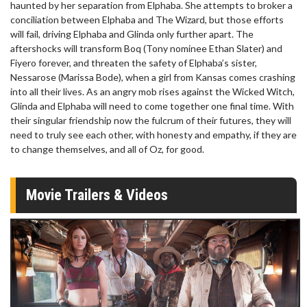
haunted by her separation from Elphaba. She attempts to broker a
conciliation between Elphaba and The Wizard, but those efforts
will fail, driving Elphaba and Glinda only further apart. The
aftershocks will transform Boq (Tony nominee Ethan Slater) and
Fiyero forever, and threaten the safety of Elphaba’s sister,
Nessarose (Marissa Bode), when a girl from Kansas comes crashing
into all their lives. As an angry mob rises against the Wicked Witch,
Glinda and Elphaba will need to come together one final time. With
their singular friendship now the fulcrum of their futures, they will
need to truly see each other, with honesty and empathy, if they are
to change themselves, and all of Oz, for good.
Movie Trailers & Videos