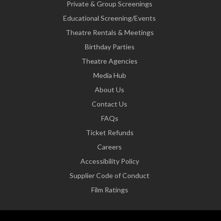
Private & Group Screenings
Educational Screening/Events
Theatre Rentals & Meetings
Birthday Parties
Theatre Agencies
Media Hub
About Us
Contact Us
FAQs
Ticket Refunds
Careers
Accessibility Policy
Supplier Code of Conduct
Film Ratings