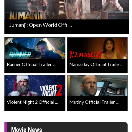
Jumanji: Open World Offi ...
Runner Official Trailer ...
Namaslay Official Traile ...
Violent Night 2 Official ...
Mutiny Official Trailer ...
Movie News