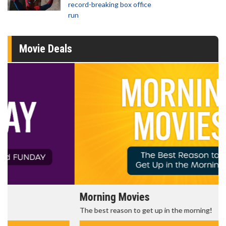
record-breaking box office
run
Movie Deals
Morning Movies
The best reason to get up in the morning!