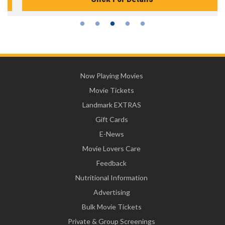
Now Playing Movies
Movie Tickets
Landmark EXTRAS
Gift Cards
E-News
Movie Lovers Care
Feedback
Nutritional Information
Advertising
Bulk Movie Tickets
Private & Group Screenings