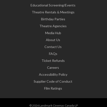
Educational Screening/Events
Theatre Rentals & Meetings
Birthday Parties
Theatre Agencies
Media Hub
About Us
Contact Us
FAQs
Ticket Refunds
Careers
Accessibility Policy
Supplier Code of Conduct
Film Ratings
© 2026 Landmark Cinemas Canada LP