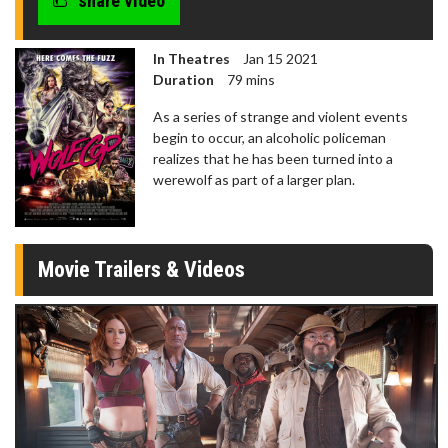
share video
In Theatres
Jan 15 2021
Duration
79 mins
As a series of strange and violent events
begin to occur, an alcoholic policeman
realizes that he has been turned into a
werewolf as part of a larger plan.
Movie Trailers & Videos