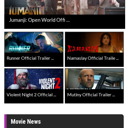
Jumanji: Open World Offi ...
Runner Official Trailer ...
Namaslay Official Traile ...
Violent Night 2 Official ...
Mutiny Official Trailer ...
Movie News