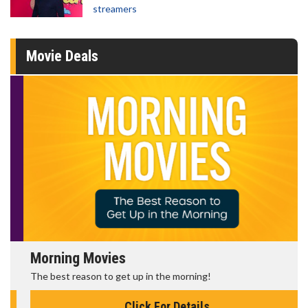
streamers
Movie Deals
Morning Movies
The best reason to get up in the morning!
Click For Details