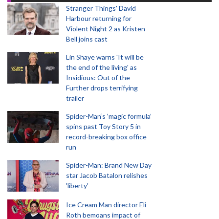
Stranger Things' David
Harbour returning for
Violent Night 2 as Kristen
Bell joins cast
Lin Shaye warns 'It will be
the end of the living' as
Insidious: Out of the
Further drops terrifying
trailer
Spider-Man‘s ‘magic formula’
spins past Toy Story 5 in
record-breaking box office
run
Spider-Man: Brand New Day
star Jacob Batalon relishes
'liberty'
Ice Cream Man director Eli
Roth bemoans impact of