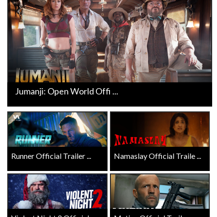
Jumanji: Open World Offi ...
Runner Official Trailer ...
Namaslay Official Traile ...