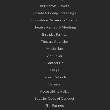
Bulk Movie Tickets
Private & Group Screenings
Educational Screening/Events
Theatre Rentals & Meetings
Birthday Parties
Theatre Agencies
Media Hub
About Us
Contact Us
FAQs
Ticket Refunds
Careers
Accessibility Policy
Supplier Code of Conduct
Film Ratings