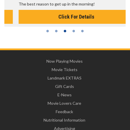
The best reason to get up in the morning!
Click For Details
Now Playing Movies
Movie Tickets
Landmark EXTRAS
Gift Cards
E-News
Movie Lovers Care
Feedback
Nutritional Information
Advertising