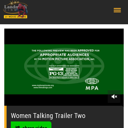
;
0
seconds
of
Women Talking Trailer Two
2
minutes,
30