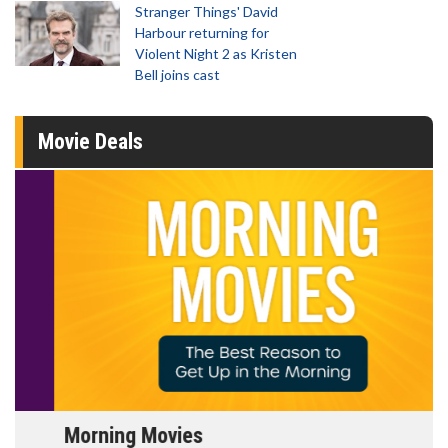
Stranger Things' David
Harbour returning for
Violent Night 2 as Kristen
Bell joins cast
Movie Deals
Morning Movies