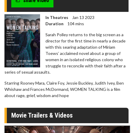
share video
seconds
In Theatres
Jan 13 2023
Duration
104 mins
Sarah Polley returns to the big screen as a
director for the first time in nearly a decade
with this searing adaptation of Miriam
Toews’ acclaimed novel about a group of
women in an isolated religious colony who
struggle to reconcile with their faith after a
series of sexual assaults.
Starring Rooney Mara, Claire Foy, Jessie Buckley, Judith Ivey, Ben
Whishaw and Frances McDormand, WOMEN TALKING is a film
about rage, grief, wisdom and hope
Movie Trailers & Videos