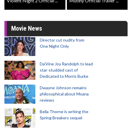
Violent Night 2 Official ...
Mutiny Official Trailer ...
Movie News
Director cut nudity from
One Night Only
Da’Vine Joy Randolph to lead
star-studded cast of
Dedicated to Morris Burke
Dwayne Johnson remains
philosophical about Moana
reviews
Bella Thorne is writing the
Spring Breakers sequel