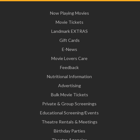
Now Playing Movies
Movie Tickets
Landmark EXTRAS
Gift Cards
E-News
Movie Lovers Care
Feedback
Nutritional Information
Advertising
Bulk Movie Tickets
Private & Group Screenings
Educational Screening/Events
Theatre Rentals & Meetings
Birthday Parties
Theatre Agencies