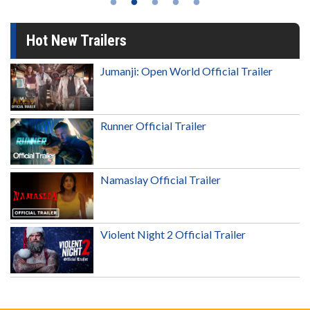
Hot New Trailers
Jumanji: Open World Official Trailer
Runner Official Trailer
Namaslay Official Trailer
Violent Night 2 Official Trailer