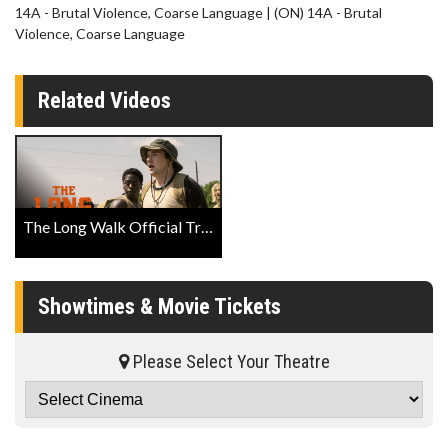
14A - Brutal Violence, Coarse Language | (ON) 14A - Brutal
Violence, Coarse Language
Related Videos
The Long Walk Official Trailer
Showtimes & Movie Tickets
Please Select Your Theatre