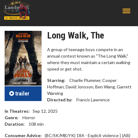
;
Long Walk, The
A group of teenage boys compete in an
annual contest known as "The Long Walk,"
where they must maintain a certain walking
speed or get shot.
Starring:
Charlie Plummer, Cooper
Hoffman, David Jonsson, Ben Wang, Garrett
trailer
Wareing
Directed by:
Francis Lawrence
In Theatres:
Sep 12, 2025
Genre:
Horror
Duration:
108
min
Consumer Advice:
(BC/SK/MB/YK) 18A - Explicit violence | (AB)