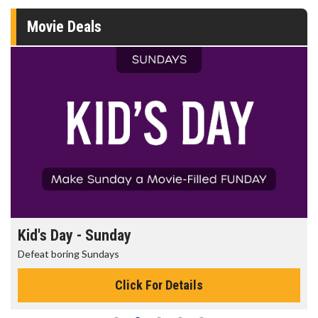
Movie Deals
Kid's Day - Sunday
Defeat boring Sundays
Click For Details