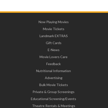
Now Playing Movies
Movie Tickets
Landmark EXTRAS
Gift Cards
E-News
Movie Lovers Care
Feedback
Nutritional Information
Advertising
Bulk Movie Tickets
Private & Group Screenings
Educational Screening/Events
Theatre Rentals & Meetings