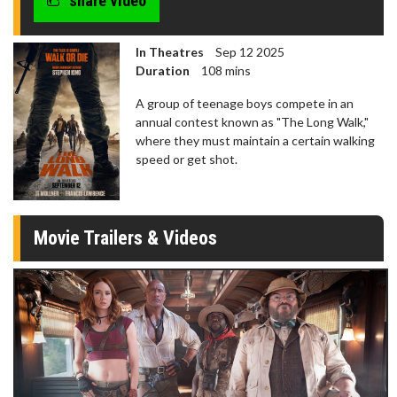
share video
In Theatres
Sep 12 2025
Duration
108 mins
A group of teenage boys compete in an
annual contest known as "The Long Walk,"
where they must maintain a certain walking
speed or get shot.
Movie Trailers & Videos