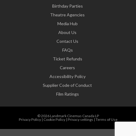
Birthday Parties
Theatre Agencies
Media Hub
About Us
Contact Us
FAQs
Ticket Refunds
Careers
Accessibility Policy
Supplier Code of Conduct
Film Ratings
© 2026 Landmark Cinemas Canada LP
Privacy Policy
|
Cookie Policy
|
Privacy settings
|
Terms of Use