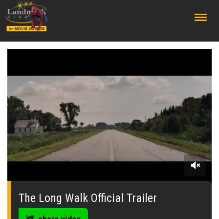
;
0
seconds
of
The Long Walk Official Trailer
0
seconds