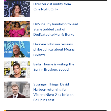
Director cut nudity from
One Night Only
Da’Vine Joy Randolph to lead
star-studded cast of
Dedicated to Morris Burke
Dwayne Johnson remains
philosophical about Moana
reviews
Bella Thorne is writing the
Spring Breakers sequel
Stranger Things' David
Harbour returning for
Violent Night 2 as Kristen
Bell joins cast