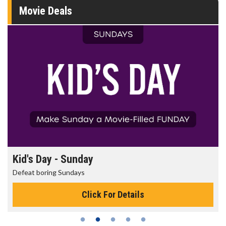
Movie Deals
Morning Movies
The best reason to get up in the morning!
Click For Details