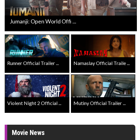
Jumanji: Open World Offi ...
Runner Official Trailer ...
Namaslay Official Traile ...
Violent Night 2 Official ...
Mutiny Official Trailer ...
Movie News