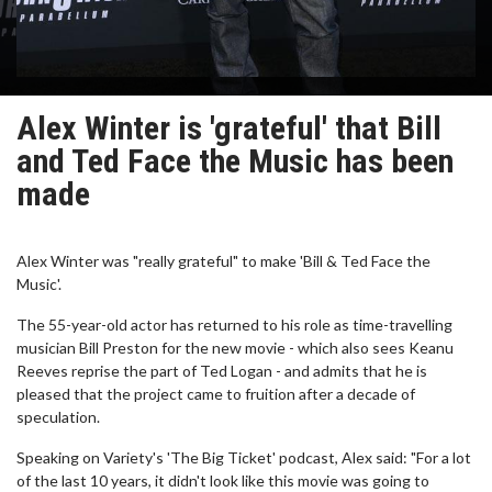
Alex Winter is 'grateful' that Bill
and Ted Face the Music has been
made
Alex Winter was "really grateful" to make 'Bill & Ted Face the
Music'.
The 55-year-old actor has returned to his role as time-travelling
musician Bill Preston for the new movie - which also sees Keanu
Reeves reprise the part of Ted Logan - and admits that he is
pleased that the project came to fruition after a decade of
speculation.
Speaking on Variety's 'The Big Ticket' podcast, Alex said: "For a lot
of the last 10 years, it didn't look like this movie was going to