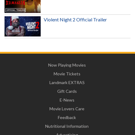
Violent Night 2 Official Trailer
Now Playing Movies
Movie Tickets
Landmark EXTRAS
Gift Cards
E-News
Movie Lovers Care
Feedback
Nutritional Information
Advertising