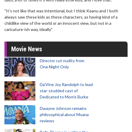
"It's not like that was intentional, but I think Keanu and I both
always saw these kids as these characters, as having kind of a
childlike view of the world or an innocent view, but not in a
caricature-ish way, ideally."
Movie News
Director cut nudity from
One Night Only
Da’Vine Joy Randolph to lead
star-studded cast of
Dedicated to Morris Burke
Dwayne Johnson remains
philosophical about Moana
reviews