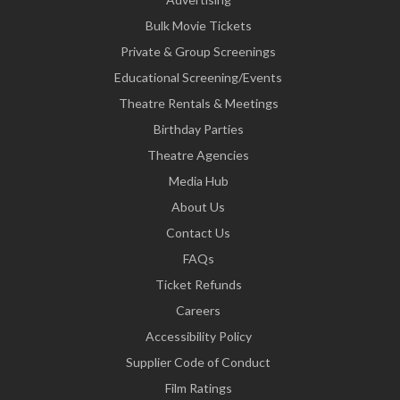
Bulk Movie Tickets
Private & Group Screenings
Educational Screening/Events
Theatre Rentals & Meetings
Birthday Parties
Theatre Agencies
Media Hub
About Us
Contact Us
FAQs
Ticket Refunds
Careers
Accessibility Policy
Supplier Code of Conduct
Film Ratings