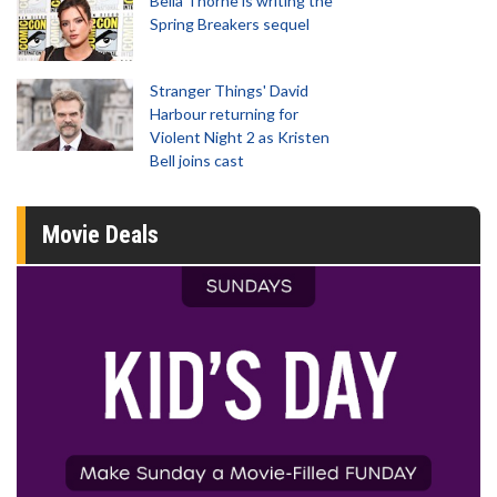
Bella Thorne is writing the
Spring Breakers sequel
Stranger Things' David
Harbour returning for
Violent Night 2 as Kristen
Bell joins cast
Movie Deals