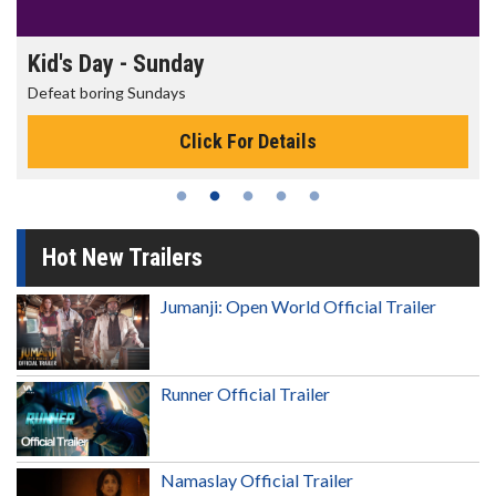
Morning Movies
The best reason to get up in the morning!
Click For Details
Hot New Trailers
Jumanji: Open World Official Trailer
Runner Official Trailer
Namaslay Official Trailer