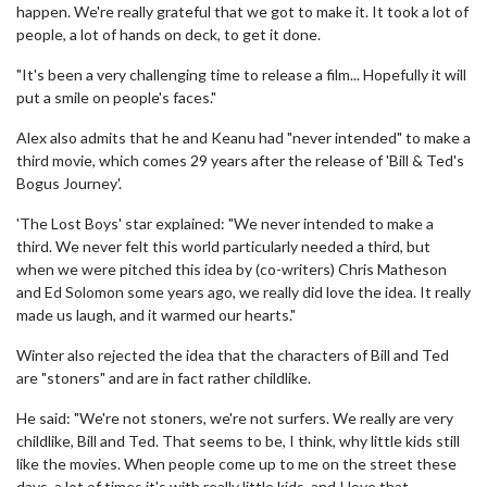
happen. We're really grateful that we got to make it. It took a lot of
people, a lot of hands on deck, to get it done.
"It's been a very challenging time to release a film... Hopefully it will
put a smile on people's faces."
Alex also admits that he and Keanu had "never intended" to make a
third movie, which comes 29 years after the release of 'Bill & Ted's
Bogus Journey'.
'The Lost Boys' star explained: "We never intended to make a
third. We never felt this world particularly needed a third, but
when we were pitched this idea by (co-writers) Chris Matheson
and Ed Solomon some years ago, we really did love the idea. It really
made us laugh, and it warmed our hearts."
Winter also rejected the idea that the characters of Bill and Ted
are "stoners" and are in fact rather childlike.
He said: "We're not stoners, we're not surfers. We really are very
childlike, Bill and Ted. That seems to be, I think, why little kids still
like the movies. When people come up to me on the street these
days, a lot of times it's with really little kids, and I love that.