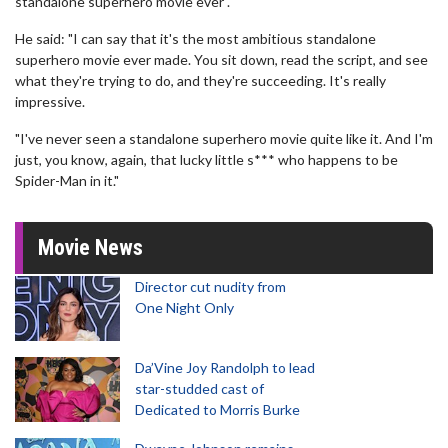
standalone superhero movie ever".
He said: "I can say that it's the most ambitious standalone
superhero movie ever made. You sit down, read the script, and see
what they're trying to do, and they're succeeding. It's really
impressive.
"I've never seen a standalone superhero movie quite like it. And I'm
just, you know, again, that lucky little s*** who happens to be
Spider-Man in it."
Movie News
Director cut nudity from
One Night Only
Da’Vine Joy Randolph to lead
star-studded cast of
Dedicated to Morris Burke