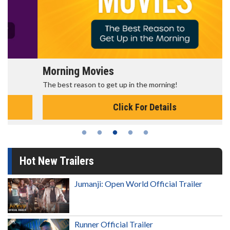
Morning Movies
The best reason to get up in the morning!
Click For Details
Hot New Trailers
Jumanji: Open World Official Trailer
Runner Official Trailer