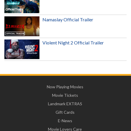
Namaslay Official Trailer
Violent Night 2 Official Trailer
Now Playing Movies
Movie Tickets
Landmark EXTRAS
Gift Cards
E-News
Movie Lovers Care