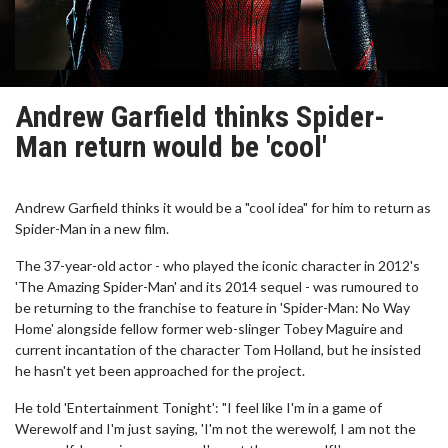
Andrew Garfield thinks Spider-
Man return would be 'cool'
Andrew Garfield thinks it would be a "cool idea" for him to return as
Spider-Man in a new film.
The 37-year-old actor - who played the iconic character in 2012's
'The Amazing Spider-Man' and its 2014 sequel - was rumoured to
be returning to the franchise to feature in 'Spider-Man: No Way
Home' alongside fellow former web-slinger Tobey Maguire and
current incantation of the character Tom Holland, but he insisted
he hasn't yet been approached for the project.
He told 'Entertainment Tonight': "I feel like I'm in a game of
Werewolf and I'm just saying, 'I'm not the werewolf, I am not the