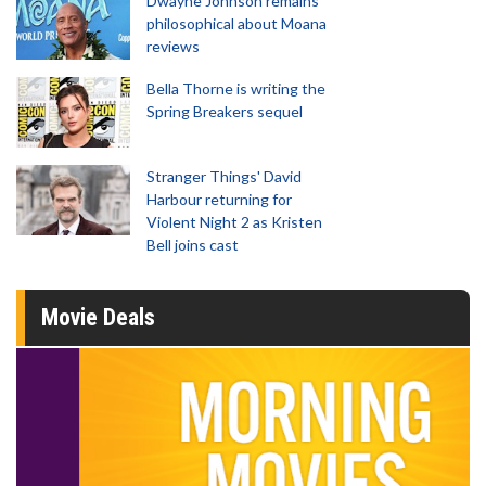
Dwayne Johnson remains
philosophical about Moana
reviews
Bella Thorne is writing the
Spring Breakers sequel
Stranger Things' David
Harbour returning for
Violent Night 2 as Kristen
Bell joins cast
Movie Deals