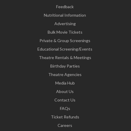
Feedback
Nutritional Information
Advertising
Bulk Movie Tickets
Private & Group Screenings
Educational Screening/Events
Theatre Rentals & Meetings
Birthday Parties
Theatre Agencies
Media Hub
About Us
Contact Us
FAQs
Ticket Refunds
Careers