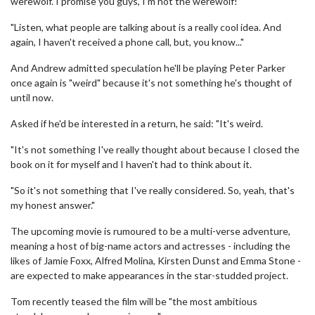
werewolf. I promise you guys, I'm not the werewolf!'
"Listen, what people are talking about is a really cool idea. And
again, I haven't received a phone call, but, you know..."
And Andrew admitted speculation he'll be playing Peter Parker
once again is "weird" because it's not something he's thought of
until now.
Asked if he'd be interested in a return, he said: "It's weird.
"It's not something I've really thought about because I closed the
book on it for myself and I haven't had to think about it.
"So it's not something that I've really considered. So, yeah, that's
my honest answer."
The upcoming movie is rumoured to be a multi-verse adventure,
meaning a host of big-name actors and actresses - including the
likes of Jamie Foxx, Alfred Molina, Kirsten Dunst and Emma Stone -
are expected to make appearances in the star-studded project.
Tom recently teased the film will be "the most ambitious