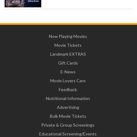
Now Playing Movies
Movie Tickets
Landmark EXTRAS
Gift Cards
E-News
Movie Lovers Care
Feedback
Nutritional Information
Advertising
Bulk Movie Tickets
Private & Group Screenings
Educational Screening/Events