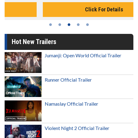
Click For Details
Hot New Trailers
Jumanji: Open World Official Trailer
Runner Official Trailer
Namaslay Official Trailer
Violent Night 2 Official Trailer