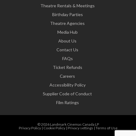
Theatre Rentals & Meetings
Birthday Parties
Theatre Agencies
Media Hub
About Us
Contact Us
FAQs
Ticket Refunds
Careers
Accessibility Policy
Supplier Code of Conduct
Film Ratings
© 2026 Landmark Cinemas Canada LP
Privacy Policy
|
Cookie Policy
|
Privacy settings
|
Terms of Use