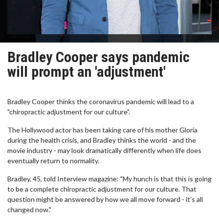
Bradley Cooper says pandemic
will prompt an 'adjustment'
Bradley Cooper thinks the coronavirus pandemic will lead to a
"chiropractic adjustment for our culture".
The Hollywood actor has been taking care of his mother Gloria
during the health crisis, and Bradley thinks the world - and the
movie industry - may look dramatically differently when life does
eventually return to normality.
Bradley, 45, told Interview magazine: "My hunch is that this is going
to be a complete chiropractic adjustment for our culture. That
question might be answered by how we all move forward - it's all
changed now."