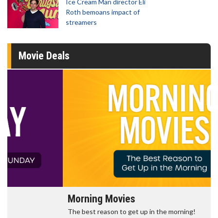
Ice Cream Man director Eli
Roth bemoans impact of
streamers
Movie Deals
Morning Movies
The best reason to get up in the morning!