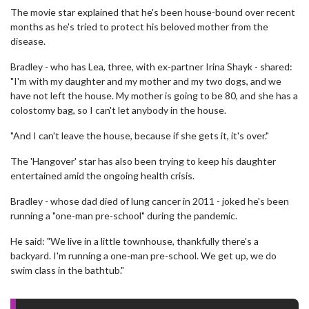
The movie star explained that he's been house-bound over recent
months as he's tried to protect his beloved mother from the
disease.
Bradley - who has Lea, three, with ex-partner Irina Shayk - shared:
"I'm with my daughter and my mother and my two dogs, and we
have not left the house. My mother is going to be 80, and she has a
colostomy bag, so I can't let anybody in the house.
"And I can't leave the house, because if she gets it, it's over."
The 'Hangover' star has also been trying to keep his daughter
entertained amid the ongoing health crisis.
Bradley - whose dad died of lung cancer in 2011 - joked he's been
running a "one-man pre-school" during the pandemic.
He said: "We live in a little townhouse, thankfully there's a
backyard. I'm running a one-man pre-school. We get up, we do
swim class in the bathtub."