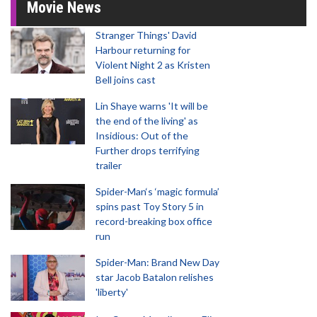
Movie News
Stranger Things' David
Harbour returning for
Violent Night 2 as Kristen
Bell joins cast
Lin Shaye warns 'It will be
the end of the living' as
Insidious: Out of the
Further drops terrifying
trailer
Spider-Man‘s ‘magic formula’
spins past Toy Story 5 in
record-breaking box office
run
Spider-Man: Brand New Day
star Jacob Batalon relishes
'liberty'