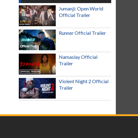
Jumanji: Open World
Official Trailer
Runner Official Trailer
Namaslay Official
Trailer
Violent Night 2 Official
Trailer