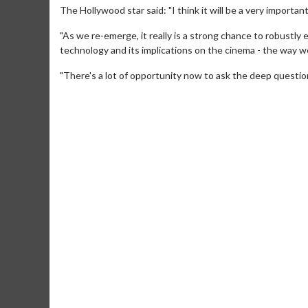
The Hollywood star said: "I think it will be a very important 
"As we re-emerge, it really is a strong chance to robustl
technology and its implications on the cinema - the way w
"There's a lot of opportunity now to ask the deep questio
Movie Merch
Collect 'em all!
Click For Details