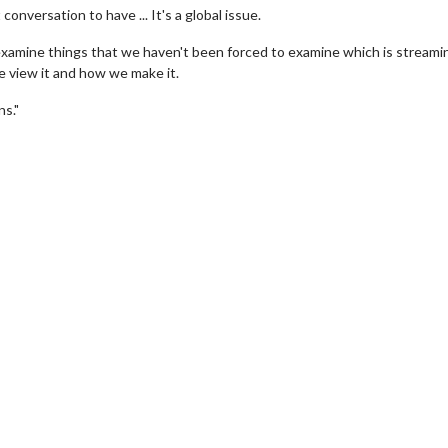
conversation to have ... It's a global issue.
y examine things that we haven't been forced to examine which is streami
e view it and how we make it.
ns."
Movie Twosome - Wednesday
Kid's Day - Sun
Wednesdays are made for Movie
Defeat boring Sunda
Twosomes!
Click F
Click For Details