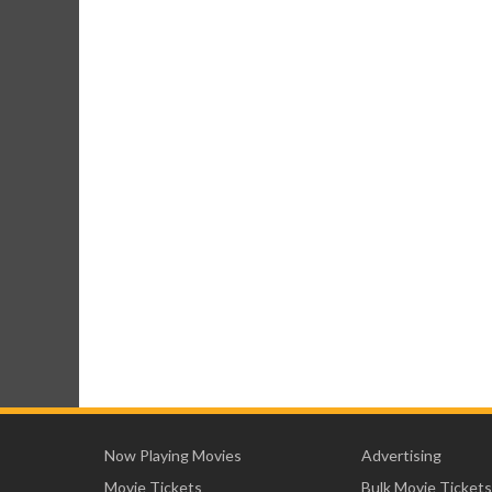
Now Playing Movies
Advertising
Movie Tickets
Bulk Movie Tickets