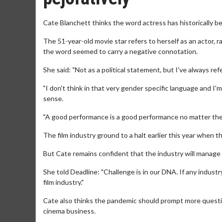
Cate Blanchett thinks the word actress has historically be
The 51-year-old movie star refers to herself as an actor, 
the word seemed to carry a negative connotation.
She said: "Not as a political statement, but I've always ref
"I don't think in that very gender specific language and I
sense.
"A good performance is a good performance no matter the 
The film industry ground to a halt earlier this year when
But Cate remains confident that the industry will manage
She told Deadline: "Challenge is in our DNA. If any industry
film industry."
Cate also thinks the pandemic should prompt more questi
cinema business.