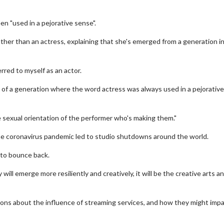
en "used in a pejorative sense".
rather than an actress, explaining that she's emerged from a generation i
erred to myself as an actor.
'm of a generation where the word actress was always used in a pejorative
sexual orientation of the performer who's making them."
 the coronavirus pandemic led to studio shutdowns around the world.
 to bounce back.
 will emerge more resiliently and creatively, it will be the creative arts a
ons about the influence of streaming services, and how they might imp