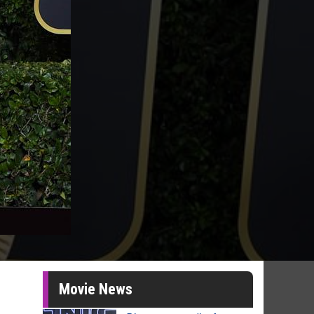
Movie News