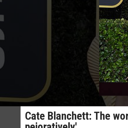
Cate Blanchett: The wo
pejoratively'