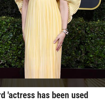
rd 'actress has been used