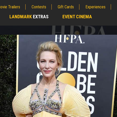
ovie Trailers
Contests
Gift Cards
Experiences
LANDMARK
EXTRAS
EVENT CINEMA
;