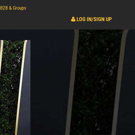
B2B & Groups
LOG IN/SIGN UP