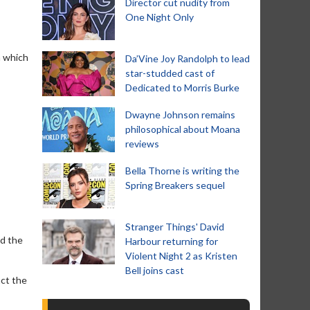
Director cut nudity from
One Night Only
n which
Da’Vine Joy Randolph to lead
star-studded cast of
Dedicated to Morris Burke
Dwayne Johnson remains
philosophical about Moana
reviews
Bella Thorne is writing the
Spring Breakers sequel
Stranger Things' David
nd the
Harbour returning for
Violent Night 2 as Kristen
Bell joins cast
act the