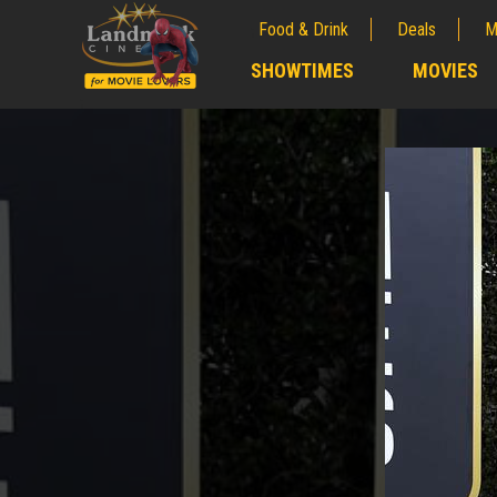
Food & Drink
Deals
M
;
SHOWTIMES
MOVIES
;