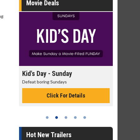
Movie Deals
ng
day
Morning Movies
ys
The best reason to get up in the morning!
or Details
Click For Details
Hot New Trailers