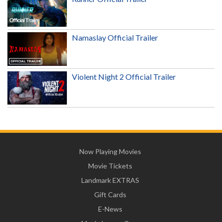
Namaslay Official Trailer
Violent Night 2 Official Trailer
Now Playing Movies
Movie Tickets
Landmark EXTRAS
Gift Cards
E-News