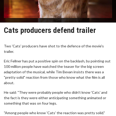
Cats producers defend trailer
Two 'Cats' producers have shot to the defence of the movie's
trailer.
Eric Fellner has put a positive spin on the backlash, by pointing out
100 million people have watched the teaser for the big screen
adaptation of the musical, while Tim Bevan insists there was a
"pretty solid" reaction from those who know what the film is all
about.
He said: "They were probably people who didn't know 'Cats' and
the fact is they were either anticipating something animated or
something that was on four legs.
"Among people who know 'Cats' the reaction was pretty solid."