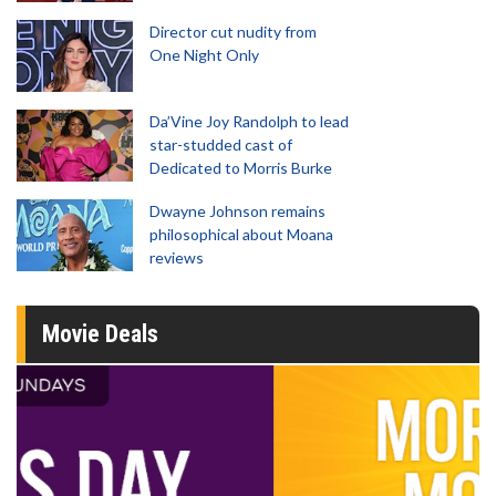
Director cut nudity from
One Night Only
Da’Vine Joy Randolph to lead
star-studded cast of
Dedicated to Morris Burke
Dwayne Johnson remains
philosophical about Moana
reviews
Movie Deals