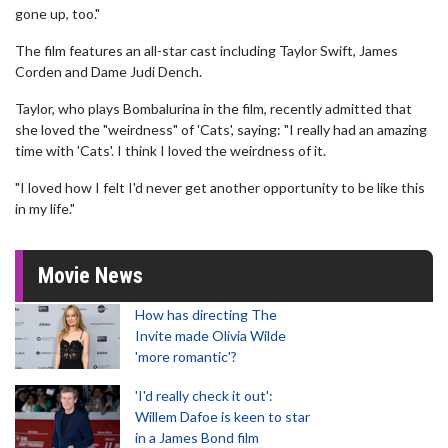
gone up, too."
The film features an all-star cast including Taylor Swift, James
Corden and Dame Judi Dench.
Taylor, who plays Bombalurina in the film, recently admitted that
she loved the "weirdness" of 'Cats', saying: "I really had an amazing
time with 'Cats'. I think I loved the weirdness of it.
"I loved how I felt I'd never get another opportunity to be like this
in my life."
Movie News
How has directing The
Invite made Olivia Wilde
'more romantic'?
'I'd really check it out':
Willem Dafoe is keen to star
in a James Bond film