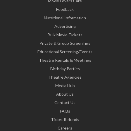
Movie Lovers Care
Feedback
Nutritional Information
Advertising
Bulk Movie Tickets
Private & Group Screenings
Educational Screening/Events
Theatre Rentals & Meetings
Birthday Parties
Theatre Agencies
Media Hub
About Us
Contact Us
FAQs
Ticket Refunds
Careers