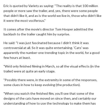
Eric is quoted by Variety as saying: "The reality is that 100 million
people or more saw the trailer, and, yes, there were some people
that didn't like it, and as is the world we live in, those who didn't like
it were the most vociferous."
It comes after the movie's director Tom Hooper admitted the
backlash to the trailer caught him by surprise.
He said: "I was just fascinated because I didn't think it was
controversial at all. So it was quite entertaining. 'Cats' was
apparently the number-one trending topic in the world, for a good
few hours at least.
"We'd only finished filming in March, so all the visual effects (in the
trailer) were at quite an early stage.
"Possibly there were, in the extremity in some of the responses,
some clues in how to keep evolving (the production).
"When you watch the finished film, you'll see that some of the
designs of the cats have moved on since then, and certainly our
understanding of how to use the technology to make them has