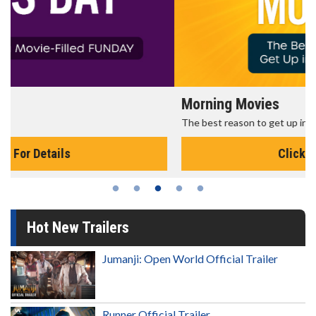
Morning Movies
The best reason to get up in the morning!
Click For Details
Hot New Trailers
Jumanji: Open World Official Trailer
Runner Official Trailer