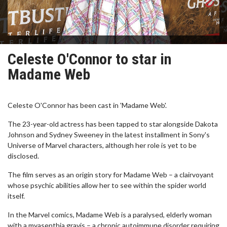
Celeste O'Connor to star in
Madame Web
Celeste O'Connor has been cast in 'Madame Web'.
The 23-year-old actress has been tapped to star alongside Dakota
Johnson and Sydney Sweeney in the latest installment in Sony's
Universe of Marvel characters, although her role is yet to be
disclosed.
The film serves as an origin story for Madame Web – a clairvoyant
whose psychic abilities allow her to see within the spider world
itself.
In the Marvel comics, Madame Web is a paralysed, elderly woman
with a myasenthia gravis – a chronic autoimmune disorder requiring