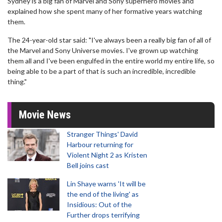
Sydney is a big fan of Marvel and Sony superhero movies and
explained how she spent many of her formative years watching
them.
The 24-year-old star said: "I've always been a really big fan of all of
the Marvel and Sony Universe movies. I've grown up watching
them all and I've been engulfed in the entire world my entire life, so
being able to be a part of that is such an incredible, incredible
thing."
Movie News
Stranger Things' David
Harbour returning for
Violent Night 2 as Kristen
Bell joins cast
Lin Shaye warns 'It will be
the end of the living' as
Insidious: Out of the
Further drops terrifying