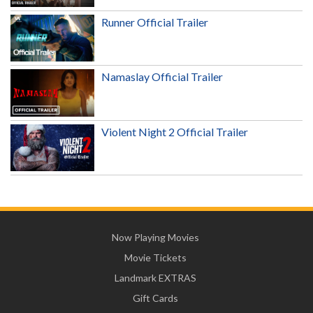
Runner Official Trailer
Namaslay Official Trailer
Violent Night 2 Official Trailer
Now Playing Movies
Movie Tickets
Landmark EXTRAS
Gift Cards