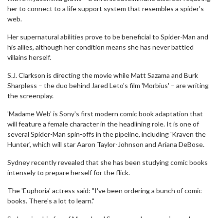
her to connect to a life support system that resembles a spider's
web.
Her supernatural abilities prove to be beneficial to Spider-Man and
his allies, although her condition means she has never battled
villains herself.
S.J. Clarkson is directing the movie while Matt Sazama and Burk
Sharpless – the duo behind Jared Leto's film 'Morbius' – are writing
the screenplay.
'Madame Web' is Sony's first modern comic book adaptation that
will feature a female character in the headlining role. It is one of
several Spider-Man spin-offs in the pipeline, including 'Kraven the
Hunter', which will star Aaron Taylor-Johnson and Ariana DeBose.
Sydney recently revealed that she has been studying comic books
intensely to prepare herself for the flick.
The 'Euphoria' actress said: "I've been ordering a bunch of comic
books. There's a lot to learn."