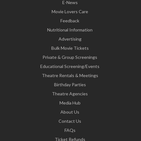
E-News
Movie Lovers Care
Feedback
Nutritional Information
Advertising
Bulk Movie Tickets
Private & Group Screenings
Educational Screening/Events
Theatre Rentals & Meetings
Birthday Parties
Theatre Agencies
Media Hub
About Us
Contact Us
FAQs
Ticket Refunds