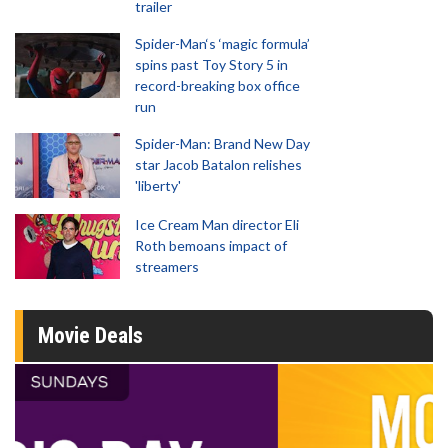
trailer
Spider-Man‘s ‘magic formula’
spins past Toy Story 5 in
record-breaking box office
run
Spider-Man: Brand New Day
star Jacob Batalon relishes
'liberty'
Ice Cream Man director Eli
Roth bemoans impact of
streamers
Movie Deals