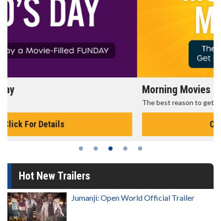
Morning Movies
The best reason to get up in the morning!
Click For Details
Hot New Trailers
Jumanji: Open World Official Trailer