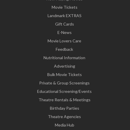
Movie Tickets
Landmark EXTRAS
Gift Cards
E-News
Movie Lovers Care
Feedback
Nutritional Information
Advertising
Bulk Movie Tickets
Private & Group Screenings
Educational Screening/Events
Theatre Rentals & Meetings
Birthday Parties
Theatre Agencies
Media Hub