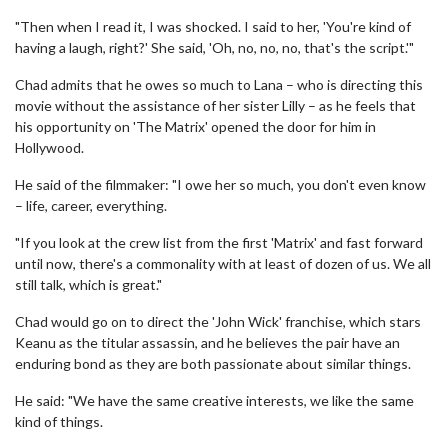
"Then when I read it, I was shocked. I said to her, 'You're kind of
having a laugh, right?' She said, 'Oh, no, no, no, that's the script.'"
Chad admits that he owes so much to Lana – who is directing this
movie without the assistance of her sister Lilly – as he feels that
his opportunity on 'The Matrix' opened the door for him in
Hollywood.
He said of the filmmaker: "I owe her so much, you don't even know
– life, career, everything.
"If you look at the crew list from the first 'Matrix' and fast forward
until now, there's a commonality with at least of dozen of us. We all
still talk, which is great."
Chad would go on to direct the 'John Wick' franchise, which stars
Keanu as the titular assassin, and he believes the pair have an
enduring bond as they are both passionate about similar things.
He said: "We have the same creative interests, we like the same
kind of things.