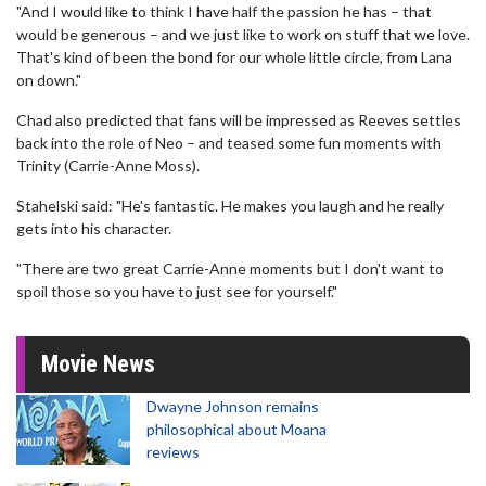
"And I would like to think I have half the passion he has – that
would be generous – and we just like to work on stuff that we love.
That's kind of been the bond for our whole little circle, from Lana
on down."
Chad also predicted that fans will be impressed as Reeves settles
back into the role of Neo – and teased some fun moments with
Trinity (Carrie-Anne Moss).
Stahelski said: "He's fantastic. He makes you laugh and he really
gets into his character.
"There are two great Carrie-Anne moments but I don't want to
spoil those so you have to just see for yourself."
Movie News
Dwayne Johnson remains
philosophical about Moana
reviews