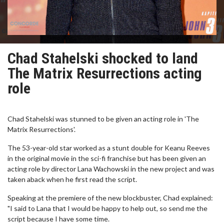
Chad Stahelski shocked to land
The Matrix Resurrections acting
role
Chad Stahelski was stunned to be given an acting role in 'The
Matrix Resurrections'.
The 53-year-old star worked as a stunt double for Keanu Reeves
in the original movie in the sci-fi franchise but has been given an
acting role by director Lana Wachowski in the new project and was
taken aback when he first read the script.
Speaking at the premiere of the new blockbuster, Chad explained:
"I said to Lana that I would be happy to help out, so send me the
script because I have some time.