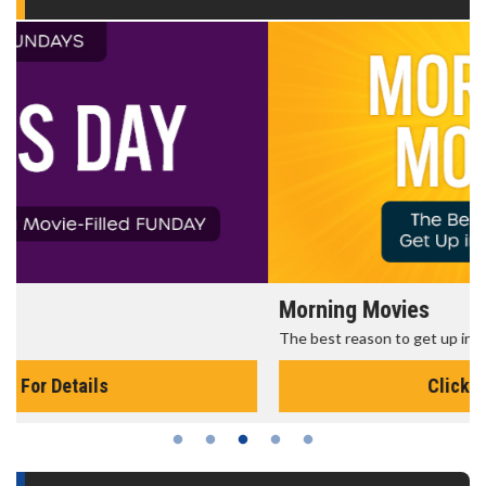
Morning Movies
The best reason to get up in the morning!
Click For Details