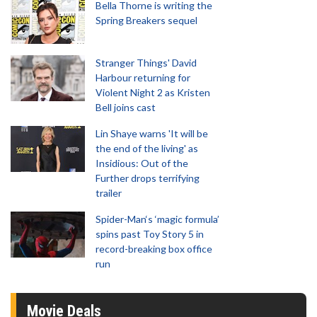
Bella Thorne is writing the
Spring Breakers sequel
Stranger Things' David
Harbour returning for
Violent Night 2 as Kristen
Bell joins cast
Lin Shaye warns 'It will be
the end of the living' as
Insidious: Out of the
Further drops terrifying
trailer
Spider-Man‘s ‘magic formula’
spins past Toy Story 5 in
record-breaking box office
run
Movie Deals