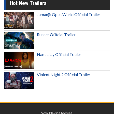
Hot New Trailers
Jumanji: Open World Official Trailer
Runner Official Trailer
Namaslay Official Trailer
Violent Night 2 Official Trailer
Now Playing Movies