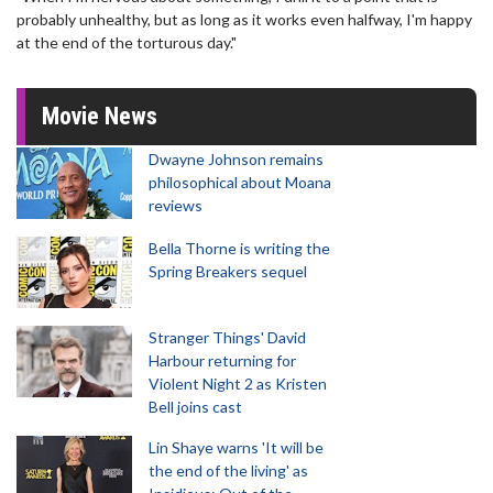
probably unhealthy, but as long as it works even halfway, I'm happy
at the end of the torturous day."
Movie News
Dwayne Johnson remains
philosophical about Moana
reviews
Bella Thorne is writing the
Spring Breakers sequel
Stranger Things' David
Harbour returning for
Violent Night 2 as Kristen
Bell joins cast
Lin Shaye warns 'It will be
the end of the living' as