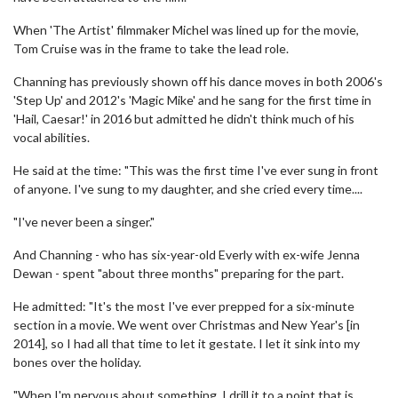
When 'The Artist' filmmaker Michel was lined up for the movie,
Tom Cruise was in the frame to take the lead role.
Channing has previously shown off his dance moves in both 2006's
'Step Up' and 2012's 'Magic Mike' and he sang for the first time in
'Hail, Caesar!' in 2016 but admitted he didn't think much of his
vocal abilities.
He said at the time: "This was the first time I've ever sung in front
of anyone. I've sung to my daughter, and she cried every time....
"I've never been a singer."
And Channing - who has six-year-old Everly with ex-wife Jenna
Dewan - spent "about three months" preparing for the part.
He admitted: "It's the most I've ever prepped for a six-minute
section in a movie. We went over Christmas and New Year's [in
2014], so I had all that time to let it gestate. I let it sink into my
bones over the holiday.
"When I'm nervous about something, I drill it to a point that is