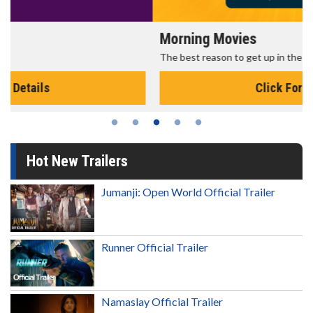
Morning Movies
The best reason to get up in the morning!
Click For Details
Hot New Trailers
Jumanji: Open World Official Trailer
Runner Official Trailer
Namaslay Official Trailer