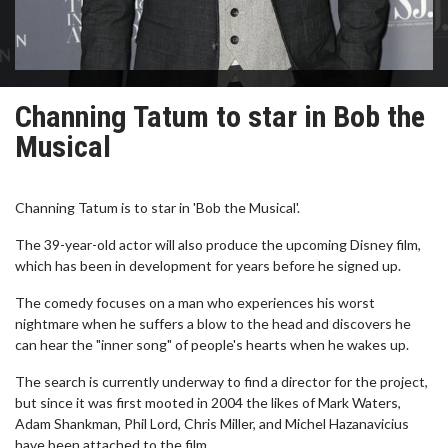
Channing Tatum to star in Bob the
Musical
Channing Tatum is to star in 'Bob the Musical'.
The 39-year-old actor will also produce the upcoming Disney film,
which has been in development for years before he signed up.
The comedy focuses on a man who experiences his worst
nightmare when he suffers a blow to the head and discovers he
can hear the "inner song" of people's hearts when he wakes up.
The search is currently underway to find a director for the project,
but since it was first mooted in 2004 the likes of Mark Waters,
Adam Shankman, Phil Lord, Chris Miller, and Michel Hazanavicius
have been attached to the film.