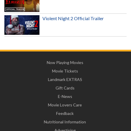
Violent Night 2 Official Trailer
Now Playing Movies
Movie Tickets
Landmark EXTRAS
Gift Cards
E-News
Movie Lovers Care
Feedback
Nutritional Information
Advertising