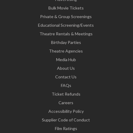
Bulk Movie Tickets
Private & Group Screenings
Educational Screening/Events
Theatre Rentals & Meetings
Birthday Parties
Theatre Agencies
Media Hub
About Us
Contact Us
FAQs
Ticket Refunds
Careers
Accessibility Policy
Supplier Code of Conduct
Film Ratings