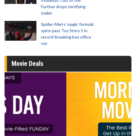
Insidious: Out of the
Further drops terrifying
trailer
Spider-Man‘s ‘magic formula’
spins past Toy Story 5 in
record-breaking box office
run
Movie Deals