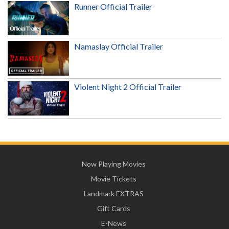
Runner Official Trailer
Namaslay Official Trailer
Violent Night 2 Official Trailer
Now Playing Movies
Movie Tickets
Landmark EXTRAS
Gift Cards
E-News