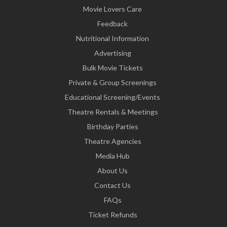
Movie Lovers Care
Feedback
Nutritional Information
Advertising
Bulk Movie Tickets
Private & Group Screenings
Educational Screening/Events
Theatre Rentals & Meetings
Birthday Parties
Theatre Agencies
Media Hub
About Us
Contact Us
FAQs
Ticket Refunds