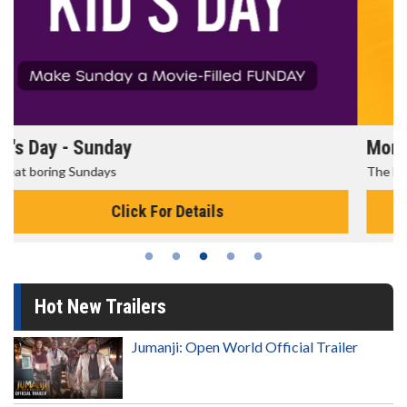
Morning Movies
The best reason to get up in the morning!
Click For Details
Hot New Trailers
Jumanji: Open World Official Trailer