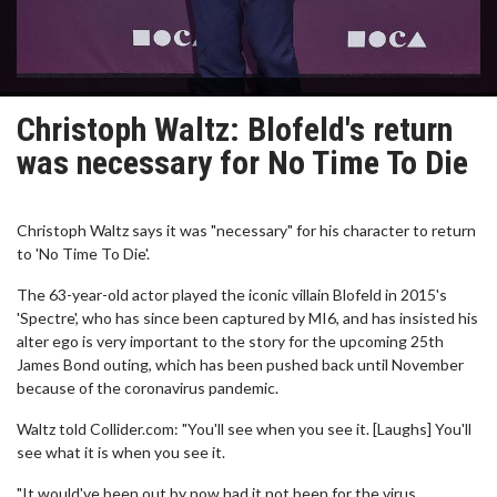
Christoph Waltz: Blofeld's return
was necessary for No Time To Die
Christoph Waltz says it was "necessary" for his character to return
to 'No Time To Die'.
The 63-year-old actor played the iconic villain Blofeld in 2015's
'Spectre', who has since been captured by MI6, and has insisted his
alter ego is very important to the story for the upcoming 25th
James Bond outing, which has been pushed back until November
because of the coronavirus pandemic.
Waltz told Collider.com: "You'll see when you see it. [Laughs] You'll
see what it is when you see it.
"It would've been out by now had it not been for the virus.