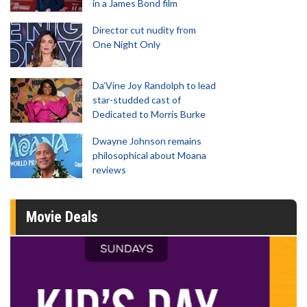
in a James Bond film
Director cut nudity from
One Night Only
Da’Vine Joy Randolph to lead
star-studded cast of
Dedicated to Morris Burke
Dwayne Johnson remains
philosophical about Moana
reviews
Movie Deals