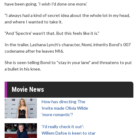
have been going, 'I wish I'd done one more.'
"I always had a kind of secret idea about the whole lot in my head,
and where I wanted to take it.
"And 'Spectre' wasn't that. But this feels like it is."
In the trailer, Lashana Lynch's character, Nomi, inherits Bond's 007
codename after he leaves MI6.
She is seen telling Bond to "stay in your lane" and threatens to put
a bullet in his knee.
Movie News
How has directing The
Invite made Olivia Wilde
'more romantic'?
'I'd really check it out':
Willem Dafoe is keen to star