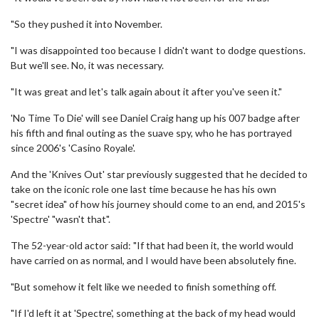
"So they pushed it into November.
"I was disappointed too because I didn't want to dodge questions.
But we'll see. No, it was necessary.
"It was great and let's talk again about it after you've seen it."
'No Time To Die' will see Daniel Craig hang up his 007 badge after
his fifth and final outing as the suave spy, who he has portrayed
since 2006's 'Casino Royale'.
And the 'Knives Out' star previously suggested that he decided to
take on the iconic role one last time because he has his own
"secret idea" of how his journey should come to an end, and 2015's
'Spectre' "wasn't that".
The 52-year-old actor said: "If that had been it, the world would
have carried on as normal, and I would have been absolutely fine.
"But somehow it felt like we needed to finish something off.
"If I'd left it at 'Spectre', something at the back of my head would