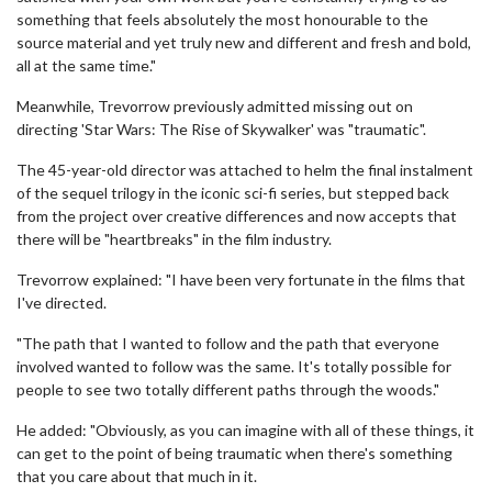
something that feels absolutely the most honourable to the
source material and yet truly new and different and fresh and bold,
all at the same time."
Meanwhile, Trevorrow previously admitted missing out on
directing 'Star Wars: The Rise of Skywalker' was "traumatic".
The 45-year-old director was attached to helm the final instalment
of the sequel trilogy in the iconic sci-fi series, but stepped back
from the project over creative differences and now accepts that
there will be "heartbreaks" in the film industry.
Trevorrow explained: "I have been very fortunate in the films that
I've directed.
"The path that I wanted to follow and the path that everyone
involved wanted to follow was the same. It's totally possible for
people to see two totally different paths through the woods."
He added: "Obviously, as you can imagine with all of these things, it
can get to the point of being traumatic when there's something
that you care about that much in it.