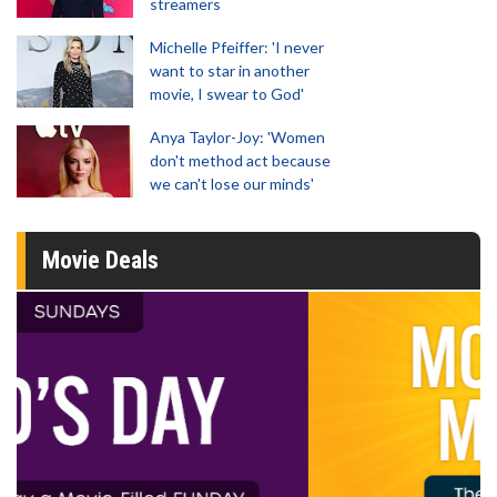
streamers
Michelle Pfeiffer: 'I never
want to star in another
movie, I swear to God'
Anya Taylor-Joy: 'Women
don't method act because
we can't lose our minds'
Movie Deals