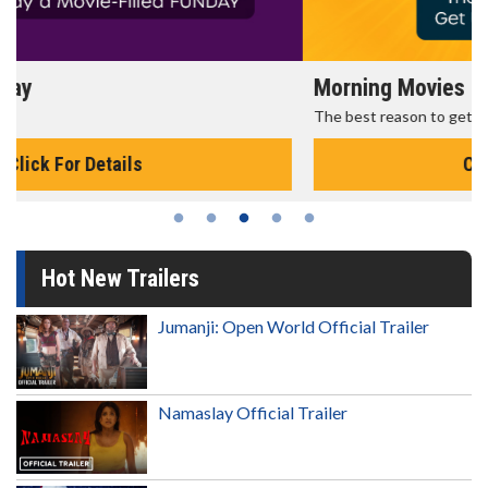
Morning Movies
The best reason to get up in the morning!
Click For Details
Hot New Trailers
Jumanji: Open World Official Trailer
Namaslay Official Trailer