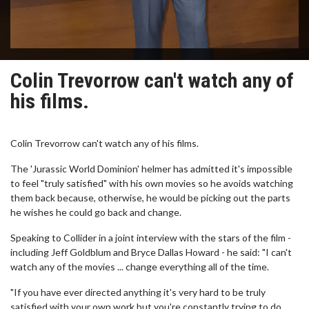
Colin Trevorrow can't watch any of
his films.
Colin Trevorrow can't watch any of his films.
The 'Jurassic World Dominion' helmer has admitted it's impossible
to feel "truly satisfied" with his own movies so he avoids watching
them back because, otherwise, he would be picking out the parts
he wishes he could go back and change.
Speaking to Collider in a joint interview with the stars of the film -
including Jeff Goldblum and Bryce Dallas Howard - he said: "I can't
watch any of the movies ... change everything all of the time.
"If you have ever directed anything it's very hard to be truly
satisfied with your own work but you're constantly trying to do