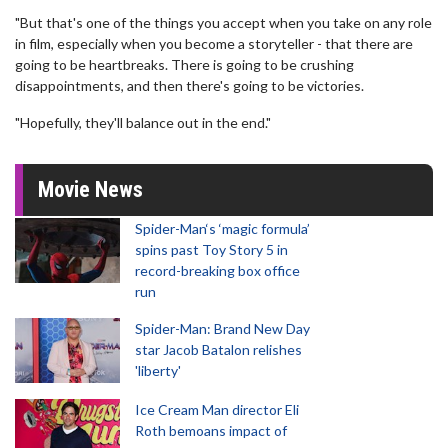
"But that's one of the things you accept when you take on any role
in film, especially when you become a storyteller - that there are
going to be heartbreaks. There is going to be crushing
disappointments, and then there's going to be victories.
"Hopefully, they'll balance out in the end."
Movie News
Spider-Man‘s ‘magic formula’
spins past Toy Story 5 in
record-breaking box office
run
Spider-Man: Brand New Day
star Jacob Batalon relishes
'liberty'
Ice Cream Man director Eli
Roth bemoans impact of