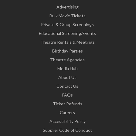
Advertising
Bulk Movie Tickets
Private & Group Screenings
Educational Screening/Events
Theatre Rentals & Meetings
Birthday Parties
Theatre Agencies
Media Hub
About Us
Contact Us
FAQs
Ticket Refunds
Careers
Accessibility Policy
Supplier Code of Conduct