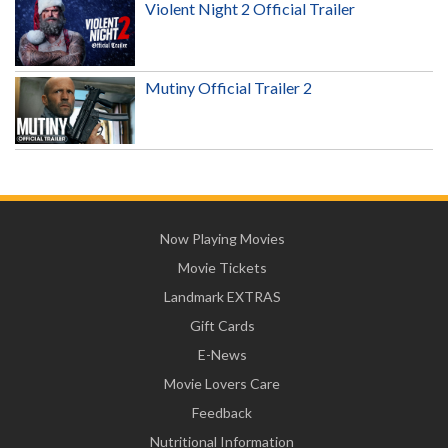
Violent Night 2 Official Trailer
Mutiny Official Trailer 2
Now Playing Movies
Movie Tickets
Landmark EXTRAS
Gift Cards
E-News
Movie Lovers Care
Feedback
Nutritional Information